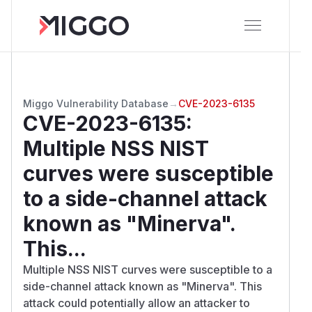
Miggo Vulnerability Database
→
CVE-2023-6135
CVE-2023-6135
:
Multiple NSS NIST
curves were susceptible
to a side-channel attack
known as "Minerva".
This...
Multiple NSS NIST curves were susceptible to a
side-channel attack known as "Minerva". This
attack could potentially allow an attacker to