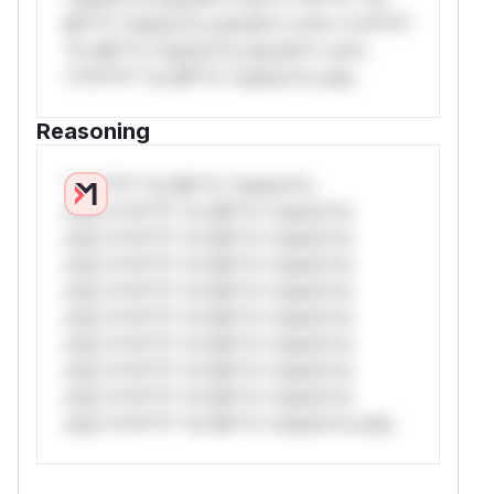
Mi**o *ustom*rs only.W** rul*s *v*il**l*
*or Mi**o *ustom*rs only.W** rul*s
*v*il**l* *or Mi**o *ustom*rs only.
Reasoning
*v*il**l* *or Mi**o *ustom*rs
only.*v*il**l* *or Mi**o *ustom*rs
only.*v*il**l* *or Mi**o *ustom*rs
only.*v*il**l* *or Mi**o *ustom*rs
only.*v*il**l* *or Mi**o *ustom*rs
only.*v*il**l* *or Mi**o *ustom*rs
only.*v*il**l* *or Mi**o *ustom*rs
only.*v*il**l* *or Mi**o *ustom*rs
only.*v*il**l* *or Mi**o *ustom*rs
only.*v*il**l* *or Mi**o *ustom*rs only.