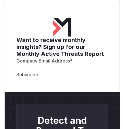
Want to receive monthly
insights? Sign up for our
Monthly Active Threats Report
Company Email Address
*
Detect and