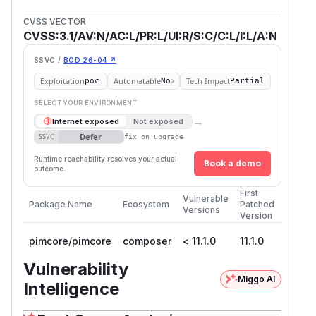
CVSS VECTOR
CVSS:3.1/AV:N/AC:L/PR:L/UI:R/S:C/C:L/I:L/A:N
SSVC /
BOD 26-04 ↗
Exploitation
Automatable
Tech Impact
poc
No
Partial
SELECT YOUR ENVIRONMENT
→
Internet exposed
Not exposed
Defer
SSVC
fix on upgrade
Runtime reachability resolves your actual
Book a demo
outcome.
First
Vulnerable
Package Name
Ecosystem
Patched
Versions
Version
pimcore/pimcore
composer
< 11.1.0
11.1.0
Vulnerability
Miggo AI
Intelligence