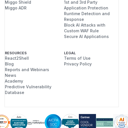
Miggo Shield
1st and 3rd Party
Miggo ADR
Application Protection
Runtime Detection and
Response
Block AI Attacks with
Custom WAF Rule
Secure AI Applications
RESOURCES
LEGAL
React2Shell
Terms of Use
Blog
Privacy Policy
Reports and Webinars
News
Academy
Predictive Vulnerability
Database