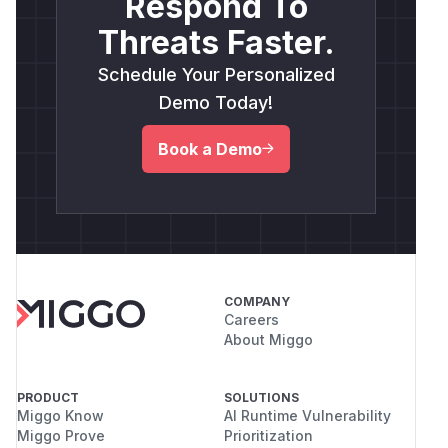
Respond To
Threats Faster.
Schedule Your Personalized
Demo Today!
Book a Demo
COMPANY
Careers
About Miggo
PRODUCT
SOLUTIONS
Miggo Know
AI Runtime Vulnerability
Miggo Prove
Prioritization