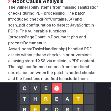
Root Cause Analysis
The vulnerability stems from missing sanitization
checks during PDF processing. The patch
introduced checkIfPdfContainsJS() and
scan_pdf configuration to detect JavaScript in
PDFs. The vulnerable functions
(processPageCount in Document.php and
processDocument in
AssetUpdateTasksHandler.php) handled PDF
assets without these checks in prior versions,
allowing stored XSS via malicious PDF content.
The high confidence comes from the direct
correlation between the patch's added checks
and the functions modified to include them.
Vulnerable functions
Only Mi**o us*rs **n s** t*is s**tion