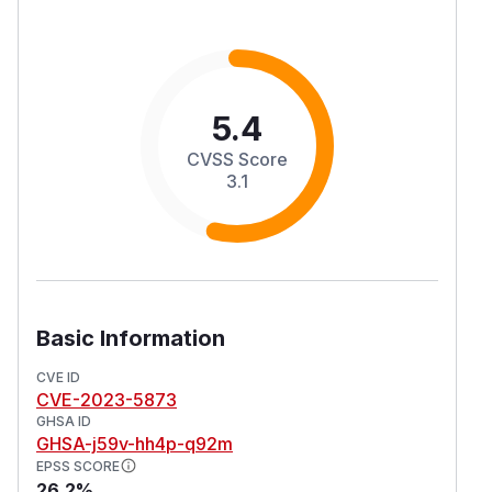
5.4
CVSS Score
3.1
Basic Information
CVE ID
CVE-2023-5873
GHSA ID
GHSA-j59v-hh4p-q92m
EPSS SCORE
26.2%