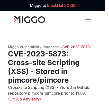
Miggo at
BlackHat 2026!
Miggo Vulnerability Database
→
CVE-2023-5873
CVE-2023-5873
:
Cross-site Scripting
(XSS) - Stored in
pimcore/pimcore
Cross-site Scripting (XSS) - Stored in GitHub
repository pimcore/pimcore prior to 11.1.0.
(
GitHub Advisory
)