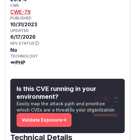
CWE
CWE-79
PUBLISHED
10/31/2023
UPDATED
6/17/2026
KEV STATUS
No
TECHNOLOGY
PHP
Is this CVE running in your
environment?
Easily map the attack path and prioritize
which CVEs are a threat to your organization
Validate Exposure
Technical Details