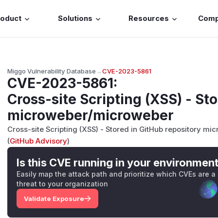
roduct
Solutions
Resources
Com
Miggo Vulnerability Database
→
CVE-2023-5861
CVE-2023-5861
:
Cross-site Scripting (XSS) - Sto
microweber/microweber
Cross-site Scripting (XSS) - Stored in GitHub repository mi
(
GitHub Advisory
)
Is this CVE running in your environmen
Easily map the attack path and prioritize which CVEs are a
threat to your organization
Validate Exposure