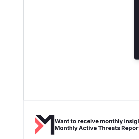
Want to receive monthly insigh
Monthly Active Threats Repor