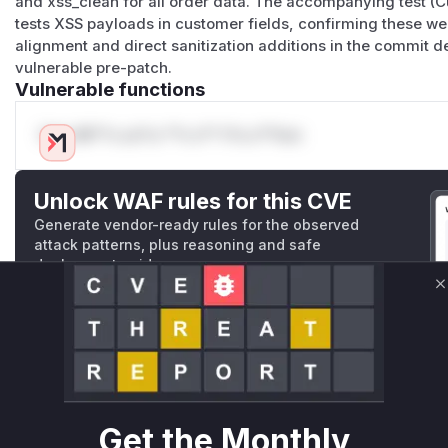
and xss_clean for all order data. The accompanying test (
tests XSS payloads in customer fields, confirming these w
alignment and direct sanitization additions in the commit 
vulnerable pre-patch.
Vulnerable functions
Only Mi**o us*rs **n s** t*is s**tion
Unlock WAF rules for this CVE
Generate vendor-ready rules for the observed
attack patterns, plus reasoning and safe
deployment guidance
Get WAF rules
C
WAF Protection Rules
WAF Rule
Get the Monthly
W** rul*s *v*il**l* *or Mi**o *ustom*rs only.W** rul*s 