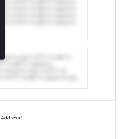
ul*s *v*il**l* *or Mi**o *ustom*rs
ul*s *v*il**l* *or Mi**o *ustom*rs
ul*s *v*il**l* *or Mi**o *ustom*rs
ul*s *v*il**l* *or Mi**o *ustom*rs
stom*rs only.*v*il**l* *or Mi**o
*l* *or Mi**o *ustom*rs
*o *ustom*rs only.*v*il**l* *or
*v*il**l* *or Mi**o *ustom*rs only.
 Address
*