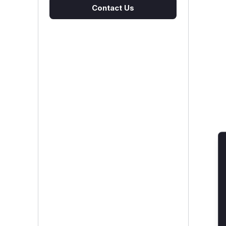
Contact Us