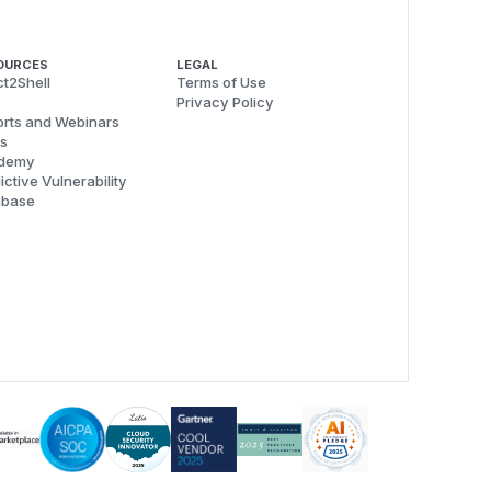
OURCES
LEGAL
t2Shell
Terms of Use
Privacy Policy
rts and Webinars
s
demy
ictive Vulnerability
abase