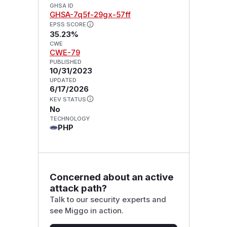
GHSA ID
GHSA-7q5f-29gx-57ff
EPSS SCORE
35.23%
CWE
CWE-79
PUBLISHED
10/31/2023
UPDATED
6/17/2026
KEV STATUS
No
TECHNOLOGY
PHP
Concerned about an active
attack path?
Talk to our security experts and
see Miggo in action.