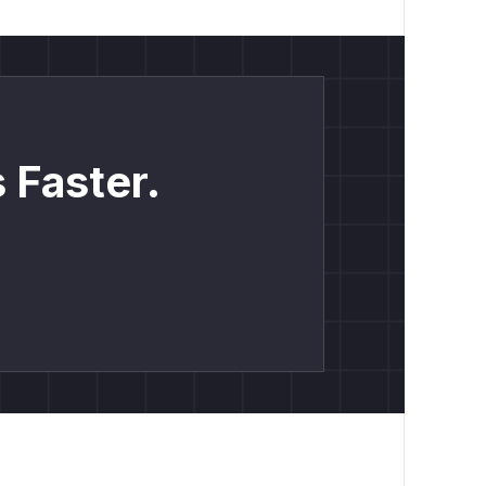
 Faster.