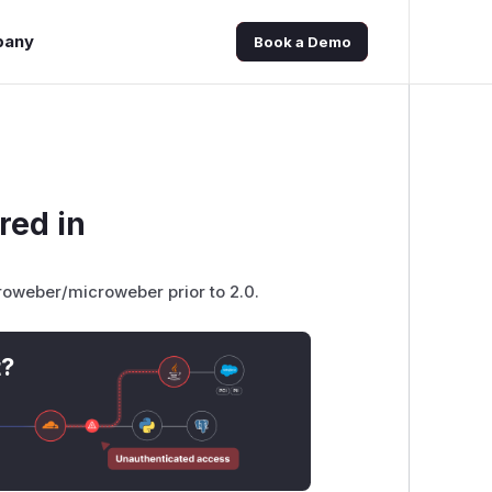
pany
Book a Demo
red in
croweber/microweber prior to 2.0.
t?