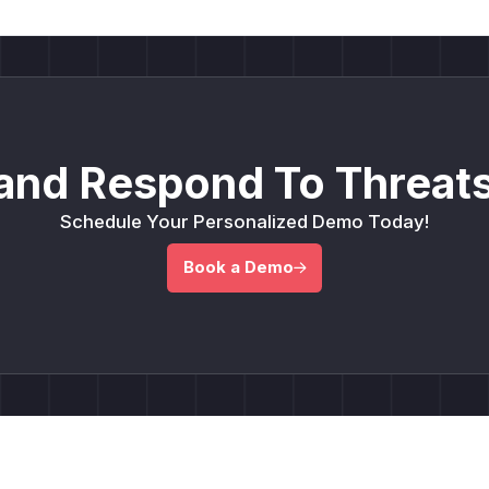
and Respond To Threats
Schedule Your Personalized Demo Today!
Book a Demo