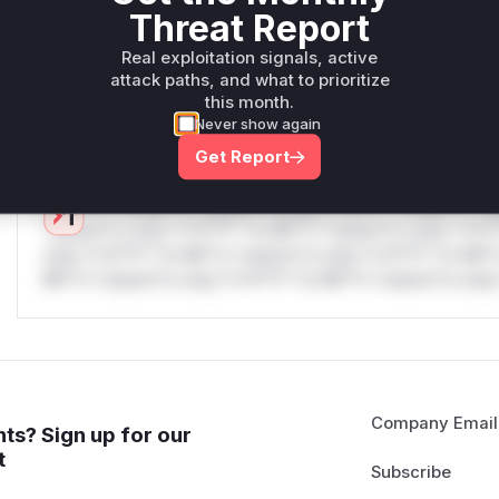
only.W** rul*s *v*il**l* *or Mi**o *ustom*rs only.W** r
Threat Report
only.W** rul*s *v*il**l* *or Mi**o *ustom*rs only.W** r
only.W** rul*s *v*il**l* *or Mi**o *ustom*rs only.W** r
Real exploitation signals, active
attack paths, and what to prioritize
only.W** rul*s *v*il**l* *or Mi**o *ustom*rs only.W** r
this month.
only.
Never show again
Reasoning
Get Report
*v*il**l* *or Mi**o *ustom*rs only.*v*il**l* *or Mi**o *u
*ustom*rs only.*v*il**l* *or Mi**o *ustom*rs only.*v*il*
only.*v*il**l* *or Mi**o *ustom*rs only.*v*il**l* *or Mi*
Mi**o *ustom*rs only.*v*il**l* *or Mi**o *ustom*rs only.
Company Email
ts? Sign up for our
t