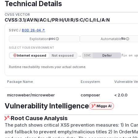
Technical Details
CVSS VECTOR
CVSS:3.1/AV:N/AC:L/PR:H/UI:R/S:C/C:L/I:L/A:N
SSVC /
BOD 26-04 ↗
Exploitation
Automatable
poc
No
SELECT YOUR ENVIRONMENT
→
Defer
Internet exposed
Not exposed
SSVC
fix on u
Runtime reachability resolves your actual outcome.
Package Name
Ecosystem
Vulnerable Ve
microweber/microweber
composer
< 2.0.0
Vulnerability Intelligence
Miggo AI
Root Cause Analysis
The patch shows critical XSS prevention measures: 1) In Ca
and fallback to prevent empty/malicious titles 2) In Order