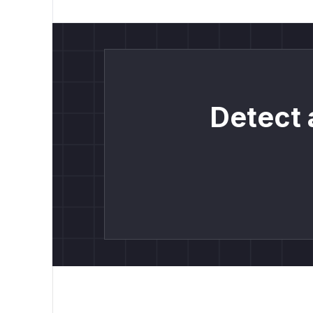
Detect 