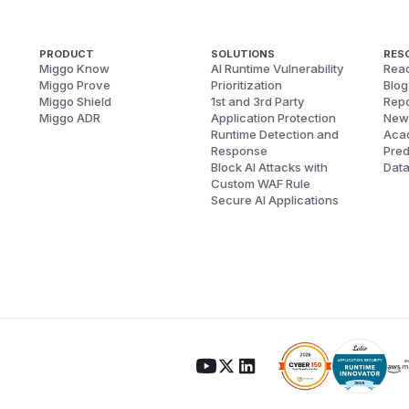
PRODUCT
SOLUTIONS
RES
Miggo Know
AI Runtime Vulnerability
Reac
Miggo Prove
Prioritization
Blog
Miggo Shield
1st and 3rd Party
Repo
Miggo ADR
Application Protection
New
Runtime Detection and
Aca
Response
Pred
Block AI Attacks with
Dat
Custom WAF Rule
Secure AI Applications