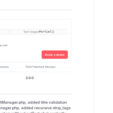
Tech Impact
Partial
pgrade
Book a demo
rsions
First Patched Version
2.0.0
rtManager.php, added title validation
Manager.php, added recursive strip_tags