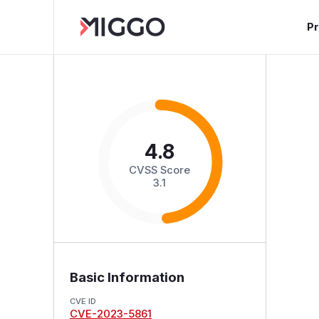
P
4.8
CVSS Score
3.1
Basic Information
CVE ID
CVE-2023-5861