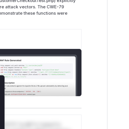
CustomerCheckoutTest.php) explicitly
ere attack vectors. The CWE-79
demonstrate these functions were
lose
*v*il**l* *or Mi**o *ustom*rs