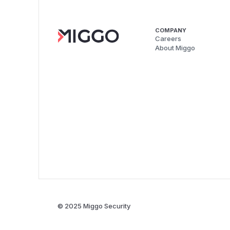
COMPANY
Careers
About Miggo
© 2025 Miggo Security