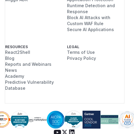
Runtime Detection and
Response
Block AI Attacks with
Custom WAF Rule
Secure AI Applications
RESOURCES
LEGAL
React2Shell
Terms of Use
Blog
Privacy Policy
Reports and Webinars
News
Academy
Predictive Vulnerability
Database