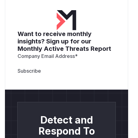
Want to receive monthly
insights? Sign up for our
Monthly Active Threats Report
Company Email Address
*
Detect and
Respond To