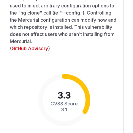
used to inject arbitrary configuration options to
the "hg clone" call (ie "--config"). Controlling
the Mercurial configuration can modify how and
which repository is installed. This vulnerability
does not affect users who aren't installing from
Mercurial.
(
GitHub Advisory
)
3.3
CVSS Score
3.1