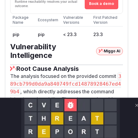
Runtime reachability resolves your actual
Book a demo
outcome.
Package
Vulnerable
First Patched
Ecosystem
Name
Versions
Version
pip
pip
< 23.3
23.3
Vulnerability
Miggo AI
Intelligence
Root Cause Analysis
The analysis focused on the provided commit
3
89cb799d0da9a840749fcd14878928467ed4
, which directly addresses the command
9b4
injection vulnerability. The primary vulnerable
function identified is
pip._internal.vcs.me
rcurial.Mercurial.get_base_rev_args
located in
src/pip/_internal/vcs/mercur
. The patch explicitly changes how this
ial.py
function formats arguments for the Mercurial