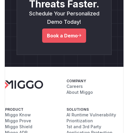
Threats Faster.
Schedule Your Personalized
Demo Today!
Book a Demo
COMPANY
Careers
About Miggo
PRODUCT
SOLUTIONS
Miggo Know
AI Runtime Vulnerability
Miggo Prove
Prioritization
Miggo Shield
1st and 3rd Party
Miggo ADR
Application Protection