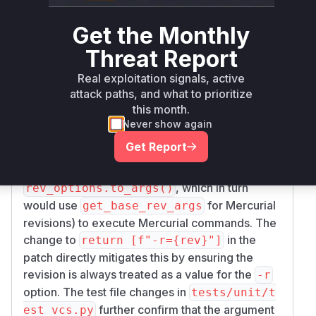
revision (
). The vulnerable version
rev
return
Get the Monthly
allowed a
string starting
["-r", rev]
rev
with a dash to be interpreted as a separate
Threat Report
command-line option. This is the core of the
Real exploitation signals, active
command injection vulnerability. This function is
attack paths, and what to prioritize
called when pip processes a Mercurial VCS URL
this month.
with a specific revision. Its output (the command
Never show again
arguments) would then be used by other
Get Report
functions (like
which
Mercurial.fetch_new
calls
using arguments derived from
hg update
, which in turn
rev_options.to_args()
would use
for Mercurial
get_base_rev_args
revisions) to execute Mercurial commands. The
change to
in the
return [f"-r={rev}"]
patch directly mitigates this by ensuring the
revision is always treated as a value for the
-r
option. The test file changes in
tests/unit/t
further confirm that the argument
est_vcs.py