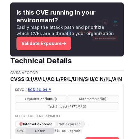
Is this CVE running in your
environment?
Easily map the attack path and prioritize
which CVEs are a threat to your organization
Validate Exposure
Technical Details
CVSS VECTOR
CVSS:3.1/AV:L/AC:L/PR:L/UI:N/S:U/C:N/I:L/A:N
SSVC /
BOD 26-04 ↗
Exploitation
Automatable
None
No
Tech Impact
Partial
SELECT YOUR ENVIRONMENT
→
Internet exposed
Not exposed
Defer
SSVC
fix on upgrade