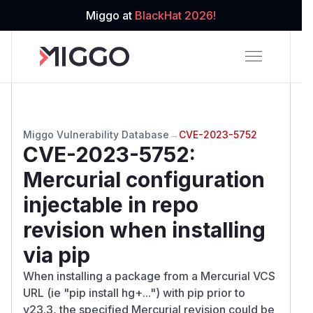
Miggo at
BlackHat 2026!
Miggo Vulnerability Database
→
CVE-2023-5752
CVE-2023-5752
:
Mercurial configuration
injectable in repo
revision when installing
via pip
When installing a package from a Mercurial VCS
URL (ie "pip install hg+...") with pip prior to
v23.3, the specified Mercurial revision could be