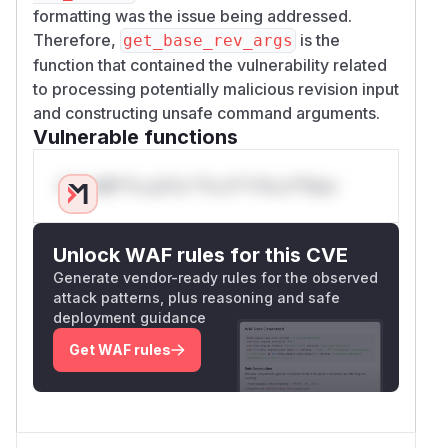
formatting was the issue being addressed.
Therefore,
is the
get_base_rev_args
function that contained the vulnerability related
to processing potentially malicious revision input
and constructing unsafe command arguments.
Vulnerable functions
Only Mi**o us*rs **n s** t*is s**tion
Unlock WAF rules for this CVE
Generate vendor-ready rules for the observed
attack patterns, plus reasoning and safe
deployment guidance
Get WAF rules