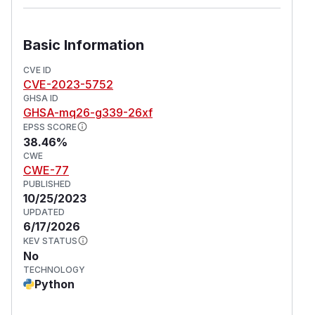
Basic Information
CVE ID
CVE-2023-5752
GHSA ID
GHSA-mq26-g339-26xf
EPSS SCORE
38.46%
CWE
CWE-77
PUBLISHED
10/25/2023
UPDATED
6/17/2026
KEV STATUS
No
TECHNOLOGY
Python