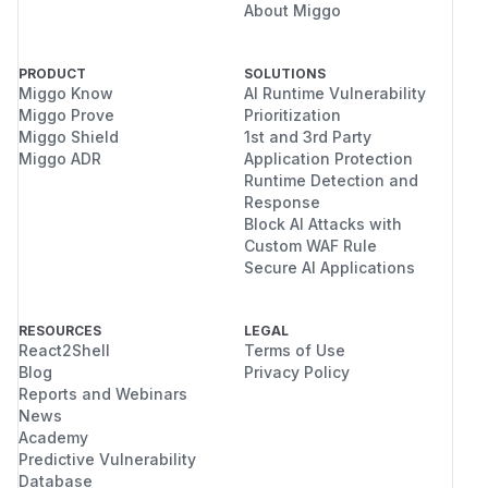
About Miggo
PRODUCT
SOLUTIONS
Miggo Know
AI Runtime Vulnerability
Miggo Prove
Prioritization
Miggo Shield
1st and 3rd Party
Miggo ADR
Application Protection
Runtime Detection and
Response
Block AI Attacks with
Custom WAF Rule
Secure AI Applications
RESOURCES
LEGAL
React2Shell
Terms of Use
Blog
Privacy Policy
Reports and Webinars
News
Academy
Predictive Vulnerability
Database