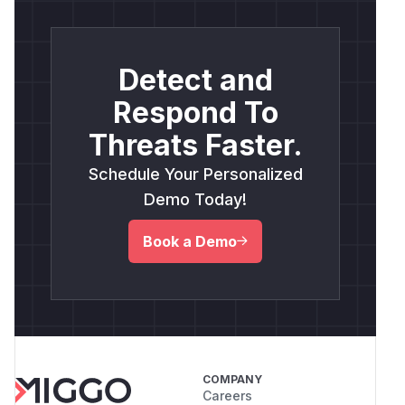
Detect and
Respond To
Threats Faster.
Schedule Your Personalized
Demo Today!
Book a Demo
COMPANY
Careers