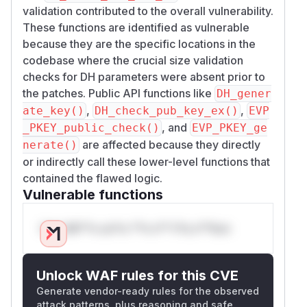
validation contributed to the overall vulnerability.
These functions are identified as vulnerable
because they are the specific locations in the
codebase where the crucial size validation
checks for DH parameters were absent prior to
the patches. Public API functions like
DH_gener
,
,
ate_key()
DH_check_pub_key_ex()
EVP
, and
_PKEY_public_check()
EVP_PKEY_ge
are affected because they directly
nerate()
or indirectly call these lower-level functions that
contained the flawed logic.
Vulnerable functions
Only Mi**o us*rs **n s** t*is s**tion
Unlock WAF rules for this CVE
Generate vendor-ready rules for the observed
attack patterns, plus reasoning and safe