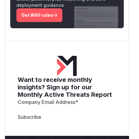
deployment guidance
Get WAF rules
Want to receive monthly
insights? Sign up for our
Monthly Active Threats Report
Company Email Address
*