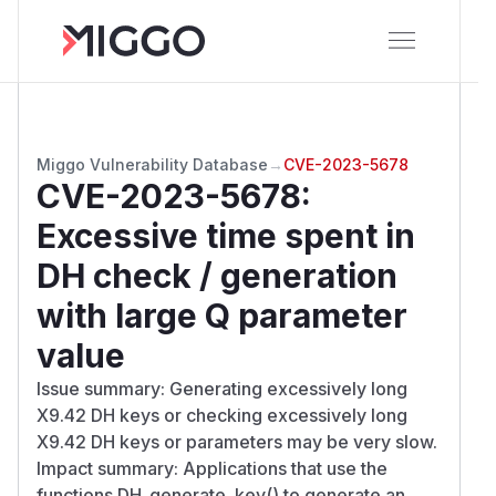
Miggo Vulnerability Database
→
CVE-2023-5678
CVE-2023-5678
:
Excessive time spent in
DH check / generation
with large Q parameter
value
Issue summary: Generating excessively long
X9.42 DH keys or checking excessively long
X9.42 DH keys or parameters may be very slow.
Impact summary: Applications that use the
functions DH_generate_key() to generate an