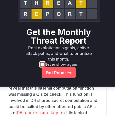
addition of checks for both P (modulus) and Q
sizes. The absence of these checks meant that
untrusted, excessively large parameters could
be processed, leading to DoS.
Get the Monthly
(static function)
: The public
generate_key
function
relies on this
DH_generate_key
Threat Report
internal static function. The description notes
DH
Real exploitation signals, active
didn't check for an
_generate_key
attack paths, and what to prioritize
excessively large Q. The patches show the Q
this month.
size check was added to this static
generate_
Never show again
function.
key
Get Report
(and its older
ossl_dh_compute_key
counterpart
)
: Patches also
compute_key
reveal that this internal computation function
was missing a Q size check. This function is
involved in DH shared secret computation and
could be called by other affected public APIs
like
. Its lack of
DH_check_pub_key_ex