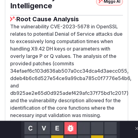
Miggo AI
Intelligence
Root Cause Analysis
The vulnerability CVE-2023-5678 in OpenSSL
relates to potential Denial of Service attacks due
to excessively long computation times when
handling X9.42 DH keys or parameters with
overly large P or Q values. The analysis of the
provided patches (commits
34efaef6c103d636ab507a0cc34dca4d3aecc055,
ddeb4b6c6d527e54ce9a99cba785c0f7776e54b6,
and
db925ae2e65d0d925adef429afc37f75bd1c2017)
and the vulnerability description allowed for the
identification of the core functions where the
necessary input validation was missing.
: The vulnerability
DH_check_pub_key
description explicitly states this function was
missing checks. The patches confirm the