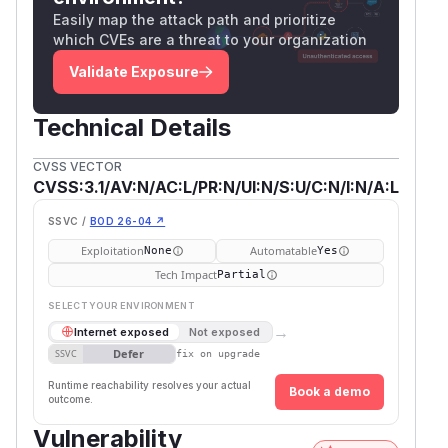
affected by this issue.
Easily map the attack path and prioritize
(
GitHub Advisory
)
which CVEs are a threat to your organization
Validate Exposure
Technical Details
CVSS VECTOR
CVSS:3.1/AV:N/AC:L/PR:N/UI:N/S:U/C:N/I:N/A:L
SSVC /
BOD 26-04 ↗
Exploitation
Automatable
None
Yes
Tech Impact
Partial
SELECT YOUR ENVIRONMENT
→
Internet exposed
Not exposed
Defer
SSVC
fix on upgrade
Runtime reachability resolves your actual
Book a demo
outcome.
Vulnerability