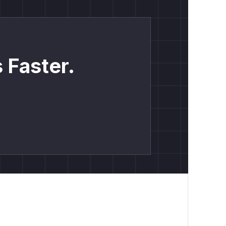
 Faster.