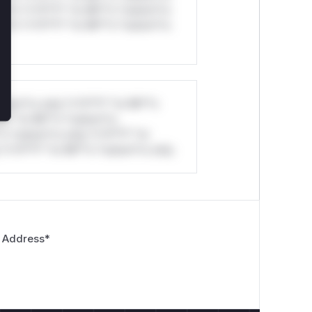
ul*s *v*il**l* *or Mi**o *ustom*rs
ul*s *v*il**l* *or Mi**o *ustom*rs
stom*rs only.*v*il**l* *or Mi**o
*l* *or Mi**o *ustom*rs
*o *ustom*rs only.*v*il**l* *or
*v*il**l* *or Mi**o *ustom*rs only.
 Address
*