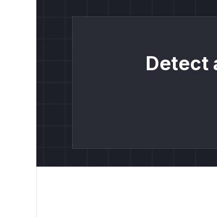
Detect 