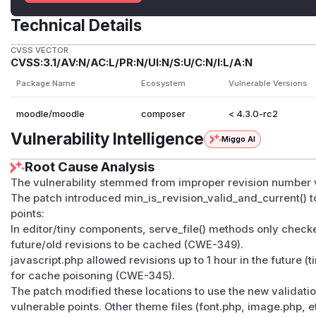
Technical Details
CVSS VECTOR
CVSS:3.1/AV:N/AC:L/PR:N/UI:N/S:U/C:N/I:L/A:N
Package Name
Ecosystem
Vulnerable Versions
moodle/moodle
composer
< 4.3.0-rc2
Vulnerability Intelligence
Miggo AI
Root Cause Analysis
The vulnerability stemmed from improper revision number va
The patch introduced min_is_revision_valid_and_current() t
points:
In editor/tiny components, serve_file() methods only checke
future/old revisions to be cached (CWE-349).
javascript.php allowed revisions up to 1 hour in the future 
for cache poisoning (CWE-345).
The patch modified these locations to use the new validati
vulnerable points. Other theme files (font.php, image.php, et