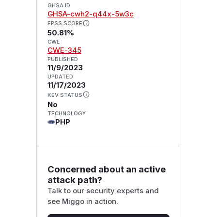
GHSA ID
GHSA-cwh2-q44x-5w3c
EPSS SCORE
50.81%
CWE
CWE-345
PUBLISHED
11/9/2023
UPDATED
11/17/2023
KEV STATUS
No
TECHNOLOGY
PHP
Concerned about an active
attack path?
Talk to our security experts and
see Miggo in action.