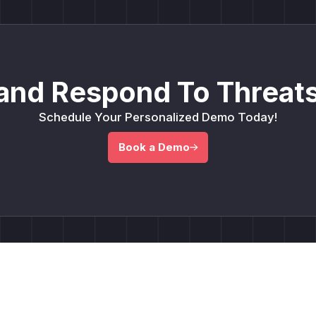
and Respond To Threats
Schedule Your Personalized Demo Today!
Book a Demo