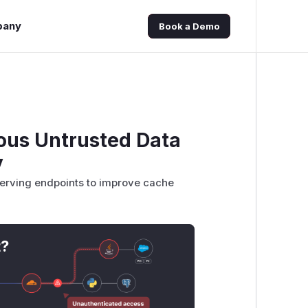
pany
Book a Demo
ous Untrusted Data
y
 serving endpoints to improve cache
t?