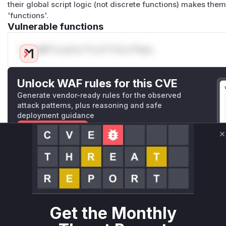
their global script logic (not discrete functions) makes them
'functions'.
Vulnerable functions
Only Mi**o us*rs **n s** t*is s**tion
Unlock WAF rules for this CVE
Generate vendor-ready rules for the observed
attack patterns, plus reasoning and safe
deployment guidance
Get WAF rules
C
WAF Protection Rules
WAF Rule
W** rul*s *v*il**l* *or Mi**o *ustom*rs only.W** rul*s 
Get the Monthly
only.W** rul*s *v*il**l* *or Mi**o *ustom*rs only.W** r
only.W** rul*s *v*il**l* *or Mi**o *ustom*rs only.W** r