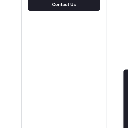
Contact Us