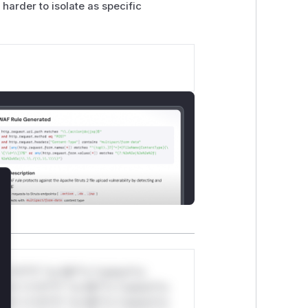
 harder to isolate as specific
lose
*v*il**l* *or Mi**o *ustom*rs
ul*s *v*il**l* *or Mi**o *ustom*rs
ul*s *v*il**l* *or Mi**o *ustom*rs