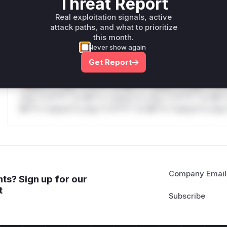
Threat Report
only.W** rul*s *v*il**l* *or Mi**o *ustom*rs only.W** r
Real exploitation signals, active
only.W** rul*s *v*il**l* *or Mi**o *ustom*rs only.W** r
attack paths, and what to prioritize
only.
this month.
Never show again
Reasoning
Get Report
*v*il**l* *or Mi**o *ustom*rs only.*v*il**l* *or Mi**o *u
*ustom*rs only.*v*il**l* *or Mi**o *ustom*rs only.*v*il*
only.*v*il**l* *or Mi**o *ustom*rs only.*v*il**l* *or Mi*
Mi**o *ustom*rs only.*v*il**l* *or Mi**o *ustom*rs only.
Company Email
ts? Sign up for our
t