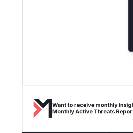
Want to receive monthly insigh
Monthly Active Threats Repor