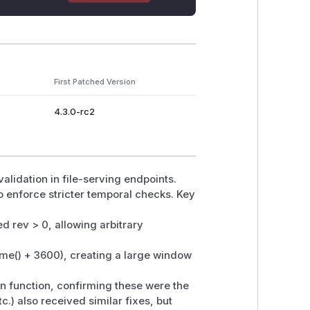
First Patched Version
4.3.0-rc2
lidation in file-serving endpoints.
o enforce stricter temporal checks. Key
d rev > 0, allowing arbitrary
(time() + 3600), creating a large window
on function, confirming these were the
c.) also received similar fixes, but