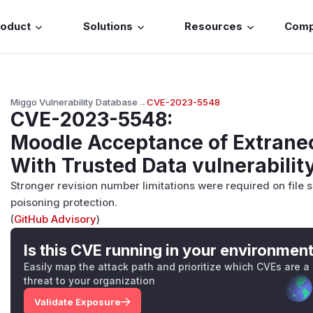
roduct
Solutions
Resources
Com
Miggo Vulnerability Database
→
CVE-2023-5548
CVE-2023-5548
:
Moodle Acceptance of Extrane
With Trusted Data vulnerabilit
Stronger revision number limitations were required on file
poisoning protection.
(
GitHub Advisory
)
Is this CVE running in your environmen
Easily map the attack path and prioritize which CVEs are a
threat to your organization
Validate Exposure