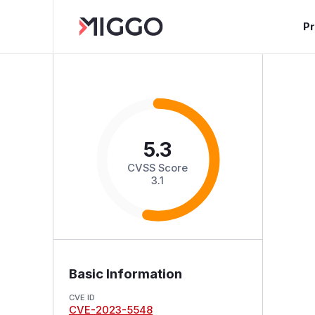
P
5.3
CVSS Score
3.1
Basic Information
CVE ID
CVE-2023-5548