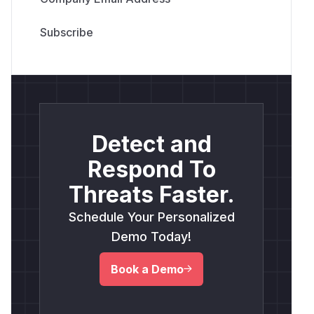
Detect and
Respond To
Threats Faster.
Schedule Your Personalized
Demo Today!
Book a Demo