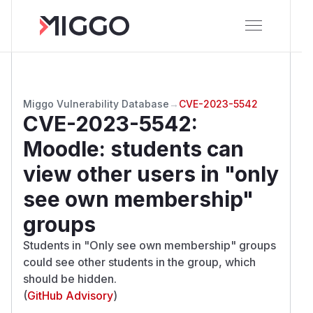
Miggo Vulnerability Database
→
CVE-2023-5542
CVE-2023-5542
:
Moodle: students can
view other users in "only
see own membership"
groups
Students in "Only see own membership" groups
could see other students in the group, which
should be hidden.
(
GitHub Advisory
)