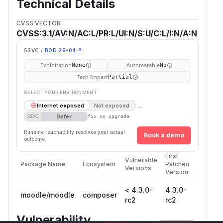
Technical Details
CVSS VECTOR
CVSS:3.1/AV:N/AC:L/PR:L/UI:N/S:U/C:L/I:N/A:N
SSVC /
BOD 26-04 ↗
Exploitation
Automatable
None
No
Tech Impact
Partial
SELECT YOUR ENVIRONMENT
→
Internet exposed
Not exposed
Defer
SSVC
fix on upgrade
Runtime reachability resolves your actual
Book a demo
outcome.
First
Vulnerable
Package Name
Ecosystem
Patched
Versions
Version
< 4.3.0-
4.3.0-
moodle/moodle
composer
rc2
rc2
Vulnerability