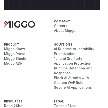
COMPANY
Careers
About Miggo
PRODUCT
SOLUTIONS
Miggo Know
AI Runtime Vulnerability
Miggo Prove
Prioritization
Miggo Shield
1st and 3rd Party
Miggo ADR
Application Protection
Runtime Detection and
Response
Block AI Attacks with
Custom WAF Rule
Secure AI Applications
RESOURCES
LEGAL
React2Shell
Terms of Use