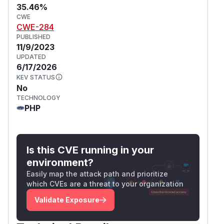
35.46%
CWE
CWE-284
PUBLISHED
11/9/2023
UPDATED
6/17/2026
KEV STATUS
No
TECHNOLOGY
PHP
Is this CVE running in your
environment?
Easily map the attack path and prioritize
which CVEs are a threat to your organization
Validate Exposure