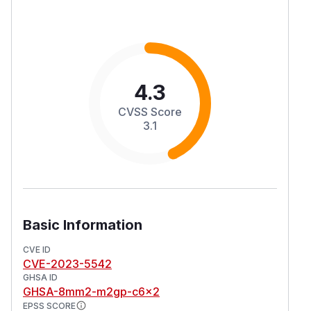
4.3
CVSS Score
3.1
Basic Information
CVE ID
CVE-2023-5542
GHSA ID
GHSA-8mm2-m2gp-c6x2
EPSS SCORE