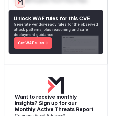
Only Mi**o us*rs **n s** t*is s**tion
Unlock WAF rules for this CVE
Generate vendor-ready rules for the observed
attack patterns, plus reasoning and safe
deployment guidance
Get WAF rules
Want to receive monthly
insights? Sign up for our
Monthly Active Threats Report
Company Email Address
*