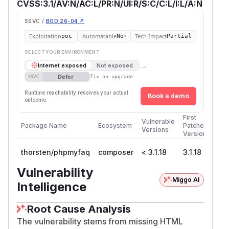
CVSS:3.1/AV:N/AC:L/PR:N/UI:R/S:C/C:L/I:L/A:N
SSVC /
BOD 26-04 ↗
Exploitation
Automatable
Tech Impact
poc
No
Partial
SELECT YOUR ENVIRONMENT
→
Internet exposed
Not exposed
Defer
SSVC
fix on upgrade
Runtime reachability resolves your actual
Book a demo
outcome.
First
Vulnerable
Package Name
Ecosystem
Patched
Versions
Version
thorsten/phpmyfaq
composer
< 3.1.18
3.1.18
Vulnerability
Miggo AI
Intelligence
Root Cause Analysis
The vulnerability stems from missing HTML