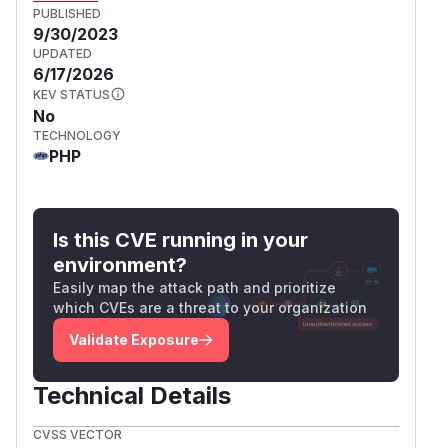
PUBLISHED
9/30/2023
UPDATED
6/17/2026
KEV STATUS
No
TECHNOLOGY
PHP
Is this CVE running in your
environment?
Easily map the attack path and prioritize
which CVEs are a threat to your organization
Validate Exposure
Technical Details
CVSS VECTOR