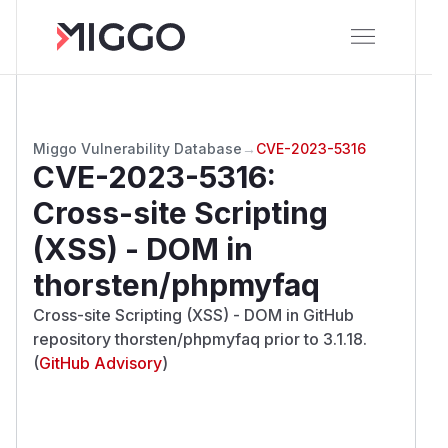
Miggo Vulnerability Database
→
CVE-2023-5316
CVE-2023-5316
:
Cross-site Scripting
(XSS) - DOM in
thorsten/phpmyfaq
Cross-site Scripting (XSS) - DOM in GitHub
repository thorsten/phpmyfaq prior to 3.1.18.
(
GitHub Advisory
)