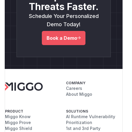
Threats Faster.
Schedule Your Personalized
Demo Today!
Book a Demo
COMPANY
Careers
About Miggo
PRODUCT
SOLUTIONS
Miggo Know
AI Runtime Vulnerability
Miggo Prove
Prioritization
Miggo Shield
1st and 3rd Party