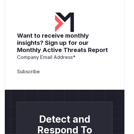
Want to receive monthly
insights? Sign up for our
Monthly Active Threats Report
Company Email Address
*
Detect and
Respond To