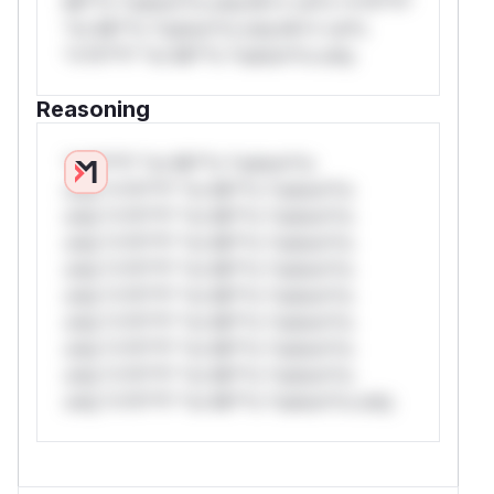
Mi**o *ustom*rs only.W** rul*s *v*il**l*
*or Mi**o *ustom*rs only.W** rul*s
*v*il**l* *or Mi**o *ustom*rs only.
Reasoning
*v*il**l* *or Mi**o *ustom*rs
only.*v*il**l* *or Mi**o *ustom*rs
only.*v*il**l* *or Mi**o *ustom*rs
only.*v*il**l* *or Mi**o *ustom*rs
only.*v*il**l* *or Mi**o *ustom*rs
only.*v*il**l* *or Mi**o *ustom*rs
only.*v*il**l* *or Mi**o *ustom*rs
only.*v*il**l* *or Mi**o *ustom*rs
only.*v*il**l* *or Mi**o *ustom*rs
only.*v*il**l* *or Mi**o *ustom*rs only.