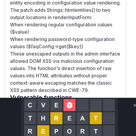
entity encoding in configuration value rendering.
The patch adds Strings::htmlentities() to two
output locations in renderInputForm:
When rendering regular configuration values
($value)
When rendering password-type configuration
values ($faqConfig->get($key))
These unescaped outputs in the admin interface
allowed DOM XSS via malicious configuration
values. The function's direct insertion of raw
values into HTML attributes without proper
context-aware escaping matches the classic
XSS pattern described in CWE-79.
Vulnerable functions
Only Mi**o us*rs **n s** t*is s**tion
Unlock WAF rules for this CVE