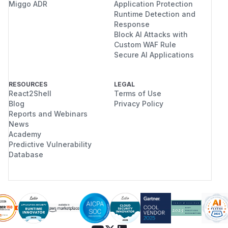
Miggo ADR
Application Protection
Runtime Detection and
Response
Block AI Attacks with
Custom WAF Rule
Secure AI Applications
RESOURCES
LEGAL
React2Shell
Terms of Use
Blog
Privacy Policy
Reports and Webinars
News
Academy
Predictive Vulnerability
Database