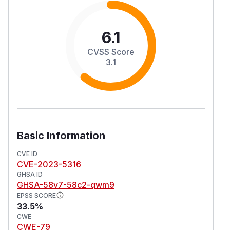
6.1
CVSS Score
3.1
Basic Information
CVE ID
CVE-2023-5316
GHSA ID
GHSA-58v7-58c2-qwm9
EPSS SCORE
33.5%
CWE
CWE-79