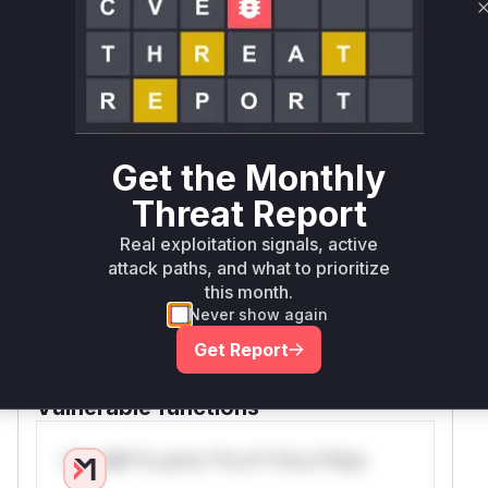
Root Cause Analysis
The vulnerability stems from missing rate
limiting on sensitive POST endpoints. The patch
explicitly adds
@cherrypy.tools.ratelimi
decorators to these three
across
t
functions
multiple controllers. These endpoints handle
Get the Monthly
user creation (new), SSH key management
(default), and access token operations (default)
Threat Report
- all resources that could be exhausted through
Real exploitation signals, active
repeated unthrottled POST requests. The direct
attack paths, and what to prioritize
correlation between the CWE-770 description,
this month.
commit message ('Add ratelimit to
Never show again
AccessToken, SSH Keys, User creation'), and
Get Report
the specific
modified in the patch
functions
confirms their vulnerability status.
Vulnerable functions
Only Mi**o us*rs **n s** t*is s**tion