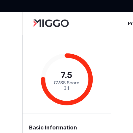
P
7.5
CVSS Score
3.1
Basic Information