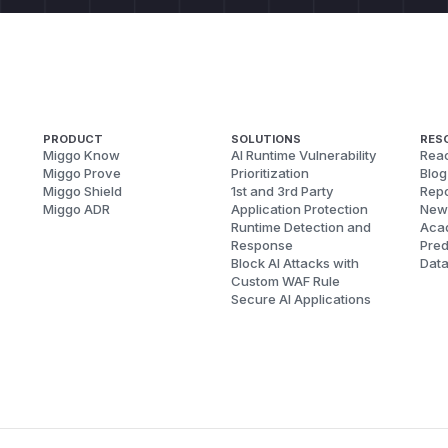
PRODUCT
SOLUTIONS
RES
Miggo Know
AI Runtime Vulnerability
Reac
Miggo Prove
Prioritization
Blog
Miggo Shield
1st and 3rd Party
Repo
Miggo ADR
Application Protection
New
Runtime Detection and
Aca
Response
Pred
Block AI Attacks with
Dat
Custom WAF Rule
Secure AI Applications