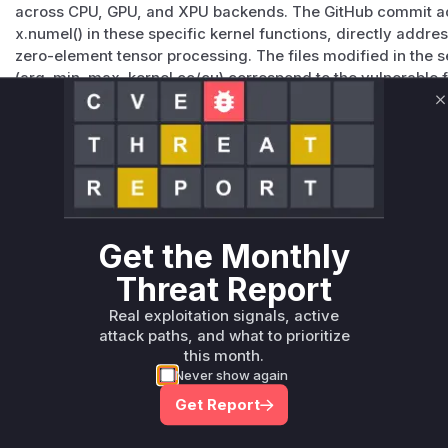
across CPU, GPU, and XPU backends. The GitHub commit
x.numel() in these specific kernel functions, directly addr
zero-element tensor processing. The files modified in the s
(arg_min_max_kernel.cc/cu) correspond to the vulnerable f
inputs without validation prior to 2.6.0.
C
Vulnerable functions
Only Mi**o us*rs **n s** t*is s**tion
Unlock WAF rules for this CVE
Get the Monthly
Generate vendor-ready rules for the observed
attack patterns, plus reasoning and safe
Threat Report
deployment guidance
Real exploitation signals, active
Get WAF rules
attack paths, and what to prioritize
this month.
Never show again
Get Report