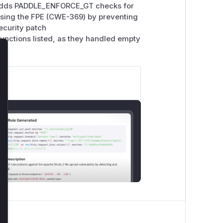
 adds PADDLE_ENFORCE_GT checks for
essing the FPE (CWE-369) by preventing
ecurity patch
unctions listed, as they handled empty
lose