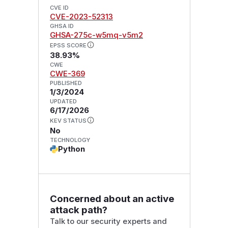
CVE ID
CVE-2023-52313
GHSA ID
GHSA-275c-w5mq-v5m2
EPSS SCORE
38.93%
CWE
CWE-369
PUBLISHED
1/3/2024
UPDATED
6/17/2026
KEV STATUS
No
TECHNOLOGY
Python
Concerned about an active
attack path?
Talk to our security experts and