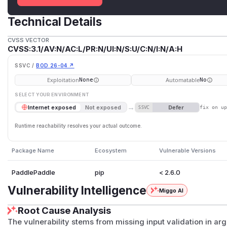
Technical Details
CVSS VECTOR
CVSS:3.1/AV:N/AC:L/PR:N/UI:N/S:U/C:N/I:N/A:H
SSVC /
BOD 26-04 ↗
Exploitation
Automatable
None
No
SELECT YOUR ENVIRONMENT
→
Defer
Internet exposed
Not exposed
SSVC
fix on u
Runtime reachability resolves your actual outcome.
Package Name
Ecosystem
Vulnerable Versions
PaddlePaddle
pip
< 2.6.0
Vulnerability Intelligence
Miggo AI
Root Cause Analysis
The vulnerability stems from missing input validation in 