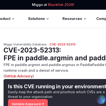
Miggo at
BlackHat 2026!
roduct
Solutions
Resources
Com
Miggo Vulnerability Database
→
CVE-2023-52313
CVE-2023-52313
:
FPE in paddle.argmin and pad
FPE in paddle.argmin and paddle.argmax in PaddlePaddle b
runtime crash and a denial of service.
(
GitHub Advisory
)
Is this CVE running in your environmen
Easily map the attack path and prioritize which CVEs are a
threat to your organization
Validate Exposure