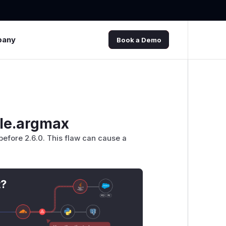
pany
Book a Demo
dle.argmax
efore 2.6.0. This flaw can cause a
t?