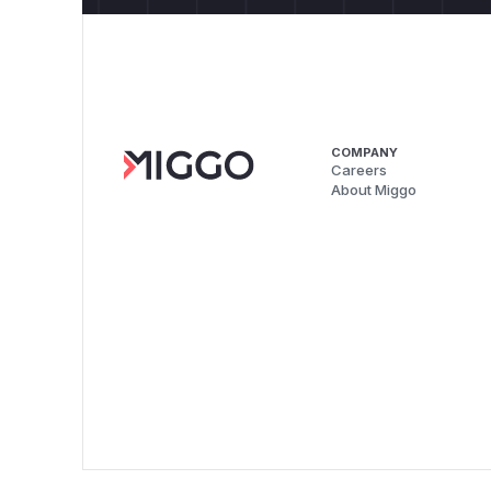
COMPANY
Careers
About Miggo