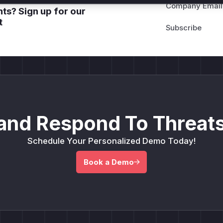
Company Email
ts? Sign up for our
t
and Respond To Threats
Schedule Your Personalized Demo Today!
Book a Demo