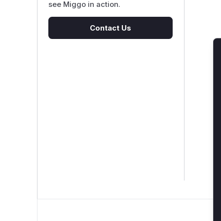
see Miggo in action.
Contact Us