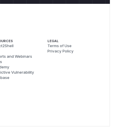
OURCES
LEGAL
t2Shell
Terms of Use
Privacy Policy
rts and Webinars
s
demy
ictive Vulnerability
abase