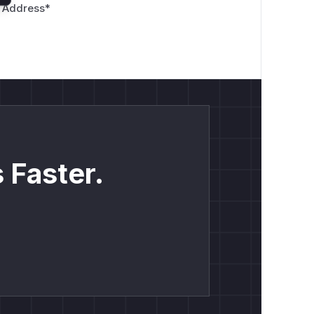
 Address
*
 Faster.