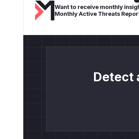
Want to receive monthly insigh
Monthly Active Threats Repor
Detect 