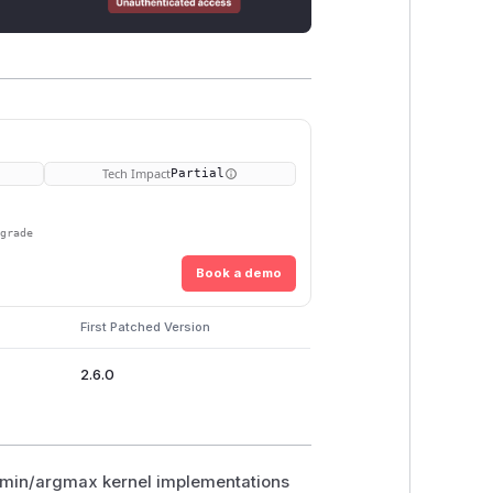
Tech Impact
Partial
pgrade
Book a demo
First Patched Version
2.6.0
argmin/argmax kernel implementations