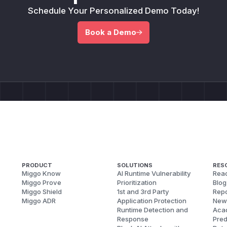
Schedule Your Personalized Demo Today!
Book a Demo
PRODUCT
SOLUTIONS
RES
Miggo Know
AI Runtime Vulnerability
Reac
Miggo Prove
Prioritization
Blog
Miggo Shield
1st and 3rd Party
Repo
Miggo ADR
Application Protection
New
Runtime Detection and
Aca
Response
Pred