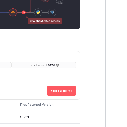
Tech Impact
Total
Book a demo
First Patched Version
5.2.11