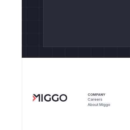
COMPANY
Careers
About Miggo