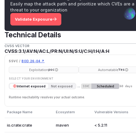
Easily map the attack path and prioritize which CVEs are a
threat to your organization
Validate Exposure
Technical Details
CVSS VECTOR
CVSS:3.1/AV:N/AC:L/PR:N/UI:N/S:U/C:H/I:H/A:H
SSVC /
BOD 26-04 ↗
Exploitation
Automatable
poc
Yes
SELECT YOUR ENVIRONMENT
→
Scheduled
Internet exposed
Not exposed
SSVC
60 days
Runtime reachability resolves your actual outcome.
Package Name
Ecosystem
Vulnerable Versions
io.crate:crate
maven
< 5.2.11