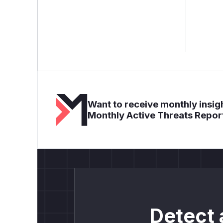
Want to receive monthly insigh
Monthly Active Threats Repor
Detect 