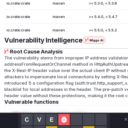
io.crate:crate
maven
>= 5.3.0, < 5.3.8
io.crate:crate
maven
>= 5.4.0, < 5.4.7
io.crate:crate
maven
>= 5.5.0, < 5.5.2
Vulnerability Intelligence
Miggo AI
Root Cause Analysis
The vulnerability stems from improper IP address validation
addressFromRequestOrChannel method in HttpAuthUpstreamH
the X-Real-IP header value over the actual client IP without
attackers to impersonate local connections by setting X-Real
introduced 1) a configuration flag (auth.trust.http_support_x
blacklist for local addresses in the header. The pre-patch ve
header value without these protections, making it the root 
Vulnerable functions
Only Mi**o us*rs **n s** t*is s**tion
C