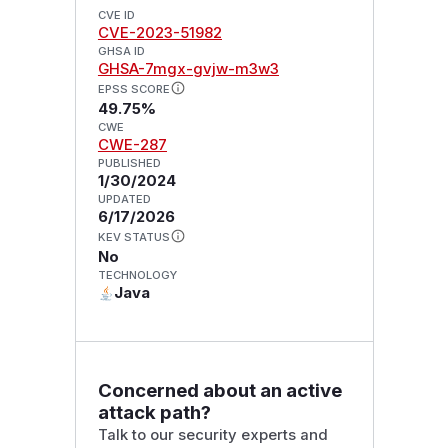
CVE ID
CVE-2023-51982
GHSA ID
GHSA-7mgx-gvjw-m3w3
EPSS SCORE
49.75%
CWE
CWE-287
PUBLISHED
1/30/2024
UPDATED
6/17/2026
KEV STATUS
No
TECHNOLOGY
Java
Concerned about an active
attack path?
Talk to our security experts and