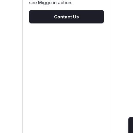
see Miggo in action.
Contact Us