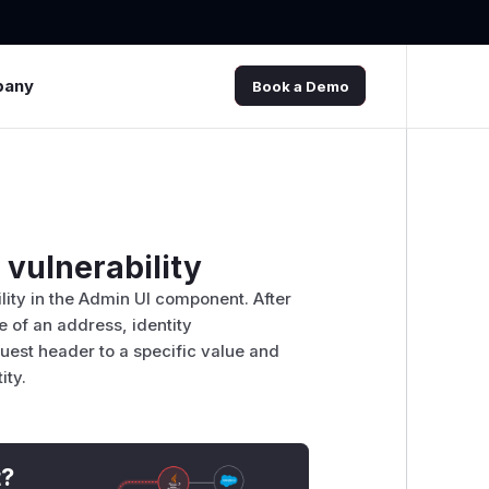
pany
Book a Demo
vulnerability
ility in the Admin UI component. After
e of an address, identity
uest header to a specific value and
ity.
t?