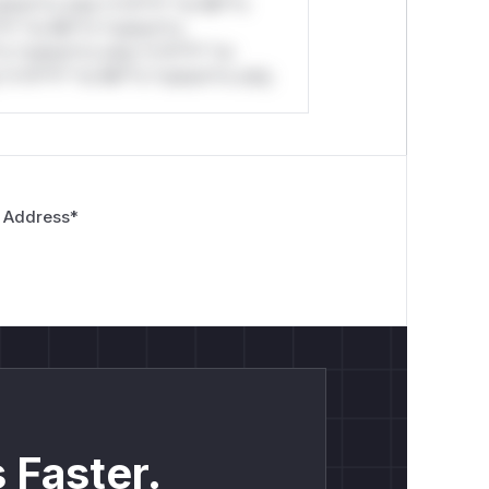
stom*rs only.*v*il**l* *or Mi**o
*l* *or Mi**o *ustom*rs
*o *ustom*rs only.*v*il**l* *or
*v*il**l* *or Mi**o *ustom*rs only.
 Address
*
 Faster.