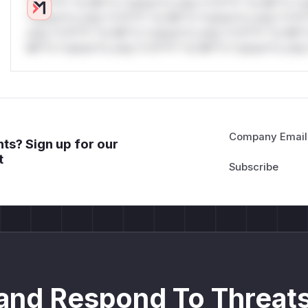
*v*il**l* *or Mi**o *ustom*rs only.*v*il**l* *or Mi**o *u
*ustom*rs only.*v*il**l* *or Mi**o *ustom*rs only.*v*il*
only.*v*il**l* *or Mi**o *ustom*rs only.*v*il**l* *or Mi*
Mi**o *ustom*rs only.*v*il**l* *or Mi**o *ustom*rs only.
Company Email
ts? Sign up for our
t
and Respond To Threats