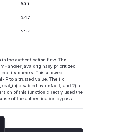
5.3.8
5.4.7
5.5.2
 in the authentication flow. The
andler.java originally prioritized
 security checks. This allowed
-IP to a trusted value. The fix
_real_ip) disabled by default, and 2) a
rsion of this function directly used the
cause of the authentication bypass.
lose