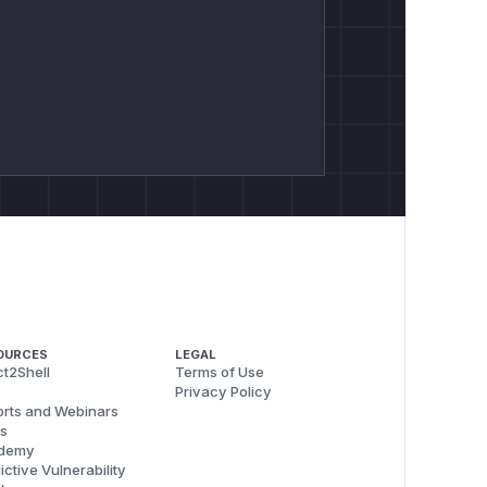
OURCES
LEGAL
t2Shell
Terms of Use
Privacy Policy
rts and Webinars
s
demy
ictive Vulnerability