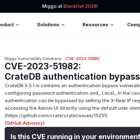
Miggo at
BlackHat 2026!
roduct
Solutions
Resources
Com
Miggo Vulnerability Database
→
CVE-2023-51982
CVE-2023-51982
:
CrateDB authentication bypass 
CrateDB 5.5.1 is contains an authentication bypass vulnerab
configuring password authentication and_ Local_ In the cas
authentication can be bypassed by setting the X-Real IP req
accessing the Admin UI directly using the default user ident
(https://github.com/crate/crate/issues/15231)
(
GitHub Advisory
)
Is this CVE running in your environmen