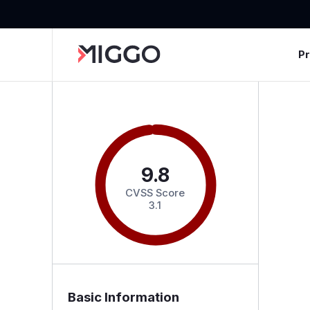
P
9.8
CVSS Score
3.1
Basic Information