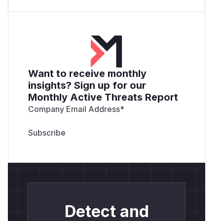
Want to receive monthly
insights? Sign up for our
Monthly Active Threats Report
Company Email Address
*
Detect and