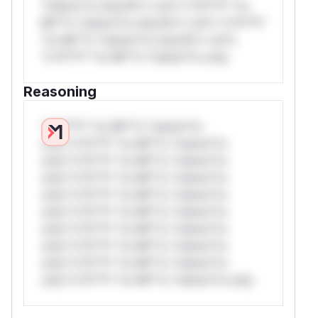
*ustom*rs only.W** rul*s *v*il**l* *or
Mi**o *ustom*rs only.W** rul*s *v*il**l*
*or Mi**o *ustom*rs only.W** rul*s
*v*il**l* *or Mi**o *ustom*rs only.
Reasoning
*v*il**l* *or Mi**o *ustom*rs
only.*v*il**l* *or Mi**o *ustom*rs
only.*v*il**l* *or Mi**o *ustom*rs
only.*v*il**l* *or Mi**o *ustom*rs
only.*v*il**l* *or Mi**o *ustom*rs
only.*v*il**l* *or Mi**o *ustom*rs
only.*v*il**l* *or Mi**o *ustom*rs
only.*v*il**l* *or Mi**o *ustom*rs
only.*v*il**l* *or Mi**o *ustom*rs
only.*v*il**l* *or Mi**o *ustom*rs only.