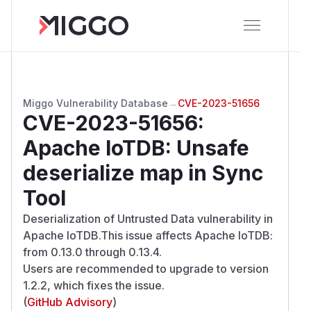
Miggo Vulnerability Database
→
CVE-2023-51656
CVE-2023-51656
:
Apache IoTDB: Unsafe
deserialize map in Sync
Tool
Deserialization of Untrusted Data vulnerability in
Apache IoTDB.This issue affects Apache IoTDB:
from 0.13.0 through 0.13.4.
Users are recommended to upgrade to version
1.2.2, which fixes the issue.
(
GitHub Advisory
)