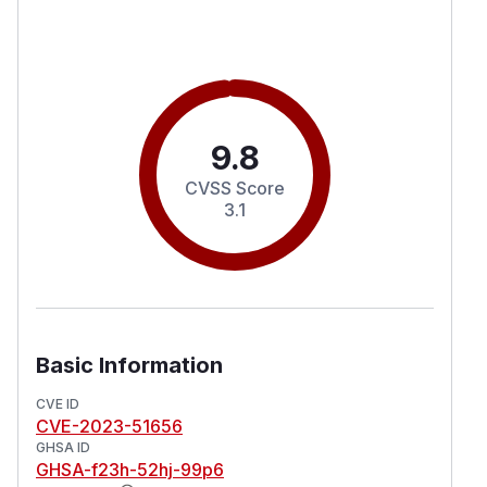
9.8
CVSS Score
3.1
Basic Information
CVE ID
CVE-2023-51656
GHSA ID
GHSA-f23h-52hj-99p6