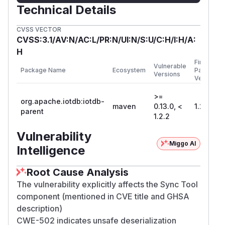
Technical Details
CVSS VECTOR
CVSS:3.1/AV:N/AC:L/PR:N/UI:N/S:U/C:H/I:H/A:
H
First
Vulnerable
Package Name
Ecosystem
Patched
Versions
Version
>=
org.apache.iotdb:iotdb-
maven
0.13.0, <
1.2.2
parent
1.2.2
Vulnerability
Miggo AI
Intelligence
Root Cause Analysis
The vulnerability explicitly affects the Sync Tool
component (mentioned in CVE title and GHSA
description)
CWE-502 indicates unsafe deserialization