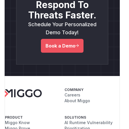
Respond To
Threats Faster.
Schedule Your Personalized
Demo Today!
Book a Demo
COMPANY
Careers
About Miggo
PRODUCT
SOLUTIONS
Miggo Know
AI Runtime Vulnerability
Miggo Prove
Prioritization