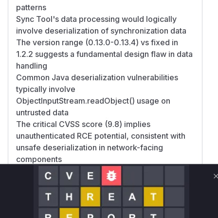
patterns
Sync Tool's data processing would logically
involve deserialization of synchronization data
The version range (0.13.0-0.13.4) vs fixed in
1.2.2 suggests a fundamental design flaw in data
handling
Common Java deserialization vulnerabilities
typically involve
ObjectInputStream.readObject() usage on
untrusted data
The critical CVSS score (9.8) implies
unauthenticated RCE potential, consistent with
unsafe deserialization in network-facing
components
Vulnerable functions
Only Mi**o us*rs **n s** t*is s**tion