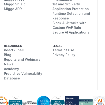
Miggo Shield
1st and 3rd Party
Miggo ADR
Application Protection
Runtime Detection and
Response
Block AI Attacks with
Custom WAF Rule
Secure AI Applications
RESOURCES
LEGAL
React2Shell
Terms of Use
Blog
Privacy Policy
Reports and Webinars
News
Academy
Predictive Vulnerability
Database