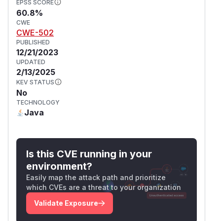
EPSS SCORE
60.8%
CWE
CWE-502
PUBLISHED
12/21/2023
UPDATED
2/13/2025
KEV STATUS
No
TECHNOLOGY
Java
Is this CVE running in your
environment?
Easily map the attack path and prioritize
which CVEs are a threat to your organization
Validate Exposure