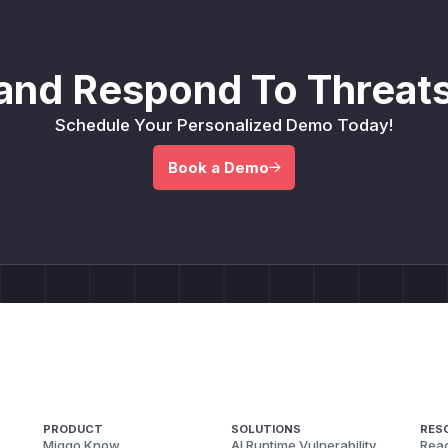
and Respond To Threats
Schedule Your Personalized Demo Today!
Book a Demo
PRODUCT
SOLUTIONS
RES
Miggo Know
AI Runtime Vulnerability
Reac