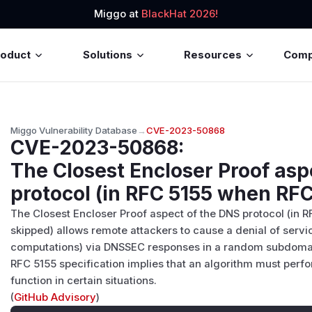
Miggo at
BlackHat 2026!
roduct
Solutions
Resources
Com
Miggo Vulnerability Database
→
CVE-2023-50868
CVE-2023-50868
:
The Closest Encloser Proof asp
protocol (in RFC 5155 when RFC
The Closest Encloser Proof aspect of the DNS protocol (in
skipped) allows remote attackers to cause a denial of serv
computations) via DNSSEC responses in a random subdomai
RFC 5155 specification implies that an algorithm must perfo
function in certain situations.
(
GitHub Advisory
)