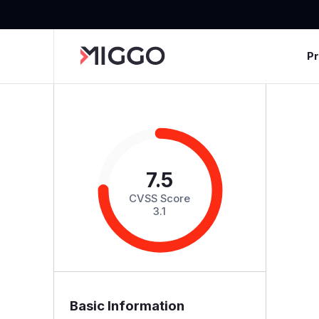
P
7.5
CVSS Score
3.1
Basic Information