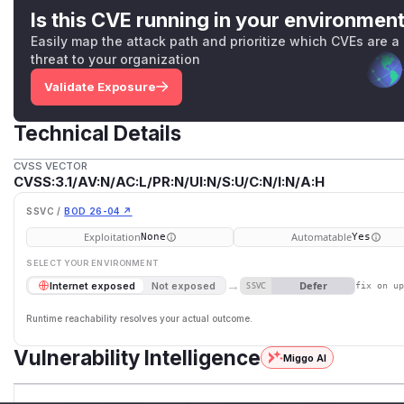
Is this CVE running in your environmen
Easily map the attack path and prioritize which CVEs are a
threat to your organization
Validate Exposure
Technical Details
CVSS VECTOR
CVSS:3.1/AV:N/AC:L/PR:N/UI:N/S:U/C:N/I:N/A:H
SSVC /
BOD 26-04 ↗
Exploitation
Automatable
None
Yes
SELECT YOUR ENVIRONMENT
→
Defer
Internet exposed
Not exposed
SSVC
fix on u
Runtime reachability resolves your actual outcome.
Vulnerability Intelligence
Miggo AI