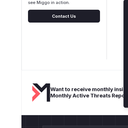
see Miggo in action.
Contact Us
Want to receive monthly insigh
Monthly Active Threats Repor