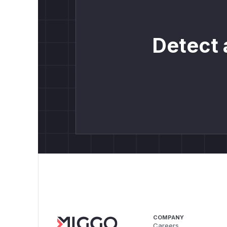
Detect 
COMPANY
Careers