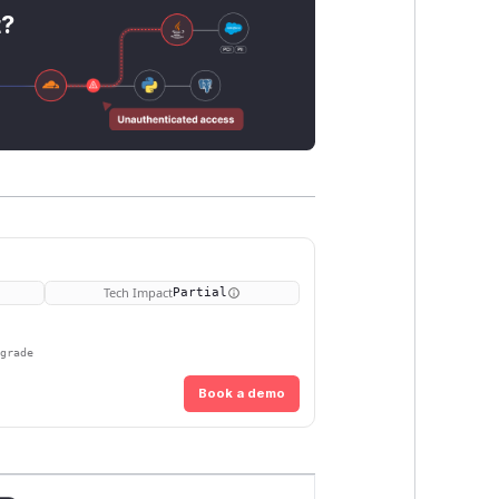
t?
Tech Impact
Partial
pgrade
Book a demo