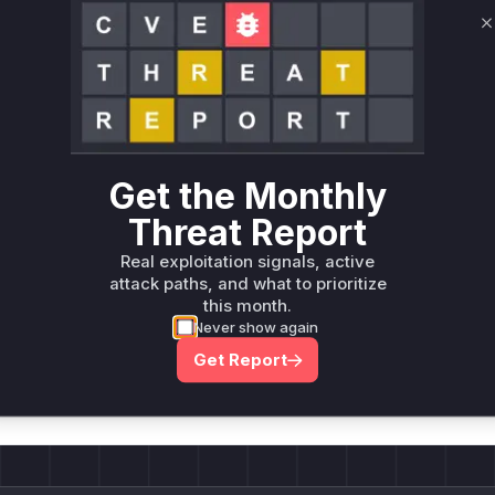
Root Cause Analysis:
In p
C
Unlock WAF rules for this CVE
Generate vendor-ready rules for the observed
attack patterns, plus reasoning and safe
deployment guidance
Get the Monthly
Get WAF rules
Threat Report
Real exploitation signals, active
attack paths, and what to prioritize
this month.
Never show again
Company Email
ts? Sign up for our
Get Report
t