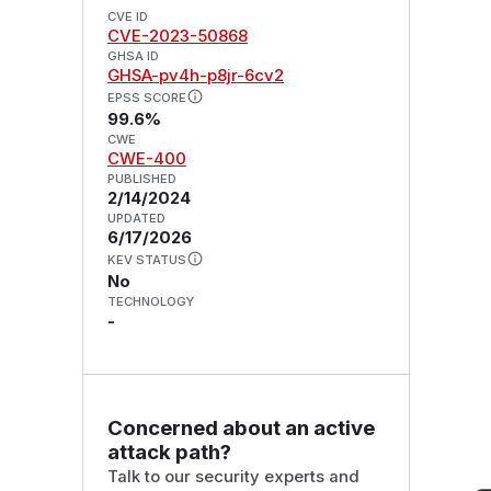
CVE ID
CVE-2023-50868
GHSA ID
GHSA-pv4h-p8jr-6cv2
EPSS SCORE
99.6%
CWE
CWE-400
PUBLISHED
2/14/2024
UPDATED
6/17/2026
KEV STATUS
No
TECHNOLOGY
-
Concerned about an active
attack path?
Talk to our security experts and