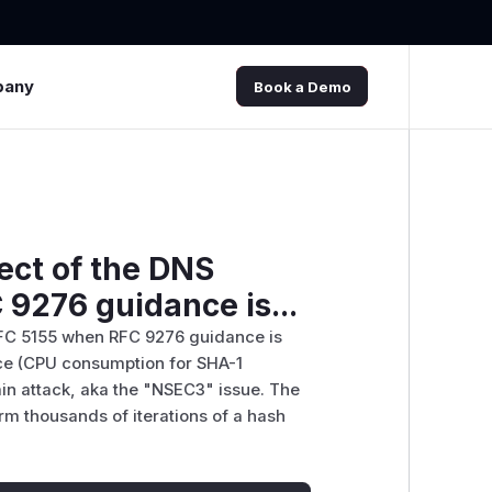
pany
Book a Demo
ect of the DNS
 9276 guidance is...
 RFC 5155 when RFC 9276 guidance is
ice (CPU consumption for SHA-1
n attack, aka the "NSEC3" issue. The
rm thousands of iterations of a hash