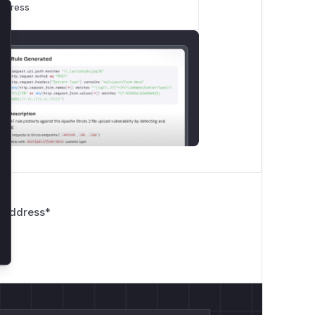
rogress
lose
 Address
*