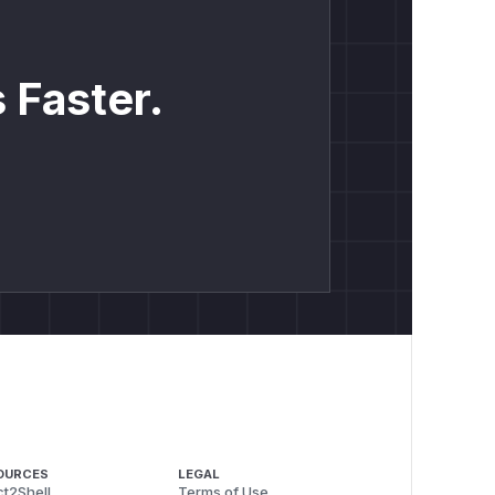
 Faster.
OURCES
LEGAL
t2Shell
Terms of Use