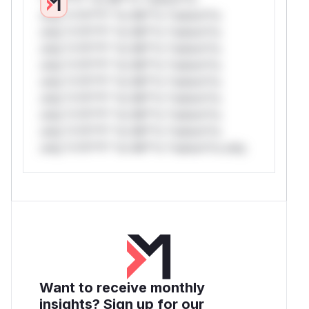
only.*v*il**l* *or Mi**o *ustom*rs
only.*v*il**l* *or Mi**o *ustom*rs
only.*v*il**l* *or Mi**o *ustom*rs
only.*v*il**l* *or Mi**o *ustom*rs
only.*v*il**l* *or Mi**o *ustom*rs
only.*v*il**l* *or Mi**o *ustom*rs
only.*v*il**l* *or Mi**o *ustom*rs
only.*v*il**l* *or Mi**o *ustom*rs
only.*v*il**l* *or Mi**o *ustom*rs only.
Want to receive monthly
insights? Sign up for our