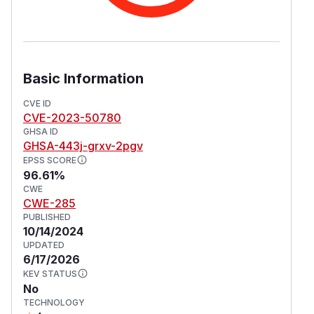
Basic Information
CVE ID
CVE-2023-50780
GHSA ID
GHSA-443j-grxv-2pgv
EPSS SCORE
96.61%
CWE
CWE-285
PUBLISHED
10/14/2024
UPDATED
6/17/2026
KEV STATUS
No
TECHNOLOGY