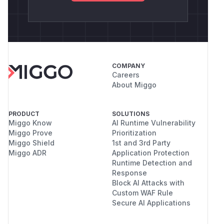
COMPANY
Careers
About Miggo
PRODUCT
SOLUTIONS
Miggo Know
AI Runtime Vulnerability
Miggo Prove
Prioritization
Miggo Shield
1st and 3rd Party
Miggo ADR
Application Protection
Runtime Detection and
Response
Block AI Attacks with
Custom WAF Rule
Secure AI Applications