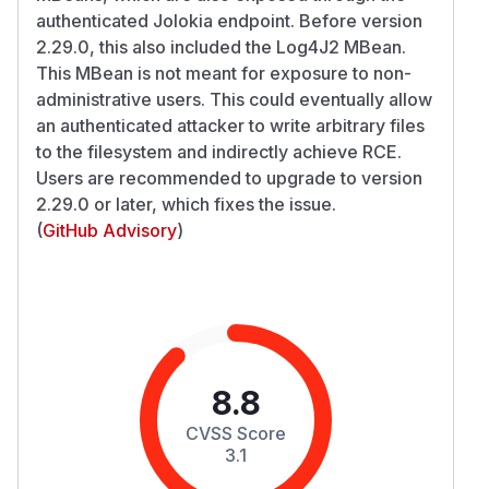
authenticated Jolokia endpoint. Before version
2.29.0, this also included the Log4J2 MBean.
This MBean is not meant for exposure to non-
administrative users. This could eventually allow
an authenticated attacker to write arbitrary files
to the filesystem and indirectly achieve RCE.
Users are recommended to upgrade to version
2.29.0 or later, which fixes the issue.
(
GitHub Advisory
)
8.8
CVSS Score
3.1