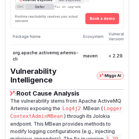
Defer
SSVC
fix on upgrade
Runtime reachability resolves your actual
Book a demo
outcome.
Fir
Vulnerable
Package Name
Ecosystem
Pa
Versions
Ve
org.apache.activemq:artemis-
maven
< 2.29.0
2.
cli
Vulnerability
Miggo AI
Intelligence
Root Cause Analysis
The vulnerability stems from Apache ActiveMQ
Artemis exposing the
MBean (
Log4j2
Logger
) through its Jolokia
ContextAdminMBean
endpoint. This MBean provides methods to
modify logging configurations (e.g., injecting
malicious appenders). The fix in version
2.29.