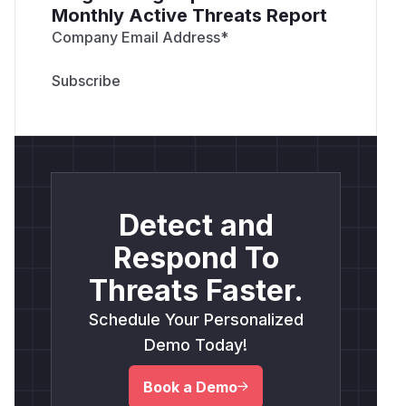
Monthly Active Threats Report
Company Email Address
*
Detect and
Respond To
Threats Faster.
Schedule Your Personalized
Demo Today!
Book a Demo