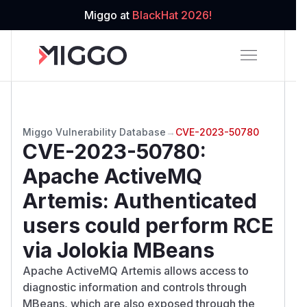
Miggo at
BlackHat 2026!
Miggo Vulnerability Database
→
CVE-2023-50780
CVE-2023-50780
:
Apache ActiveMQ
Artemis: Authenticated
users could perform RCE
via Jolokia MBeans
Apache ActiveMQ Artemis allows access to
diagnostic information and controls through
MBeans, which are also exposed through the