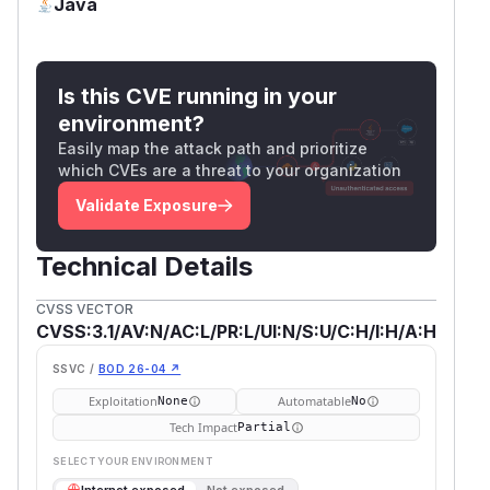
Java
Is this CVE running in your
environment?
Easily map the attack path and prioritize
which CVEs are a threat to your organization
Validate Exposure
Technical Details
CVSS VECTOR
CVSS:3.1/AV:N/AC:L/PR:L/UI:N/S:U/C:H/I:H/A:H
SSVC /
BOD 26-04 ↗
Exploitation
Automatable
None
No
Tech Impact
Partial
SELECT YOUR ENVIRONMENT
→
Internet exposed
Not exposed