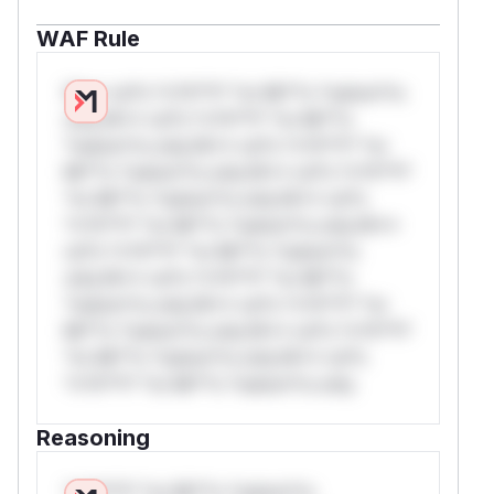
WAF Rule
W** rul*s *v*il**l* *or Mi**o *ustom*rs
only.W** rul*s *v*il**l* *or Mi**o
*ustom*rs only.W** rul*s *v*il**l* *or
Mi**o *ustom*rs only.W** rul*s *v*il**l*
*or Mi**o *ustom*rs only.W** rul*s
*v*il**l* *or Mi**o *ustom*rs only.W**
rul*s *v*il**l* *or Mi**o *ustom*rs
only.W** rul*s *v*il**l* *or Mi**o
*ustom*rs only.W** rul*s *v*il**l* *or
Mi**o *ustom*rs only.W** rul*s *v*il**l*
*or Mi**o *ustom*rs only.W** rul*s
*v*il**l* *or Mi**o *ustom*rs only.
Reasoning
*v*il**l* *or Mi**o *ustom*rs