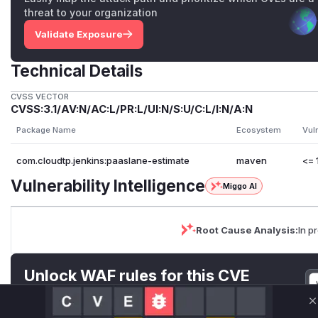
threat to your organization
Validate Exposure
Technical Details
CVSS VECTOR
CVSS:3.1/AV:N/AC:L/PR:L/UI:N/S:U/C:L/I:N/A:N
Package Name
Ecosystem
Vul
com.cloudtp.jenkins:paaslane-estimate
maven
<= 
Vulnerability Intelligence
Miggo AI
Root Cause Analysis:
In p
Unlock WAF rules for this CVE
Generate vendor-ready rules for the observed
attack patterns, plus reasoning and safe
C