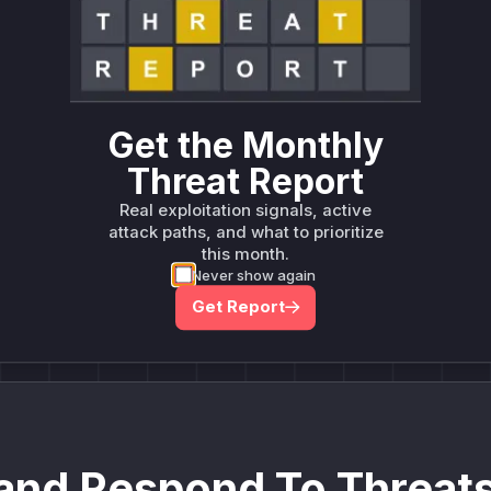
deployment guidance
Get WAF rules
Get the Monthly
Threat Report
Real exploitation signals, active
Company Email
attack paths, and what to prioritize
ts? Sign up for our
this month.
t
Never show again
Get Report
and Respond To Threats