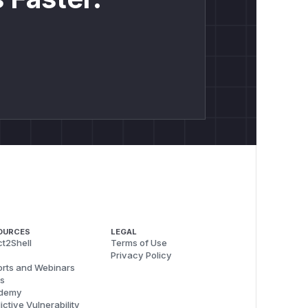
OURCES
LEGAL
t2Shell
Terms of Use
Privacy Policy
rts and Webinars
s
demy
ictive Vulnerability