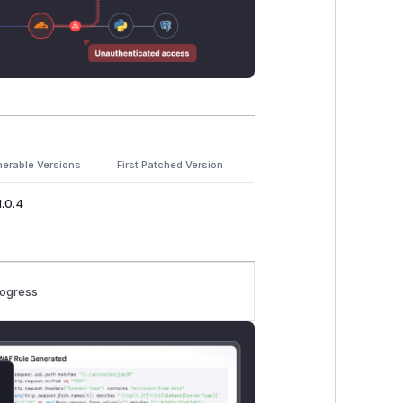
nerable Versions
First Patched Version
1.0.4
rogress
lose