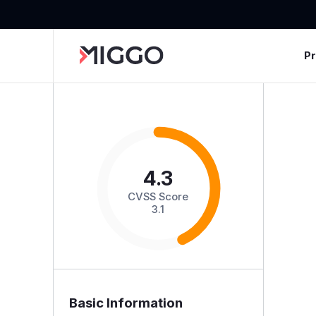
P
4.3
CVSS Score
3.1
Basic Information