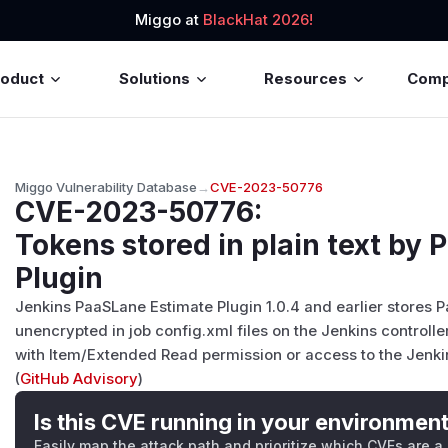
Miggo at
BlackHat 2026!
roduct
Solutions
Resources
Com
Miggo Vulnerability Database
→
CVE-2023-50776
CVE-2023-50776
:
Tokens stored in plain text by
Plugin
Jenkins PaaSLane Estimate Plugin 1.0.4 and earlier stores 
unencrypted in job config.xml files on the Jenkins control
with Item/Extended Read permission or access to the Jenkin
(
GitHub Advisory
)
Is this CVE running in your environmen
Easily map the attack path and prioritize which CVEs are a