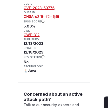
CVE ID
CVE-2023-50776
GHSA ID
GHSA-c2f6-rf2r-6j6f
EPSS SCORE
5.06%
CWE
CWE-312
PUBLISHED
12/13/2023
UPDATED
12/18/2023
KEV STATUS
No
TECHNOLOGY
Java
Concerned about an active
attack path?
Talk to our security experts and