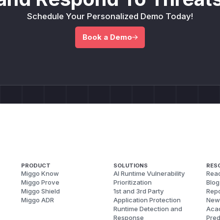
Schedule Your Personalized Demo Today!
Book a Demo
PRODUCT
SOLUTIONS
RES
Miggo Know
AI Runtime Vulnerability
Reac
Miggo Prove
Prioritization
Blog
Miggo Shield
1st and 3rd Party
Repo
Miggo ADR
Application Protection
New
Runtime Detection and
Aca
Response
Pred