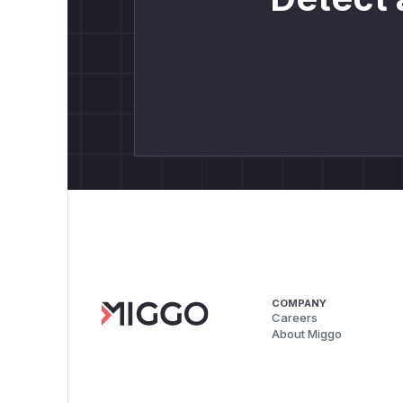
COMPANY
Careers
About Miggo