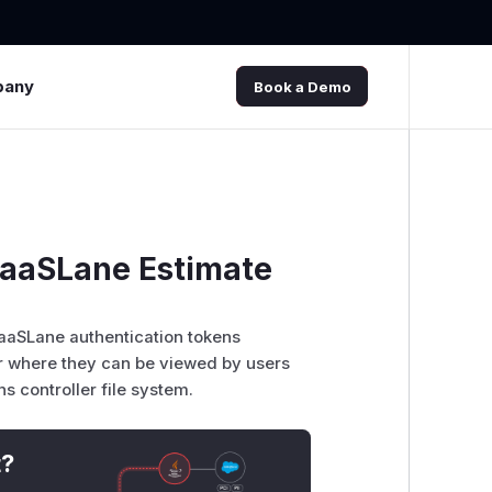
pany
Book a Demo
 PaaSLane Estimate
PaaSLane authentication tokens
ler where they can be viewed by users
s controller file system.
t?