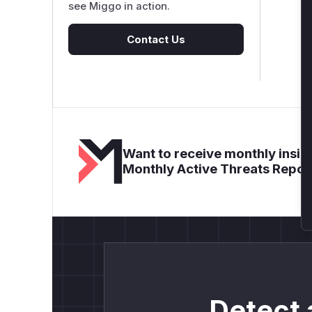
see Miggo in action.
Contact Us
Want to receive monthly insigh
Monthly Active Threats Repor
Detect 