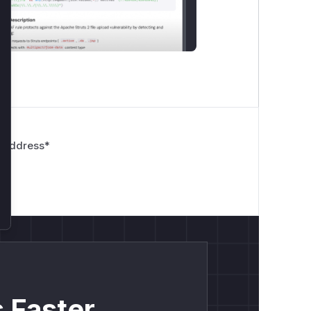
 Address
*
 Faster.