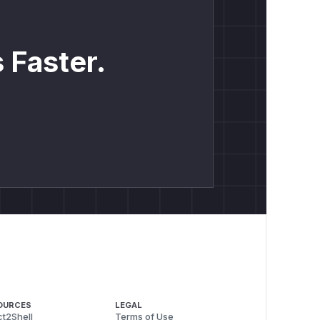
 Faster.
OURCES
LEGAL
t2Shell
Terms of Use