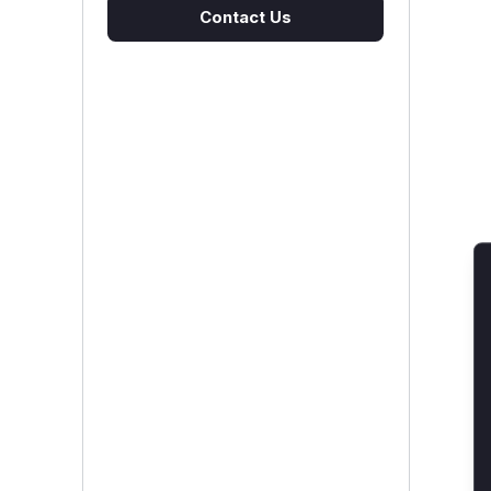
Contact Us