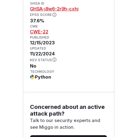
GHSA ID
GHSA-j8w6-2r9h-cxhj
EPSS SCORE
37.6%
CWE
CWE-22
PUBLISHED
12/15/2023
UPDATED
11/22/2024
KEV STATUS
No
TECHNOLOGY
Python
Concerned about an active
attack path?
Talk to our security experts and
see Miggo in action.