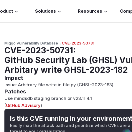
roduct
Solutions
Resources
Com
Miggo Vulnerability Database
→
CVE-2023-50731
CVE-2023-50731
:
GitHub Security Lab (GHSL) Vul
Arbitary write GHSL-2023-182
Impact
Issue: Arbitrary file write in file.py (GHSL-2023-183)
Patches
Use mindsdb staging branch or v23.11.4.1
(
GitHub Advisory
)
Is this CVE running in your environmen
Easily map the attack path and prioritize which CVEs are a
threat to your organization