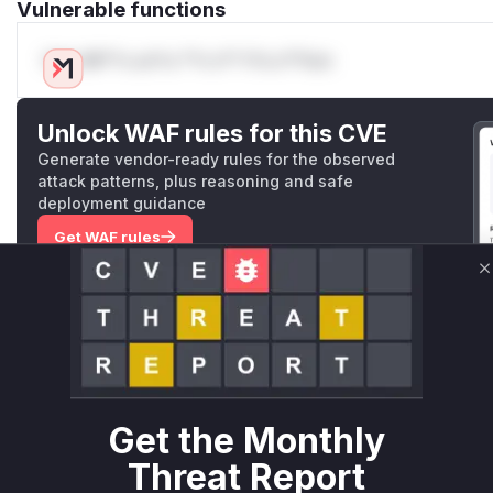
Vulnerable functions
Only Mi**o us*rs **n s** t*is s**tion
Unlock WAF rules for this CVE
Generate vendor-ready rules for the observed
attack patterns, plus reasoning and safe
deployment guidance
Get WAF rules
C
WAF Protection Rules
WAF Rule
W** rul*s *v*il**l* *or Mi**o *ustom*rs only.W** rul*s 
only.W** rul*s *v*il**l* *or Mi**o *ustom*rs only.W** r
Get the Monthly
only.W** rul*s *v*il**l* *or Mi**o *ustom*rs only.W** r
only.W** rul*s *v*il**l* *or Mi**o *ustom*rs only.W** r
Threat Report
only.W** rul*s *v*il**l* *or Mi**o *ustom*rs only.W** r