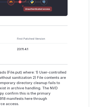
First Patched Version
23.11.4.1
ads (File.put) where: 1) User-controlled
ithout sanitization 2) File contents are
Temporary directory cleanup fails to
 exist in archive handling. The NVD
py confirm this is the primary
918 manifests here through
urce access.