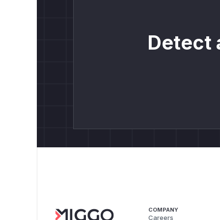
Detect 
COMPANY
Careers