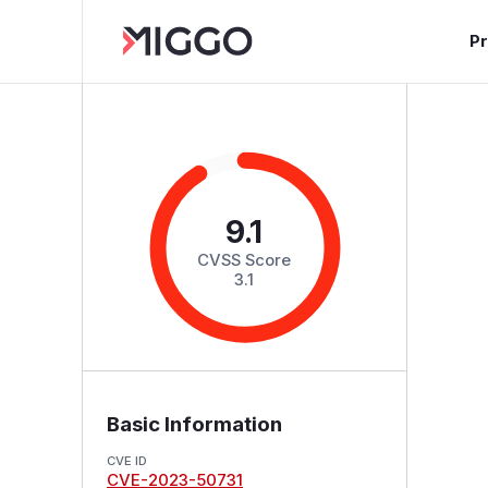
P
9.1
CVSS Score
3.1
Basic Information
CVE ID
CVE-2023-50731