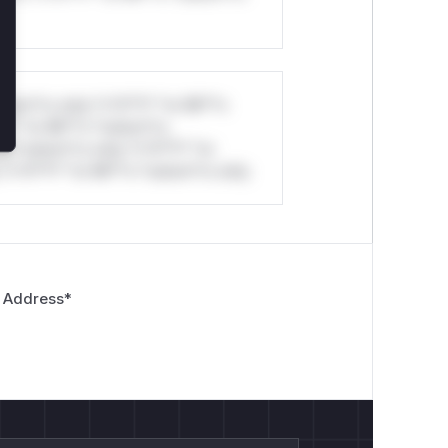
stom*rs only.*v*il**l* *or Mi**o
*l* *or Mi**o *ustom*rs
*o *ustom*rs only.*v*il**l* *or
*v*il**l* *or Mi**o *ustom*rs only.
 Address
*