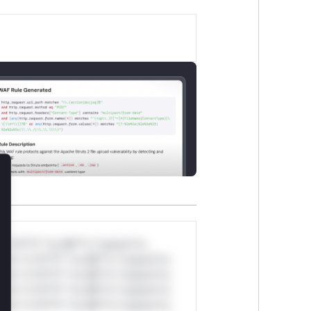
lose
*v*il**l* *or Mi**o *ustom*rs
ul*s *v*il**l* *or Mi**o *ustom*rs
ul*s *v*il**l* *or Mi**o *ustom*rs
ul*s *v*il**l* *or Mi**o *ustom*rs
ul*s *v*il**l* *or Mi**o *ustom*rs