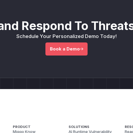
and Respond To Threats
Schedule Your Personalized Demo Today!
Book a Demo
PRODUCT
SOLUTIONS
RES
Miggo Know
AI Runtime Vulnerability
Reac