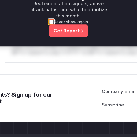
Real exploitation signals, active
only.
attack paths, and what to prioritize
this month.
Reasoning
Never show again
Get Report
*v*il**l* *or Mi**o *ustom*rs only.*v*il**l* *or Mi**o *u
*ustom*rs only.*v*il**l* *or Mi**o *ustom*rs only.*v*il*
only.*v*il**l* *or Mi**o *ustom*rs only.*v*il**l* *or Mi*
Mi**o *ustom*rs only.*v*il**l* *or Mi**o *ustom*rs only.
Company Email
ts? Sign up for our
t