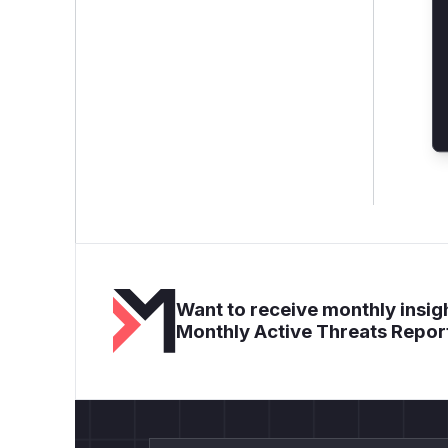
Want to receive monthly insigh
Monthly Active Threats Repor