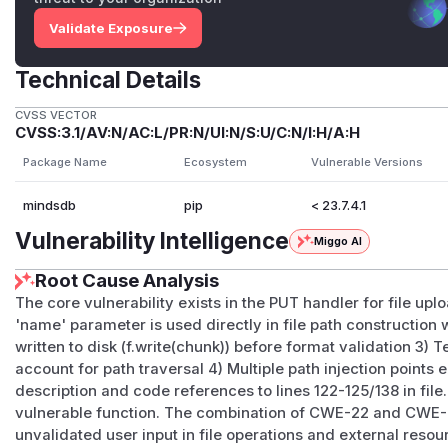
Validate Exposure
Technical Details
CVSS VECTOR
CVSS:3.1/AV:N/AC:L/PR:N/UI:N/S:U/C:N/I:H/A:H
Package Name
Ecosystem
Vulnerable Versions
mindsdb
pip
< 23.7.4.1
Vulnerability Intelligence
Miggo AI
Root Cause Analysis
The core vulnerability exists in the PUT handler for file uplo
'name' parameter is used directly in file path construction w
written to disk (f.write(chunk)) before format validation 3) 
account for path traversal 4) Multiple path injection points
description and code references to lines 122-125/138 in file.
vulnerable function. The combination of CWE-22 and CWE-
unvalidated user input in file operations and external reso