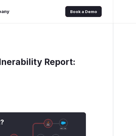
pany
Book a Demo
nerability Report:
t?