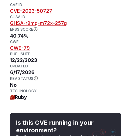
CVE ID
CVE-2023-50727
GHSA ID
GHSA-r9mq-m72x-257g
EPSS SCORE
40.74%
CWE
CWE-79
PUBLISHED
12/22/2023
UPDATED
6/17/2026
KEV STATUS
No
TECHNOLOGY
Ruby
Is this CVE running in your
environment?