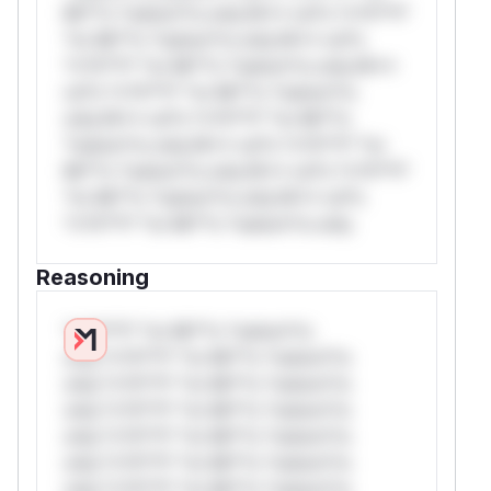
Mi**o *ustom*rs only.W** rul*s *v*il**l*
*or Mi**o *ustom*rs only.W** rul*s
*v*il**l* *or Mi**o *ustom*rs only.W**
rul*s *v*il**l* *or Mi**o *ustom*rs
only.W** rul*s *v*il**l* *or Mi**o
*ustom*rs only.W** rul*s *v*il**l* *or
Mi**o *ustom*rs only.W** rul*s *v*il**l*
*or Mi**o *ustom*rs only.W** rul*s
*v*il**l* *or Mi**o *ustom*rs only.
Reasoning
*v*il**l* *or Mi**o *ustom*rs
only.*v*il**l* *or Mi**o *ustom*rs
only.*v*il**l* *or Mi**o *ustom*rs
only.*v*il**l* *or Mi**o *ustom*rs
only.*v*il**l* *or Mi**o *ustom*rs
only.*v*il**l* *or Mi**o *ustom*rs
only.*v*il**l* *or Mi**o *ustom*rs