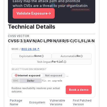
Easily map the attack path and prioritize
which CVEs are a threat to your organization
Validate Exposure
Technical Details
CVSS VECTOR
CVSS:3.1/AV:N/AC:L/PR:N/UI:R/S:C/C:L/I:L/A:N
SSVC /
BOD 26-04 ↗
Exploitation
Automatable
None
No
Tech Impact
Partial
SELECT YOUR ENVIRONMENT
→
Internet exposed
Not exposed
Defer
SSVC
fix on upgrade
Runtime reachability resolves your actual
Book a demo
outcome.
Package
Vulnerable
First Patched
Ecosystem
Name
Versions
Version