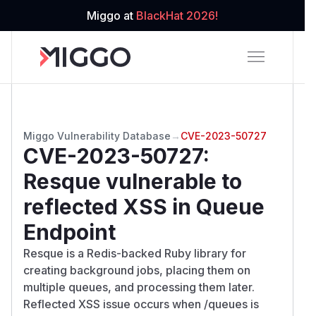
Miggo at
BlackHat 2026!
Miggo Vulnerability Database
→
CVE-2023-50727
CVE-2023-50727
:
Resque vulnerable to
reflected XSS in Queue
Endpoint
Resque is a Redis-backed Ruby library for
creating background jobs, placing them on
multiple queues, and processing them later.
Reflected XSS issue occurs when /queues is