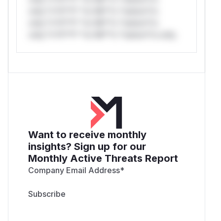
only.*v*il**l* *or Mi**o *ustom*rs
only.*v*il**l* *or Mi**o *ustom*rs
only.*v*il**l* *or Mi**o *ustom*rs only.
Want to receive monthly
insights? Sign up for our
Monthly Active Threats Report
Company Email Address
*