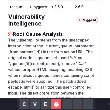
resque
rubygems
< 2.6.0
2.6.0
Vulnerability
Miggo AI
Intelligence
Root Cause Analysis
The vulnerability stems from the unescaped
interpolation of the 'current_queue' parameter
(from params[:id]) in the form action URL. The
original code in queues.erb used '<%=u
"/queues/#{current_queue}/remove" %>'
without proper HTML escaping, enabling XSS
when malicious queue names containing script
payloads were supplied. The patch added
escape_html() to sanitize this user-controlled
input. The direct correlation between the
vulnerability description, CWE-79 classification,
and the specific code change in the commit