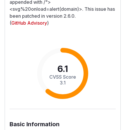
appended with /">
<svg%20onload=alert(domain)>. This issue has
been patched in version 2.6.0.
(
GitHub Advisory
)
6.1
CVSS Score
3.1
Basic Information