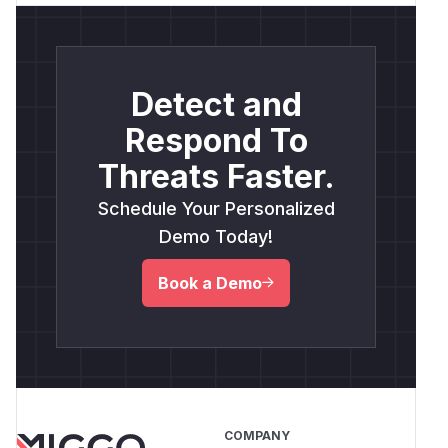
Detect and
Respond To
Threats Faster.
Schedule Your Personalized
Demo Today!
Book a Demo
COMPANY