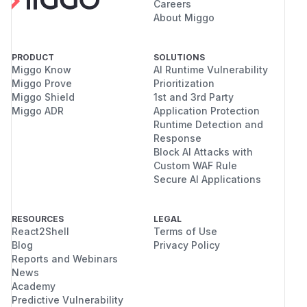
Careers
About Miggo
PRODUCT
SOLUTIONS
Miggo Know
AI Runtime Vulnerability
Miggo Prove
Prioritization
Miggo Shield
1st and 3rd Party
Miggo ADR
Application Protection
Runtime Detection and
Response
Block AI Attacks with
Custom WAF Rule
Secure AI Applications
RESOURCES
LEGAL
React2Shell
Terms of Use
Blog
Privacy Policy
Reports and Webinars
News
Academy
Predictive Vulnerability