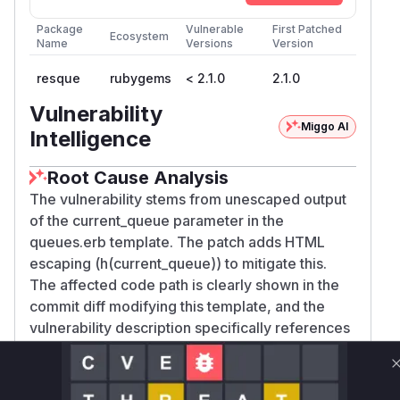
Package
Vulnerable
First Patched
Ecosystem
Name
Versions
Version
resque
rubygems
< 2.1.0
2.1.0
Vulnerability
Miggo AI
Intelligence
Root Cause Analysis
The vulnerability stems from unescaped output
of the current_queue parameter in the
queues.erb template. The patch adds HTML
escaping (h(current_queue)) to mitigate this.
The affected code path is clearly shown in the
commit diff modifying this template, and the
vulnerability description specifically references
the current_queue parameter in the queues
endpoint path as the injection vector.
Vulnerable functions