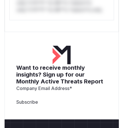
only.*v*il**l* *or Mi**o *ustom*rs
only.*v*il**l* *or Mi**o *ustom*rs only.
Want to receive monthly
insights? Sign up for our
Monthly Active Threats Report
Company Email Address
*