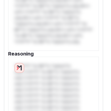
*v*il**l* *or Mi**o *ustom*rs only.W**
rul*s *v*il**l* *or Mi**o *ustom*rs
only.W** rul*s *v*il**l* *or Mi**o
*ustom*rs only.W** rul*s *v*il**l* *or
Mi**o *ustom*rs only.W** rul*s *v*il**l*
*or Mi**o *ustom*rs only.W** rul*s
*v*il**l* *or Mi**o *ustom*rs only.
Reasoning
*v*il**l* *or Mi**o *ustom*rs
only.*v*il**l* *or Mi**o *ustom*rs
only.*v*il**l* *or Mi**o *ustom*rs
only.*v*il**l* *or Mi**o *ustom*rs
only.*v*il**l* *or Mi**o *ustom*rs
only.*v*il**l* *or Mi**o *ustom*rs
only.*v*il**l* *or Mi**o *ustom*rs
only.*v*il**l* *or Mi**o *ustom*rs