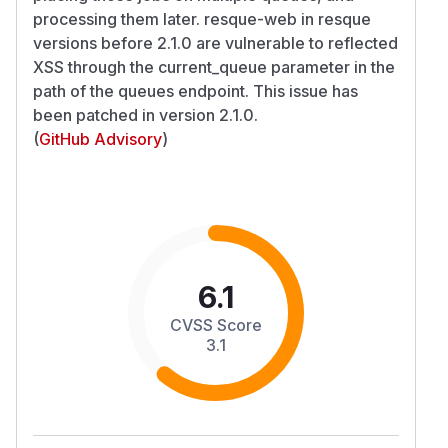
processing them later. resque-web in resque
versions before 2.1.0 are vulnerable to reflected
XSS through the current_queue parameter in the
path of the queues endpoint. This issue has
been patched in version 2.1.0.
(
GitHub Advisory
)
6.1
CVSS Score
3.1