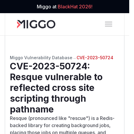
Miggo at
BlackHat 2026!
Miggo Vulnerability Database
→
CVE-2023-50724
CVE-2023-50724
:
Resque vulnerable to
reflected cross site
scripting through
pathname
Resque (pronounced like "rescue") is a Redis-
backed library for creating background jobs,
placing those jobs on multiple queues, and