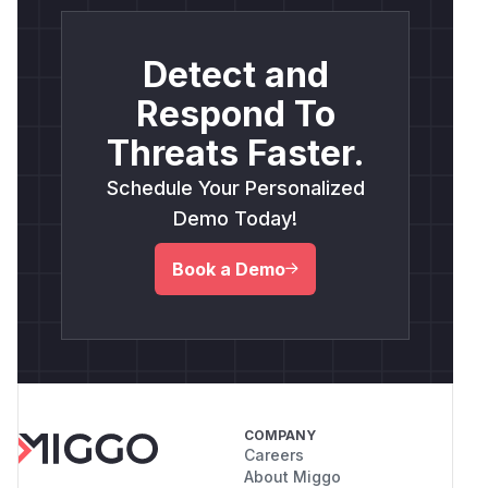
Detect and
Respond To
Threats Faster.
Schedule Your Personalized
Demo Today!
Book a Demo
COMPANY
Careers
About Miggo