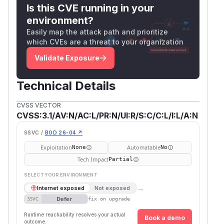
Is this CVE running in your
environment?
Easily map the attack path and prioritize
which CVEs are a threat to your organization
Validate Exposure
Technical Details
CVSS VECTOR
CVSS:3.1/AV:N/AC:L/PR:N/UI:R/S:C/C:L/I:L/A:N
SSVC /
BOD 26-04 ↗
Exploitation
Automatable
None
No
Tech Impact
Partial
SELECT YOUR ENVIRONMENT
→
Internet exposed
Not exposed
Defer
SSVC
fix on upgrade
Runtime reachability resolves your actual
Book a demo
outcome.