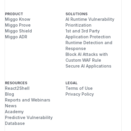
PRODUCT
SOLUTIONS
Miggo Know
AI Runtime Vulnerability
Miggo Prove
Prioritization
Miggo Shield
1st and 3rd Party
Miggo ADR
Application Protection
Runtime Detection and
Response
Block AI Attacks with
Custom WAF Rule
Secure AI Applications
RESOURCES
LEGAL
React2Shell
Terms of Use
Blog
Privacy Policy
Reports and Webinars
News
Academy
Predictive Vulnerability
Database