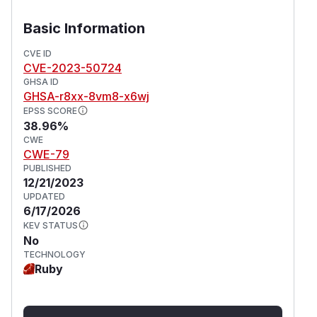
Basic Information
CVE ID
CVE-2023-50724
GHSA ID
GHSA-r8xx-8vm8-x6wj
EPSS SCORE
38.96%
CWE
CWE-79
PUBLISHED
12/21/2023
UPDATED
6/17/2026
KEV STATUS
No
TECHNOLOGY
Ruby