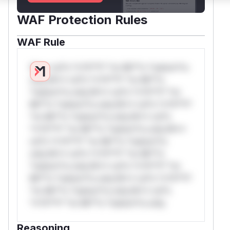
WAF Protection Rules
WAF Rule
W** rul*s *v*il**l* *or Mi**o *ustom*rs
only.W** rul*s *v*il**l* *or Mi**o
*ustom*rs only.W** rul*s *v*il**l* *or
Mi**o *ustom*rs only.W** rul*s *v*il**l*
*or Mi**o *ustom*rs only.W** rul*s
*v*il**l* *or Mi**o *ustom*rs only.W**
rul*s *v*il**l* *or Mi**o *ustom*rs
only.W** rul*s *v*il**l* *or Mi**o
*ustom*rs only.W** rul*s *v*il**l* *or
Mi**o *ustom*rs only.W** rul*s *v*il**l*
*or Mi**o *ustom*rs only.W** rul*s
*v*il**l* *or Mi**o *ustom*rs only.
Reasoning