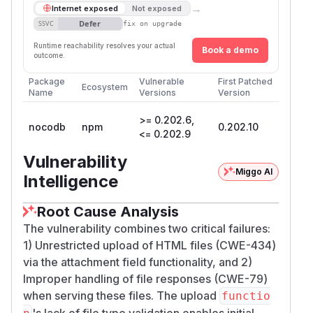
→
Internet exposed
Not exposed
Defer
SSVC
fix on upgrade
Runtime reachability resolves your actual
Book a demo
outcome.
Package
Vulnerable
First Patched
Ecosystem
Name
Versions
Version
>= 0.202.6,
nocodb
npm
0.202.10
<= 0.202.9
Vulnerability
Miggo AI
Intelligence
Root Cause Analysis
The vulnerability combines two critical failures:
1) Unrestricted upload of HTML files (CWE-434)
via the attachment field functionality, and 2)
Improper handling of file responses (CWE-79)
when serving these files. The upload
functio
's lack of file type validation enables initial