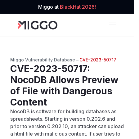
Miggo at
BlackHat 2026!
Miggo Vulnerability Database
→
CVE-2023-50717
CVE-2023-50717
:
NocoDB Allows Preview
of File with Dangerous
Content
NocoDB is software for building databases as
spreadsheets. Starting in verson 0.202.6 and
prior to version 0.202.10, an attacker can upload
a html file with malicious content. If user tries to