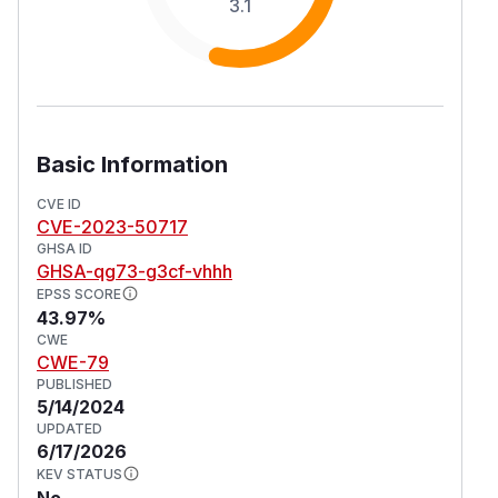
3.1
Basic Information
CVE ID
CVE-2023-50717
GHSA ID
GHSA-qg73-g3cf-vhhh
EPSS SCORE
43.97%
CWE
CWE-79
PUBLISHED
5/14/2024
UPDATED
6/17/2026
KEV STATUS
No