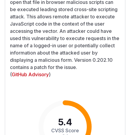
open that file in browser malicious scripts can
be executed leading stored cross-site scripting
attack. This allows remote attacker to execute
JavaScript code in the context of the user
accessing the vector. An attacker could have
used this vulnerability to execute requests in the
name of a logged-in user or potentially collect
information about the attacked user by
displaying a malicious form. Version 0.202.10
contains a patch for the issue.
(
GitHub Advisory
)
5.4
CVSS Score