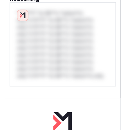
*v*il**l* *or Mi**o *ustom*rs
only.*v*il**l* *or Mi**o *ustom*rs
only.*v*il**l* *or Mi**o *ustom*rs
only.*v*il**l* *or Mi**o *ustom*rs
only.*v*il**l* *or Mi**o *ustom*rs
only.*v*il**l* *or Mi**o *ustom*rs
only.*v*il**l* *or Mi**o *ustom*rs
only.*v*il**l* *or Mi**o *ustom*rs
only.*v*il**l* *or Mi**o *ustom*rs
only.*v*il**l* *or Mi**o *ustom*rs only.