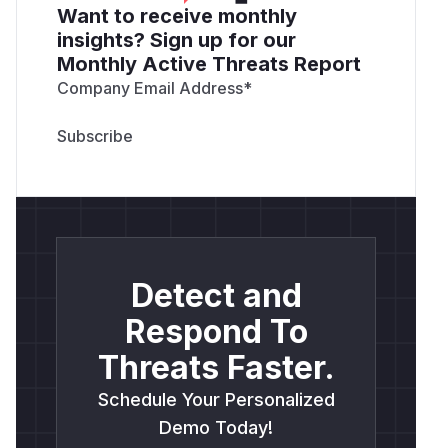
Want to receive monthly
insights? Sign up for our
Monthly Active Threats Report
Company Email Address
*
Detect and
Respond To
Threats Faster.
Schedule Your Personalized
Demo Today!