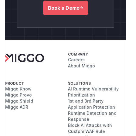
Book a Demo
COMPANY
Careers
About Miggo
PRODUCT
SOLUTIONS
Miggo Know
AI Runtime Vulnerability
Miggo Prove
Prioritization
Miggo Shield
1st and 3rd Party
Miggo ADR
Application Protection
Runtime Detection and
Response
Block AI Attacks with
Custom WAF Rule