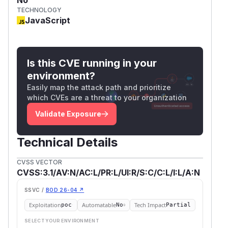
TECHNOLOGY
JavaScript
Is this CVE running in your
environment?
Easily map the attack path and prioritize
which CVEs are a threat to your organization
Validate Exposure
Technical Details
CVSS VECTOR
CVSS:3.1/AV:N/AC:L/PR:L/UI:R/S:C/C:L/I:L/A:N
SSVC /
BOD 26-04 ↗
Exploitation
Automatable
Tech Impact
poc
No
Partial
SELECT YOUR ENVIRONMENT