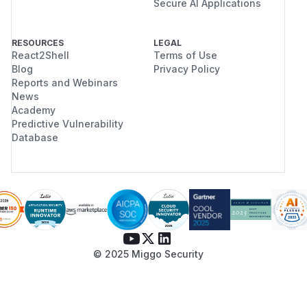
Secure AI Applications
RESOURCES
LEGAL
React2Shell
Terms of Use
Blog
Privacy Policy
Reports and Webinars
News
Academy
Predictive Vulnerability
Database
© 2025 Miggo Security