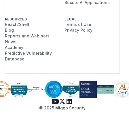
Secure AI Applications
RESOURCES
LEGAL
React2Shell
Terms of Use
Blog
Privacy Policy
Reports and Webinars
News
Academy
Predictive Vulnerability
Database
© 2025 Miggo Security