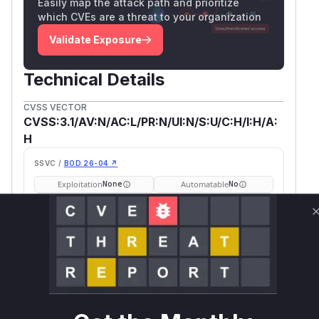
Easily map the attack path and prioritize
which CVEs are a threat to your organization
Validate Exposure
Technical Details
CVSS VECTOR
CVSS:3.1/AV:N/AC:L/PR:N/UI:N/S:U/C:H/I:H/A:
H
SSVC /
BOD 26-04 ↗
Exploitation
Automatable
None
No
Tech Impact
Partial
SELECT YOUR ENVIRONMENT
→
Internet exposed
Not exposed
Defer
SSVC
fix on upgrade
Runtime reachability resolves your actual
Book a demo
outcome.
Package
Vulnerable
First Patched