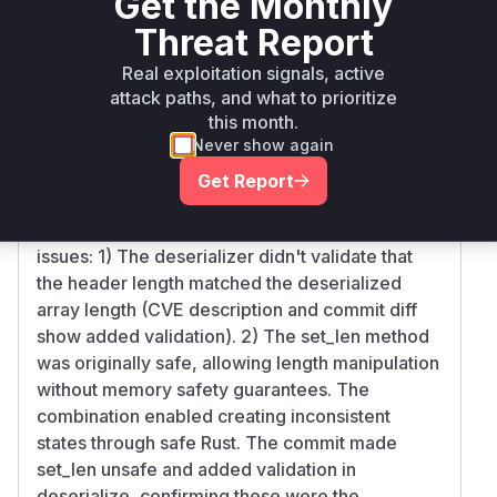
Get the Monthly
Ecosystem
Name
Versions
Version
Threat Report
vmm-
>= 0.5.0, <
rust
0.12.0
Real exploitation signals, active
sys-util
0.12.0
attack paths, and what to prioritize
Vulnerability
this month.
Miggo AI
Never show again
Intelligence
Get Report
Root Cause Analysis
The core vulnerability stemmed from two key
issues: 1) The deserializer didn't validate that
the header length matched the deserialized
array length (CVE description and commit diff
show added validation). 2) The set_len method
was originally safe, allowing length manipulation
without memory safety guarantees. The
combination enabled creating inconsistent
states through safe Rust. The commit made
set_len unsafe and added validation in
deserialize, confirming these were the