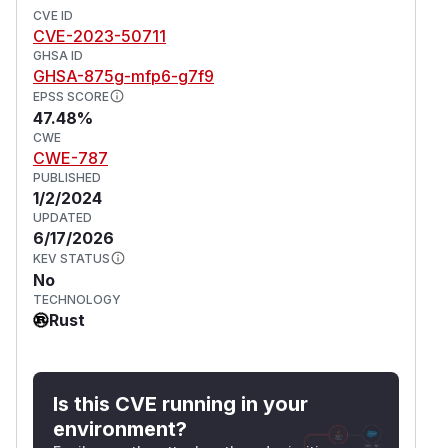
CVE ID
CVE-2023-50711
GHSA ID
GHSA-875g-mfp6-g7f9
EPSS SCORE
47.48%
CWE
CWE-787
PUBLISHED
1/2/2024
UPDATED
6/17/2026
KEV STATUS
No
TECHNOLOGY
Rust
Is this CVE running in your
environment?