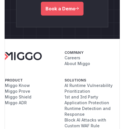
Book a Demo
COMPANY
Careers
About Miggo
PRODUCT
SOLUTIONS
Miggo Know
AI Runtime Vulnerability
Miggo Prove
Prioritization
Miggo Shield
1st and 3rd Party
Miggo ADR
Application Protection
Runtime Detection and
Response
Block AI Attacks with
Custom WAF Rule