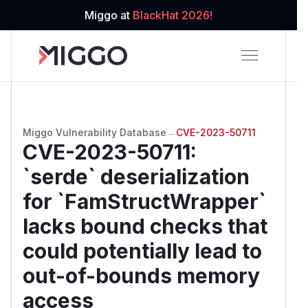
Miggo at
BlackHat 2026!
Miggo Vulnerability Database
→
CVE-2023-50711
CVE-2023-50711
:
`serde` deserialization
for `FamStructWrapper`
lacks bound checks that
could potentially lead to
out-of-bounds memory
access