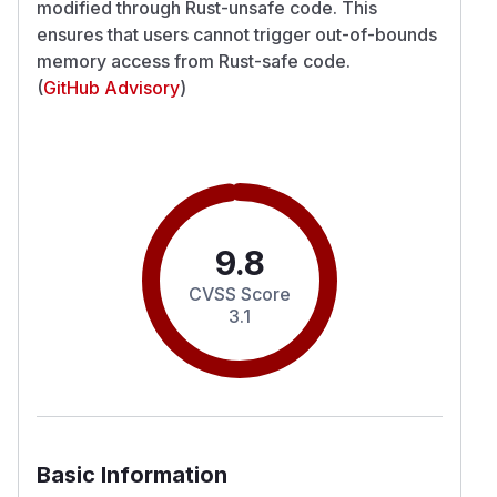
modified through Rust-unsafe code. This
ensures that users cannot trigger out-of-bounds
memory access from Rust-safe code.
(
GitHub Advisory
)
9.8
CVSS Score
3.1
Basic Information