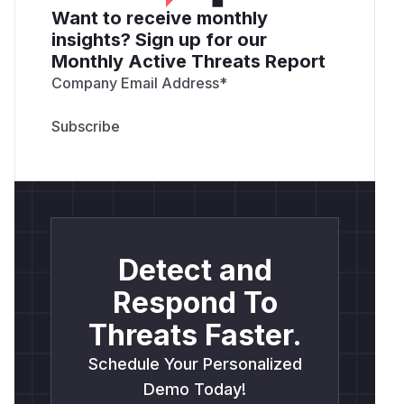
Want to receive monthly
insights? Sign up for our
Monthly Active Threats Report
Company Email Address
*
Detect and
Respond To
Threats Faster.
Schedule Your Personalized
Demo Today!