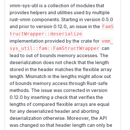
vmm-sys-util is a collection of modules that
provides helpers and utilities used by multiple
rust-vmm components. Starting in version 0.5.0
and prior to version 0.12.0, an issue in the
FamS
tructWrapper::deserialize
implementation provided by the crate for
vmm_
can
sys_util::fam::FamStructWrapper
lead to out of bounds memory accesses. The
deserialization does not check that the length
stored in the header matches the flexible array
length. Mismatch in the lengths might allow out
of bounds memory access through Rust-safe
methods. The issue was corrected in version
0.12.0 by inserting a check that verifies the
lengths of compared flexible arrays are equal
for any deserialized header and aborting
deserialization otherwise. Moreover, the API
was changed so that header length can only be