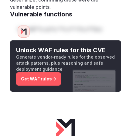
vulnerable points.
Vulnerable functions
Only Mi**o us*rs **n s** t*is s**tion
Unlock WAF rules for this CVE
Generate vendor-ready rules for the observed
attack patterns, plus reasoning and safe
deployment guidance
Get WAF rules