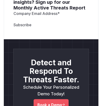
insights? Sign up for our
Monthly Active Threats Report
Company Email Address
*
Detect and
Respond To
Threats Faster.
Schedule Your Personalized
Demo Today!
Book a Demo