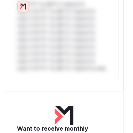
*v*il**l* *or Mi**o *ustom*rs
only.*v*il**l* *or Mi**o *ustom*rs
only.*v*il**l* *or Mi**o *ustom*rs
only.*v*il**l* *or Mi**o *ustom*rs
only.*v*il**l* *or Mi**o *ustom*rs
only.*v*il**l* *or Mi**o *ustom*rs
only.*v*il**l* *or Mi**o *ustom*rs
only.*v*il**l* *or Mi**o *ustom*rs
only.*v*il**l* *or Mi**o *ustom*rs
only.*v*il**l* *or Mi**o *ustom*rs only.
Want to receive monthly