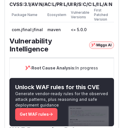
CVSS:3.1/AV:N/AC:L/PR:L/UI:R/S:C/C:L/I:L/A:N
First
Vulnerable
Package Name
Ecosystem
Patched
Versions
Version
com.jfinal:jfinal
maven
<= 5.0.0
Vulnerability
Miggo AI
Intelligence
Root Cause Analysis:
In progress
Unlock WAF rules for this CVE
Generate vendor-ready rules for the observed
attack patterns, plus reasoning and safe
deployment guidance
Get WAF rules