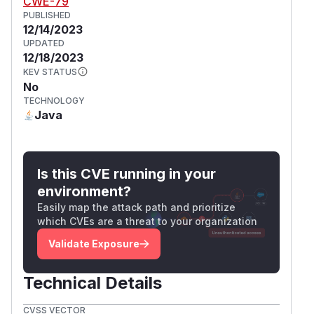
CWE-79
PUBLISHED
12/14/2023
UPDATED
12/18/2023
KEV STATUS
No
TECHNOLOGY
Java
Is this CVE running in your
environment?
Easily map the attack path and prioritize
which CVEs are a threat to your organization
Validate Exposure
Technical Details
CVSS VECTOR