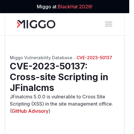
Miggo at
BlackHat 2026!
Miggo Vulnerability Database
→
CVE-2023-50137
CVE-2023-50137
:
Cross-site Scripting in
JFinalcms
JFinalcms 5.0.0 is vulnerable to Cross Site
Scripting (XSS) in the site management office.
(
GitHub Advisory
)