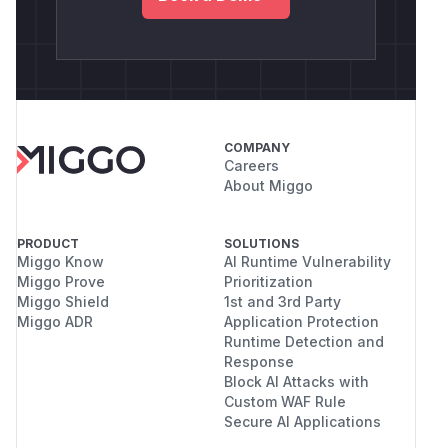
COMPANY
Careers
About Miggo
PRODUCT
SOLUTIONS
Miggo Know
AI Runtime Vulnerability
Miggo Prove
Prioritization
Miggo Shield
1st and 3rd Party
Miggo ADR
Application Protection
Runtime Detection and
Response
Block AI Attacks with
Custom WAF Rule
Secure AI Applications