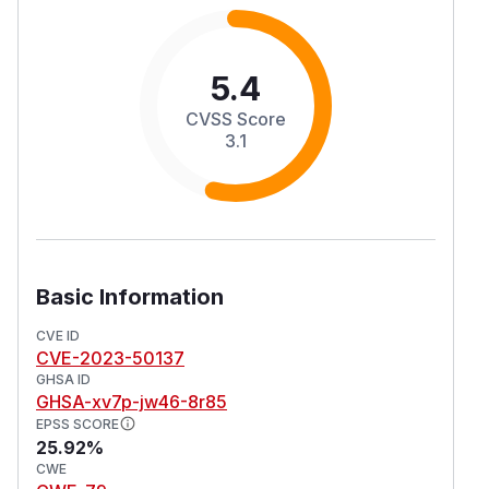
5.4
CVSS Score
3.1
Basic Information
CVE ID
CVE-2023-50137
GHSA ID
GHSA-xv7p-jw46-8r85
EPSS SCORE
25.92%
CWE