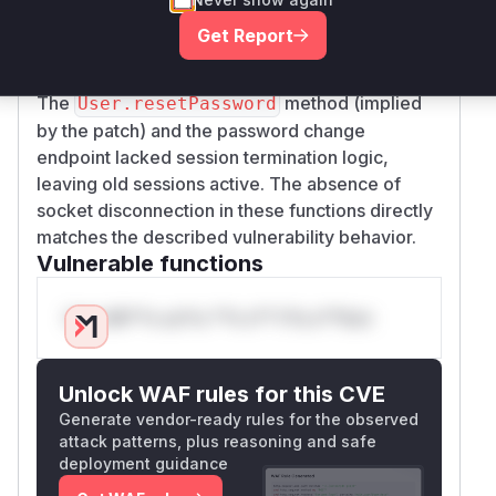
(
) and the
extra/reset-password.js
Get Report
password change handler (
server/server.j
), indicating these were previously missing.
s
The
method (implied
User.resetPassword
by the patch) and the password change
endpoint lacked session termination logic,
leaving old sessions active. The absence of
socket disconnection in these functions directly
matches the described vulnerability behavior.
Vulnerable functions
Only Mi**o us*rs **n s** t*is s**tion
Unlock WAF rules for this CVE
Generate vendor-ready rules for the observed
attack patterns, plus reasoning and safe
deployment guidance