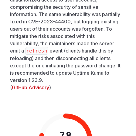
compromising the security of sensitive
information. The same vulnerability was partially
fixed in CVE-2023-44400, but logging existing
users out of their accounts was forgotten. To
mitigate the risks associated with this
vulnerability, the maintainers made the server
emit a
event (clients handle this by
refresh
reloading) and then disconnecting all clients
except the one initiating the password change. It
is recommended to update Uptime Kuma to
version 1.23.9.
(
GitHub Advisory
)
7.8