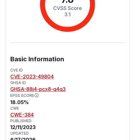
CVSS Score
3.1
Basic Information
CVE ID
CVE-2023-49804
GHSA ID
GHSA-88j4-pcx8-q4q3
EPSS SCORE
18.05%
CWE
CWE-384
PUBLISHED
12/11/2023
UPDATED
6/17/2026