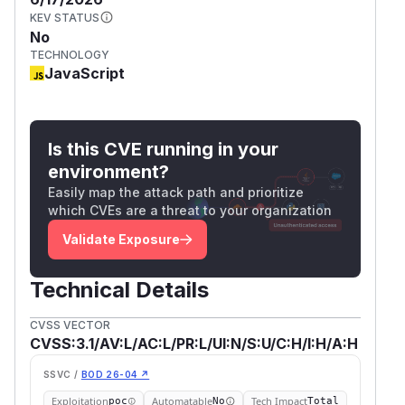
KEV STATUS
No
TECHNOLOGY
JavaScript
Is this CVE running in your
environment?
Easily map the attack path and prioritize
which CVEs are a threat to your organization
Validate Exposure
Technical Details
CVSS VECTOR
CVSS:3.1/AV:L/AC:L/PR:L/UI:N/S:U/C:H/I:H/A:H
SSVC /
BOD 26-04 ↗
Exploitation
Automatable
Tech Impact
poc
No
Total