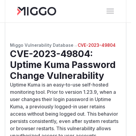
Miggo Vulnerability Database
→
CVE-2023-49804
CVE-2023-49804
:
Uptime Kuma Password
Change Vulnerability
Uptime Kuma is an easy-to-use self-hosted
monitoring tool. Prior to version 1.23.9, when a
user changes their login password in Uptime
Kuma, a previously logged-in user retains
access without being logged out. This behavior
persists consistently, even after system restarts
or browser restarts. This vulnerability allows
unauthorized access to user accounts,