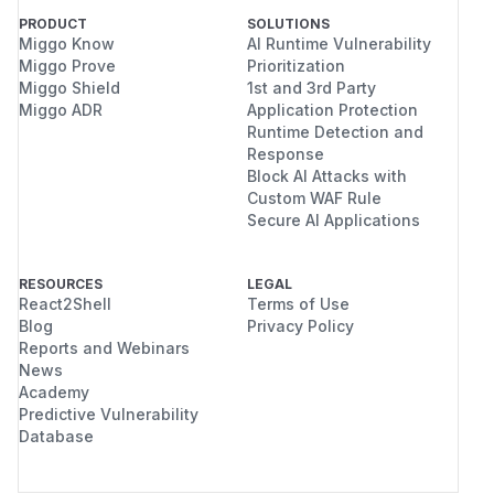
PRODUCT
SOLUTIONS
Miggo Know
AI Runtime Vulnerability
Miggo Prove
Prioritization
Miggo Shield
1st and 3rd Party
Miggo ADR
Application Protection
Runtime Detection and
Response
Block AI Attacks with
Custom WAF Rule
Secure AI Applications
RESOURCES
LEGAL
React2Shell
Terms of Use
Blog
Privacy Policy
Reports and Webinars
News
Academy
Predictive Vulnerability
Database