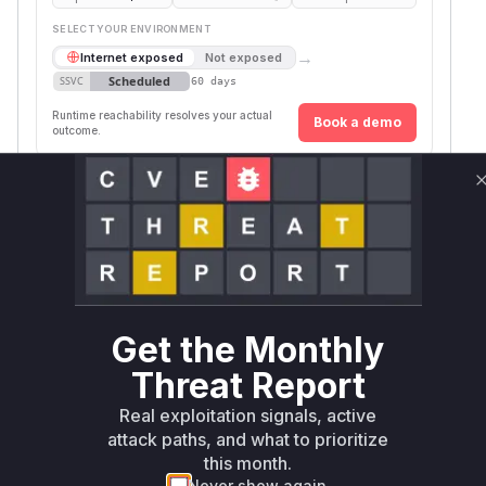
SELECT YOUR ENVIRONMENT
→
Internet exposed
Not exposed
Scheduled
SSVC
60 days
Runtime reachability resolves your actual
Book a demo
outcome.
Package
Vulnerable
First Patched
Ecosystem
Name
Versions
Version
uptime-
npm
< 1.23.9
1.23.9
kuma
Vulnerability
Miggo AI
Intelligence
Get the Monthly
Root Cause Analysis
Threat Report
The vulnerability stems from missing session
Real exploitation signals, active
invalidation during password changes. The
attack paths, and what to prioritize
commit adds
'disconnectAllSocketClient
this month.
calls in both the
script
s()'
reset-password
Never show again