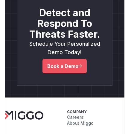
Detect and
Respond To
Threats Faster.
Schedule Your Personalized
Demo Today!
Book a Demo
COMPANY
Careers
About Miggo