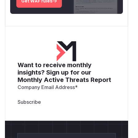
Get WAF rules
Want to receive monthly
insights? Sign up for our
Monthly Active Threats Report
Company Email Address
*