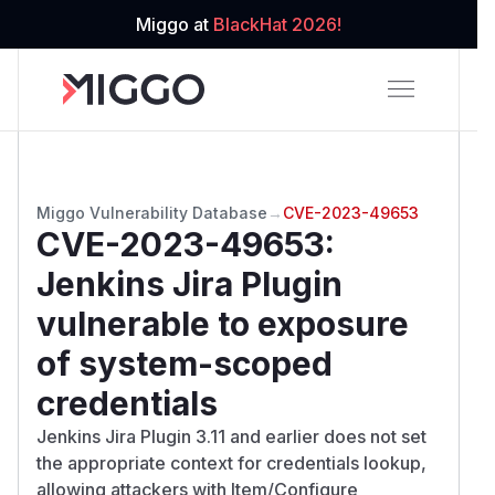
Miggo at
BlackHat 2026!
Miggo Vulnerability Database
→
CVE-2023-49653
CVE-2023-49653
:
Jenkins Jira Plugin
vulnerable to exposure
of system-scoped
credentials
Jenkins Jira Plugin 3.11 and earlier does not set
the appropriate context for credentials lookup,
allowing attackers with Item/Configure