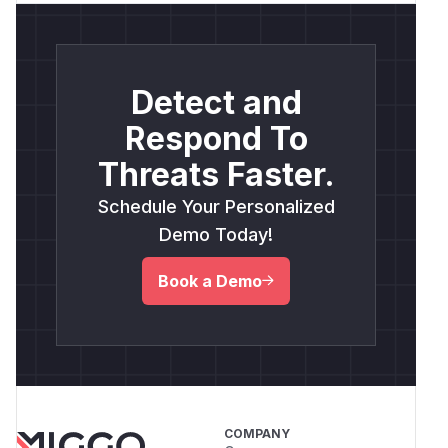
Detect and
Respond To
Threats Faster.
Schedule Your Personalized
Demo Today!
Book a Demo
COMPANY