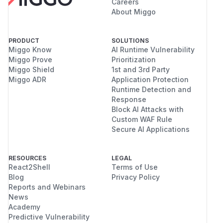
Careers
About Miggo
PRODUCT
SOLUTIONS
Miggo Know
AI Runtime Vulnerability
Miggo Prove
Prioritization
Miggo Shield
1st and 3rd Party
Miggo ADR
Application Protection
Runtime Detection and
Response
Block AI Attacks with
Custom WAF Rule
Secure AI Applications
RESOURCES
LEGAL
React2Shell
Terms of Use
Blog
Privacy Policy
Reports and Webinars
News
Academy
Predictive Vulnerability