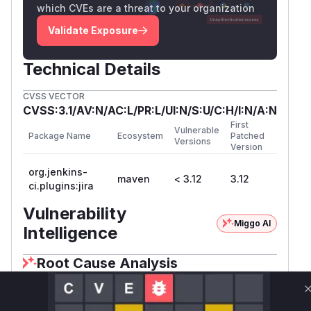
which CVEs are a threat to your organization
Validate Exposure
Technical Details
CVSS VECTOR
CVSS:3.1/AV:N/AC:L/PR:L/UI:N/S:U/C:H/I:N/A:N
First
Vulnerable
Package Name
Ecosystem
Patched
Versions
Version
org.jenkins-
maven
< 3.12
3.12
ci.plugins:jira
Vulnerability
Miggo AI
Intelligence
Root Cause Analysis
The vulnerability centers on improper context
scoping in credentials lookup. Jenkins