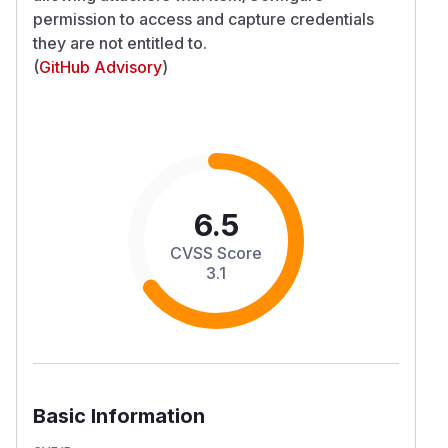
permission to access and capture credentials
they are not entitled to.
(
GitHub Advisory
)
6.5
CVSS Score
3.1
Basic Information