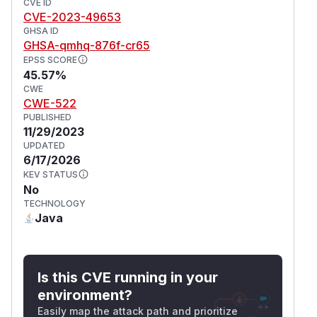
CVE ID
CVE-2023-49653
GHSA ID
GHSA-qmhq-876f-cr65
EPSS SCORE
45.57%
CWE
CWE-522
PUBLISHED
11/29/2023
UPDATED
6/17/2026
KEV STATUS
No
TECHNOLOGY
Java
Is this CVE running in your
environment?
Easily map the attack path and prioritize