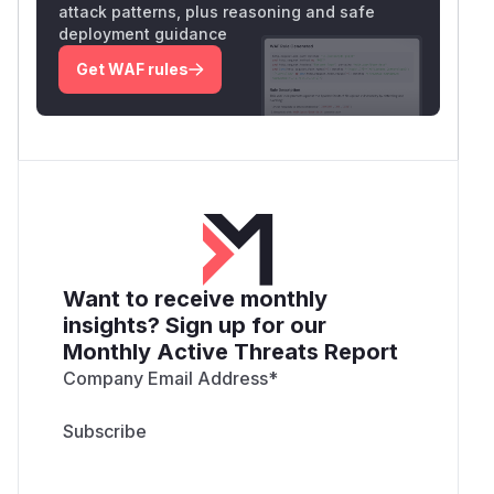
attack patterns, plus reasoning and safe
deployment guidance
Get WAF rules
Want to receive monthly
insights? Sign up for our
Monthly Active Threats Report
Company Email Address
*