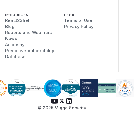
RESOURCES
LEGAL
React2Shell
Terms of Use
Blog
Privacy Policy
Reports and Webinars
News
Academy
Predictive Vulnerability
Database
© 2025 Miggo Security