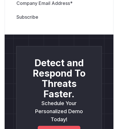
Company Email Address
*
Detect and
Respond To
Threats
Faster.
Schedule Your
Personalized Demo
Today!