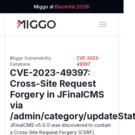
Miggo at
BlackHat 2026!
Miggo Vulnerability
→
CVE-2023-
Database
49397
CVE-2023-49397
:
Cross-Site Request
Forgery in JFinalCMS
via
/admin/category/updateSta
JFinalCMS v5.0.0 was discovered to contain
a Cross-Site Request Forgery (CSRF)