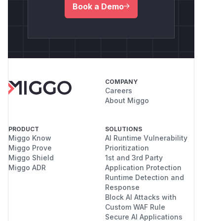
Book a Demo
COMPANY
Careers
About Miggo
PRODUCT
SOLUTIONS
Miggo Know
AI Runtime Vulnerability
Miggo Prove
Prioritization
Miggo Shield
1st and 3rd Party
Miggo ADR
Application Protection
Runtime Detection and
Response
Block AI Attacks with
Custom WAF Rule
Secure AI Applications