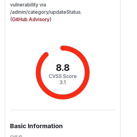
vulnerability via
/admin/category/updateStatus.
(
GitHub Advisory
)
8.8
CVSS Score
3.1
Basic Information
CVE ID