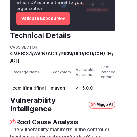
which CVEs are a threat to your
organization
Validate Exposure
Technical Details
CVSS VECTOR
CVSS:3.1/AV:N/AC:L/PR:N/UI:R/S:U/C:H/I:H/
A:H
First
Vulnerable
Package Name
Ecosystem
Patched
Versions
Version
com.jfinal:jfinal
maven
<= 5.0.0
Vulnerability
Miggo AI
Intelligence
Root Cause Analysis
The vulnerability manifests in the controller
handling /admin/category/updateStatus