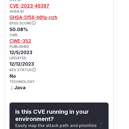
CVE-2023-49397
GHSA ID
GHSA-5f56-h6fg-rcrh
EPSS SCORE
50.08%
CWE
CWE-352
PUBLISHED
12/5/2023
UPDATED
12/12/2023
KEV STATUS
No
TECHNOLOGY
Java
Is this CVE running in your
environment?
Easily map the attack path and prioritize