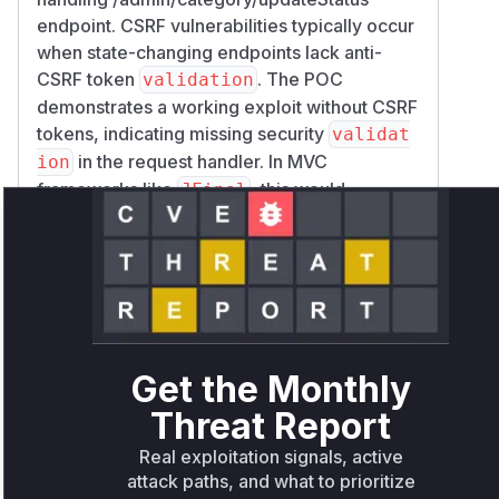
endpoint. CSRF vulnerabilities typically occur
when state-changing endpoints lack anti-
CSRF token
. The POC
validation
demonstrates a working exploit without CSRF
tokens, indicating missing security
validat
in the request handler. In MVC
ion
frameworks like
, this would
JFinal
correspond to the controller method mapped
to this endpoint (likely
in
updateStatus
Ca
). The high confidence
tegoryController
comes from: 1) Explicit vulnerability
description tying it to this endpoint 2)
Working POC demonstrating the exploit 3)
Get the Monthly
Typical
architecture patterns for
JFinal
request routing.
Threat Report
Vulnerable functions
Real exploitation signals, active
attack paths, and what to prioritize
Only Mi**o us*rs **n s** t*is s**tion