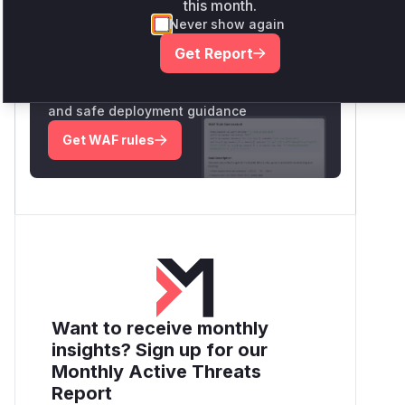
this month.
Never show again
Unlock WAF rules for this CVE
Get Report
Generate vendor-ready rules for the
observed attack patterns, plus reasoning
and safe deployment guidance
Get WAF rules
Want to receive monthly
insights? Sign up for our
Monthly Active Threats
Report