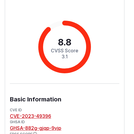
8.8
CVSS Score
3.1
Basic Information
CVE ID
CVE-2023-49396
GHSA ID
GHSA-882g-gjqp-9vjp