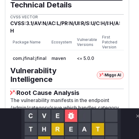
Technical Details
CVSS VECTOR
CVSS:3.1/AV:N/AC:L/PR:N/UI:R/S:U/C:H/I:H/A:
H
First
Vulnerable
Package Name
Ecosystem
Patched
Versions
Version
com.jfinal:jfinal
maven
<= 5.0.0
Vulnerability
Miggo AI
Intelligence
Root Cause Analysis
The vulnerability manifests in the endpoint
/admin/category/save which handles category
management operations. CSRF vulnerabilities
typically occur when state-changing endpoints
lack anti-CSRF tokens or same-origin checks.
The provided POC demonstrates a working