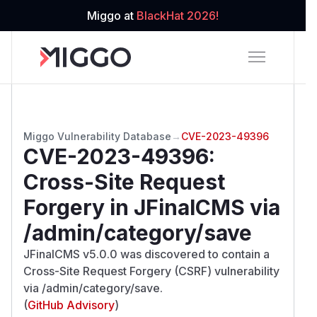
Miggo at
BlackHat 2026!
Miggo Vulnerability Database
→
CVE-2023-49396
CVE-2023-49396
:
Cross-Site Request
Forgery in JFinalCMS via
/admin/category/save
JFinalCMS v5.0.0 was discovered to contain a
Cross-Site Request Forgery (CSRF) vulnerability
via /admin/category/save.
(
GitHub Advisory
)