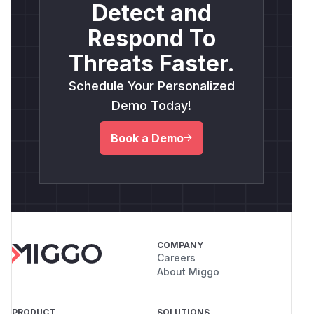
Detect and
Respond To
Threats Faster.
Schedule Your Personalized
Demo Today!
Book a Demo
COMPANY
Careers
About Miggo
PRODUCT
SOLUTIONS