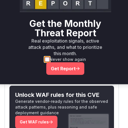
CSRF exploit using a simple HTML form without
any CSRF token, indicating the endpoint doesn't
request authenticity. In JFinal-
validate()
Get the Monthly
based applications, controller methods handling
Threat Report
POST requests would normally use
@Before(C
for protection if
SRFInterceptor.class)
Real exploitation signals, active
attack paths, and what to prioritize
implemented. The absence of such protection in
this month.
this specific handler makes it vulnerable.
Never show again
Vulnerable functions
Get Report
Only Mi**o us*rs **n s** t*is s**tion
Unlock WAF rules for this CVE
Generate vendor-ready rules for the observed
attack patterns, plus reasoning and safe
deployment guidance
Get WAF rules