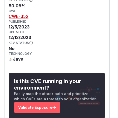
EPSS SCORE
50.08%
CWE
CWE-352
PUBLISHED
12/5/2023
UPDATED
12/12/2023
KEV STATUS
No
TECHNOLOGY
Java
Is this CVE running in your
environment?
Easily map the attack path and prioritize
which CVEs are a threat to your organization
Validate Exposure