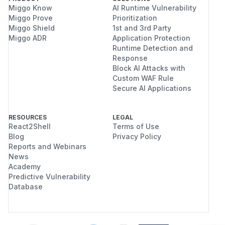
Miggo Know
AI Runtime Vulnerability
Miggo Prove
Prioritization
Miggo Shield
1st and 3rd Party
Miggo ADR
Application Protection
Runtime Detection and
Response
Block AI Attacks with
Custom WAF Rule
Secure AI Applications
RESOURCES
LEGAL
React2Shell
Terms of Use
Blog
Privacy Policy
Reports and Webinars
News
Academy
Predictive Vulnerability
Database