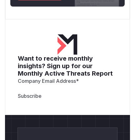
Want to receive monthly
insights? Sign up for our
Monthly Active Threats Report
Company Email Address
*