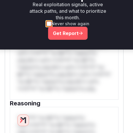
Real exploitation signals, active
W** rul*s *v*il**l* *or Mi**o *ustom*rs
attack paths, and what to prioritize
this month.
only.W** rul*s *v*il**l* *or Mi**o
Never show again
*ustom*rs only.W** rul*s *v*il**l* *or
Mi**o *ustom*rs only.W** rul*s *v*il**l*
Get Report
*or Mi**o *ustom*rs only.W** rul*s
*v*il**l* *or Mi**o *ustom*rs only.W**
rul*s *v*il**l* *or Mi**o *ustom*rs
only.W** rul*s *v*il**l* *or Mi**o
*ustom*rs only.W** rul*s *v*il**l* *or
Mi**o *ustom*rs only.W** rul*s *v*il**l*
*or Mi**o *ustom*rs only.W** rul*s
*v*il**l* *or Mi**o *ustom*rs only.
Reasoning
*v*il**l* *or Mi**o *ustom*rs
only.*v*il**l* *or Mi**o *ustom*rs
only.*v*il**l* *or Mi**o *ustom*rs