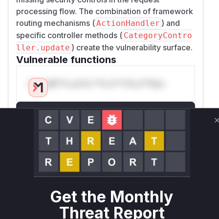
processing flow. The combination of framework
routing mechanisms (
) and
ActionHandler
specific controller methods (
CategoryContro
) create the vulnerability surface.
ller.update
Vulnerable functions
Only Mi**o us*rs **n s** t*is s**tion
Unlock WAF rules for this CVE
Generate vendor-ready rules for the observed
attack patterns, plus reasoning and safe
deployment guidance
Get WAF rules
WAF Protection Rules
Get the Monthly
Threat Report
WAF Rule