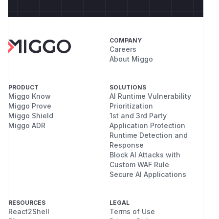
COMPANY
Careers
About Miggo
PRODUCT
SOLUTIONS
Miggo Know
AI Runtime Vulnerability
Miggo Prove
Prioritization
Miggo Shield
1st and 3rd Party
Miggo ADR
Application Protection
Runtime Detection and
Response
Block AI Attacks with
Custom WAF Rule
Secure AI Applications
RESOURCES
LEGAL
React2Shell
Terms of Use