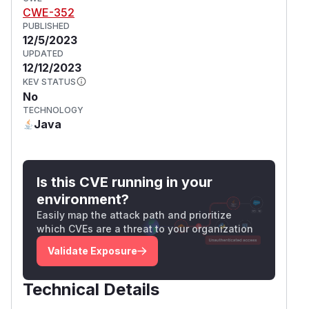
CWE-352
PUBLISHED
12/5/2023
UPDATED
12/12/2023
KEV STATUS
No
TECHNOLOGY
Java
Is this CVE running in your
environment?
Easily map the attack path and prioritize
which CVEs are a threat to your organization
Validate Exposure
Technical Details