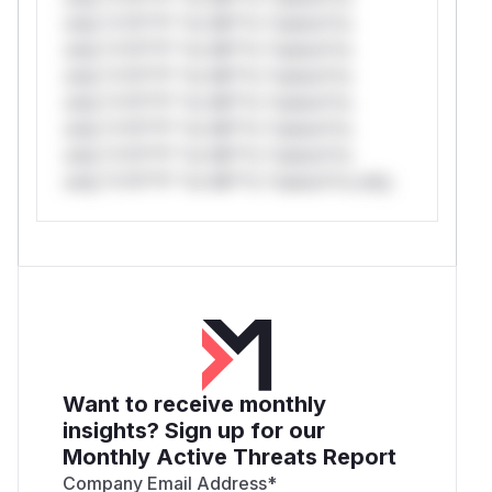
only.*v*il**l* *or Mi**o *ustom*rs
only.*v*il**l* *or Mi**o *ustom*rs
only.*v*il**l* *or Mi**o *ustom*rs
only.*v*il**l* *or Mi**o *ustom*rs
only.*v*il**l* *or Mi**o *ustom*rs
only.*v*il**l* *or Mi**o *ustom*rs
only.*v*il**l* *or Mi**o *ustom*rs only.
Want to receive monthly
insights? Sign up for our
Monthly Active Threats Report
Company Email Address
*