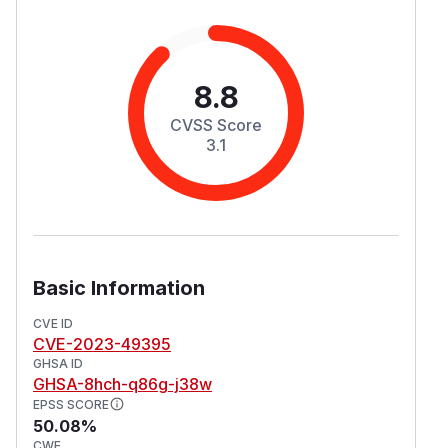
8.8
CVSS Score
3.1
Basic Information
CVE ID
CVE-2023-49395
GHSA ID
GHSA-8hch-q86g-j38w
EPSS SCORE
50.08%
CWE