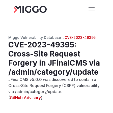
Miggo Vulnerability Database
→
CVE-2023-49395
CVE-2023-49395
:
Cross-Site Request
Forgery in JFinalCMS via
/admin/category/update
JFinalCMS v5.0.0 was discovered to contain a
Cross-Site Request Forgery (CSRF) vulnerability
via /admin/category/update.
(
GitHub Advisory
)