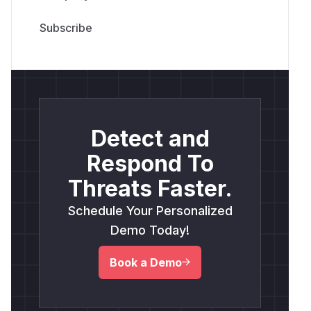
Detect and
Respond To
Threats Faster.
Schedule Your Personalized
Demo Today!
Book a Demo