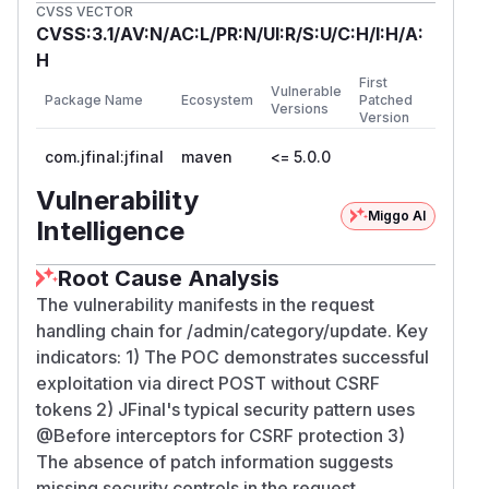
CVSS VECTOR
CVSS:3.1/AV:N/AC:L/PR:N/UI:R/S:U/C:H/I:H/A:
H
First
Vulnerable
Package Name
Ecosystem
Patched
Versions
Version
com.jfinal:jfinal
maven
<= 5.0.0
Vulnerability
Miggo AI
Intelligence
Root Cause Analysis
The vulnerability manifests in the request
handling chain for /admin/category/update. Key
indicators: 1) The POC demonstrates successful
exploitation via direct POST without CSRF
tokens 2) JFinal's typical security pattern uses
@Before interceptors for CSRF protection 3)
The absence of patch information suggests
missing security controls in the request