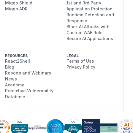
Miggo Shield
1st and 3rd Party
Miggo ADR
Application Protection
Runtime Detection and
Response
Block AI Attacks with
Custom WAF Rule
Secure AI Applications
RESOURCES
LEGAL
React2Shell
Terms of Use
Blog
Privacy Policy
Reports and Webinars
News
Academy
Predictive Vulnerability
Database