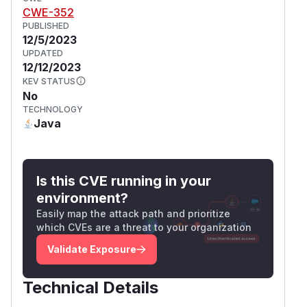
CWE-352
PUBLISHED
12/5/2023
UPDATED
12/12/2023
KEV STATUS
No
TECHNOLOGY
Java
Is this CVE running in your
environment?
Easily map the attack path and prioritize
which CVEs are a threat to your organization
Validate Exposure
Technical Details