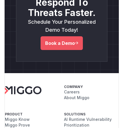
Respond To
Threats Faster.
Schedule Your Personalized
Demo Today!
Book a Demo
COMPANY
Careers
About Miggo
PRODUCT
SOLUTIONS
Miggo Know
AI Runtime Vulnerability
Miggo Prove
Prioritization