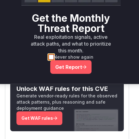
high confidence comes from: 1) The working
POC requiring no CSRF token 2) JFinal's MVC
Get the Monthly
pattern making Controller methods the entry
Threat Report
point 3) CSRF vulnerabilities typically occurring
Real exploitation signals, active
at the request handling layer when protections
attack paths, and what to prioritize
are missing.
this month.
Vulnerable functions
Never show again
Get Report
Only Mi**o us*rs **n s** t*is s**tion
Unlock WAF rules for this CVE
Generate vendor-ready rules for the observed
attack patterns, plus reasoning and safe
deployment guidance
Get WAF rules