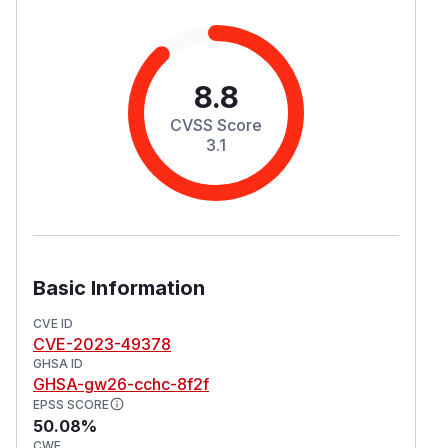
8.8
CVSS Score
3.1
Basic Information
CVE ID
CVE-2023-49378
GHSA ID
GHSA-gw26-cchc-8f2f
EPSS SCORE
50.08%
CWE