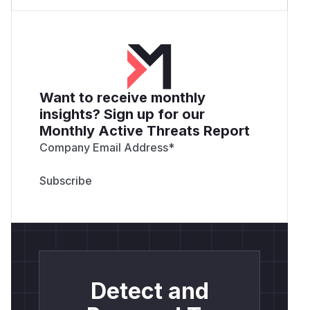
Want to receive monthly
insights? Sign up for our
Monthly Active Threats Report
Company Email Address
*
Detect and