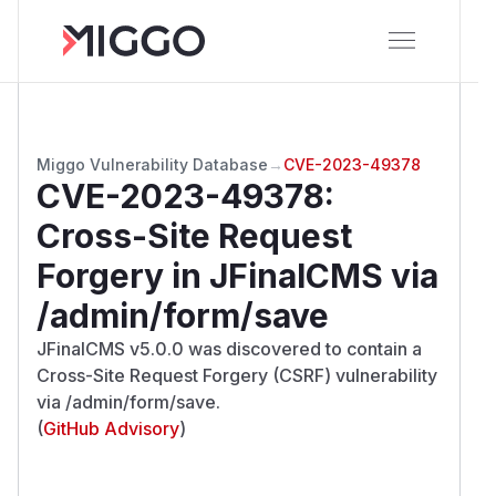
Miggo Vulnerability Database
→
CVE-2023-49378
CVE-2023-49378
:
Cross-Site Request
Forgery in JFinalCMS via
/admin/form/save
JFinalCMS v5.0.0 was discovered to contain a
Cross-Site Request Forgery (CSRF) vulnerability
via /admin/form/save.
(
GitHub Advisory
)