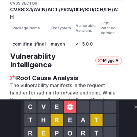
CVSS VECTOR
CVSS:3.1/AV:N/AC:L/PR:N/UI:R/S:U/C:H/I:H/A:
H
First
Vulnerable
Package Name
Ecosystem
Patched
Versions
Version
com.jfinal:jfinal
maven
<= 5.0.0
Vulnerability
Miggo AI
Intelligence
Root Cause Analysis
The vulnerability manifests in the request
handler for /admin/form/save endpoint. While
the exact controller class isn't specified in
available data, JFinal's architecture routes
requests to Controller methods. The absence of
CSRF protection (like token
) in
validation
this endpoint's handler allows successful
exploitation as demonstrated by the POC. The