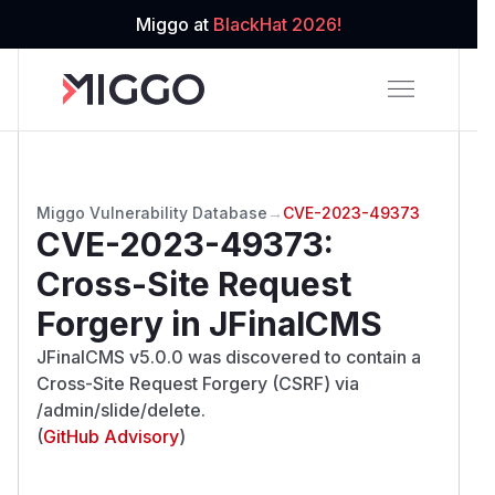
Miggo at
BlackHat 2026!
Miggo Vulnerability Database
→
CVE-2023-49373
CVE-2023-49373
:
Cross-Site Request
Forgery in JFinalCMS
JFinalCMS v5.0.0 was discovered to contain a
Cross-Site Request Forgery (CSRF) via
/admin/slide/delete.
(
GitHub Advisory
)