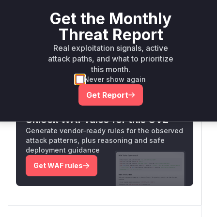
actions would typically require CSRF protection.
Get the Monthly
The direct mapping between the vulnerable
endpoint and controller method structure
Threat Report
suggests the
handler in
delete
SlideContro
Real exploitation signals, active
is the vulnerable function.
ller
attack paths, and what to prioritize
Vulnerable functions
this month.
Never show again
Only Mi**o us*rs **n s** t*is s**tion
Get Report
Unlock WAF rules for this CVE
Generate vendor-ready rules for the observed
attack patterns, plus reasoning and safe
deployment guidance
Get WAF rules