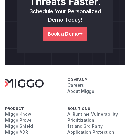
Threats Faster.
Schedule Your Personalized
Demo Today!
Book a Demo
COMPANY
Careers
About Miggo
PRODUCT
SOLUTIONS
Miggo Know
AI Runtime Vulnerability
Miggo Prove
Prioritization
Miggo Shield
1st and 3rd Party
Miggo ADR
Application Protection