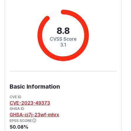
8.8
CVSS Score
3.1
Basic Information
CVE ID
CVE-2023-49373
GHSA ID
GHSA-cj7j-23wf-mhrx
EPSS SCORE
50.08%