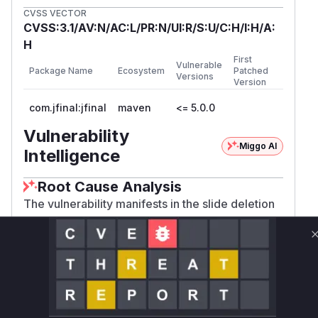
CVSS VECTOR
CVSS:3.1/AV:N/AC:L/PR:N/UI:R/S:U/C:H/I:H/A:
H
First
Vulnerable
Package Name
Ecosystem
Patched
Versions
Version
com.jfinal:jfinal
maven
<= 5.0.0
Vulnerability
Miggo AI
Intelligence
Root Cause Analysis
The vulnerability manifests in the slide deletion
endpoint which accepts POST requests without
CSRF token validation. The provided POC
demonstrates a simple HTML form successfully
triggering deletion, indicating absence of anti-
CSRF mechanisms. In JFinal framework
applications, controller methods handling admin