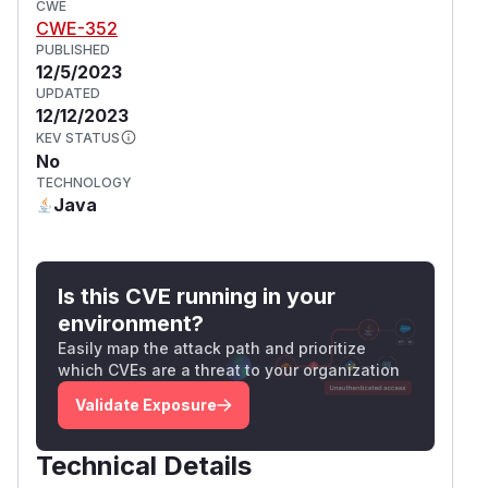
CWE
CWE-352
PUBLISHED
12/5/2023
UPDATED
12/12/2023
KEV STATUS
No
TECHNOLOGY
Java
Is this CVE running in your
environment?
Easily map the attack path and prioritize
which CVEs are a threat to your organization
Validate Exposure
Technical Details