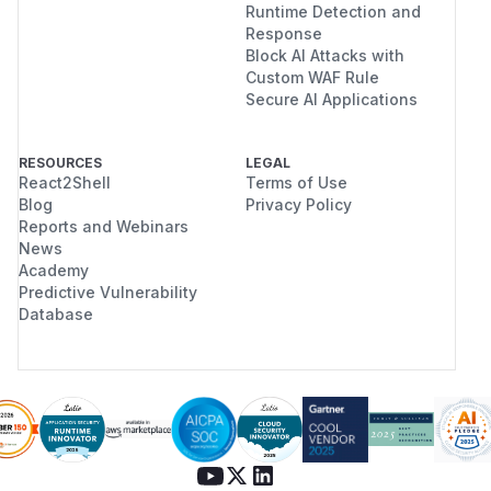
Runtime Detection and
Response
Block AI Attacks with
Custom WAF Rule
Secure AI Applications
RESOURCES
LEGAL
React2Shell
Terms of Use
Blog
Privacy Policy
Reports and Webinars
News
Academy
Predictive Vulnerability
Database