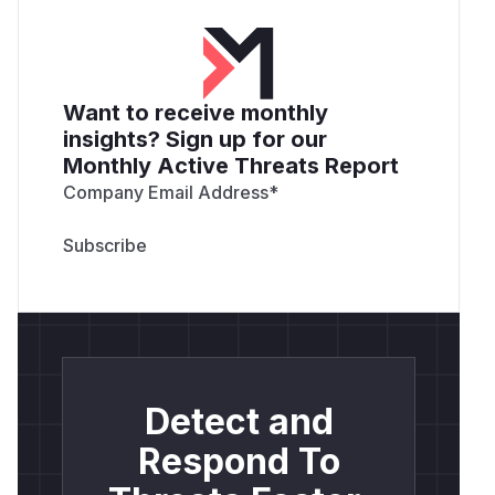
Want to receive monthly
insights? Sign up for our
Monthly Active Threats Report
Company Email Address
*
Detect and
Respond To