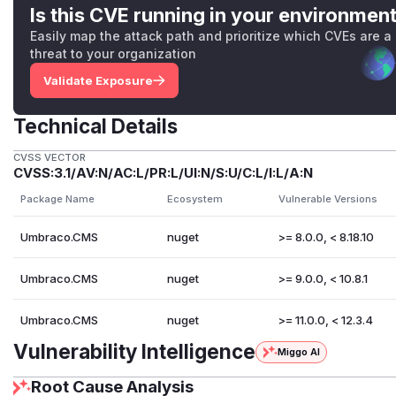
Is this CVE running in your environmen
Easily map the attack path and prioritize which CVEs are a
threat to your organization
Validate Exposure
Technical Details
CVSS VECTOR
CVSS:3.1/AV:N/AC:L/PR:L/UI:N/S:U/C:L/I:L/A:N
Package Name
Ecosystem
Vulnerable Versions
Umbraco.CMS
nuget
>= 8.0.0, < 8.18.10
Umbraco.CMS
nuget
>= 9.0.0, < 10.8.1
Umbraco.CMS
nuget
>= 11.0.0, < 12.3.4
Vulnerability Intelligence
Miggo AI
Root Cause Analysis