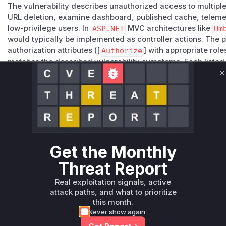
The vulnerability describes unauthorized access to multiple
URL deletion, examine dashboard, published cache, telemet
low-privilege users. In
ASP.NET
MVC architectures like
Um
would typically be implemented as controller actions. The 
authorization attributes ([
Authorize
] with appropriate rol
matches the described vulnerability symptoms. Each listed 
to one of the exposed functionalities mentioned in the advi
C
because these are core administrative endpoints that would
in a CMS context.
Vulnerable functions
Only Mi**o us*rs **n s** t*is s**tion
Get the Monthly
Unlock WAF rules for this CVE
Threat Report
Generate vendor-ready rules for the observed
Real exploitation signals, active
attack patterns, plus reasoning and safe
attack paths, and what to prioritize
deployment guidance
this month.
Get WAF rules
Never show again