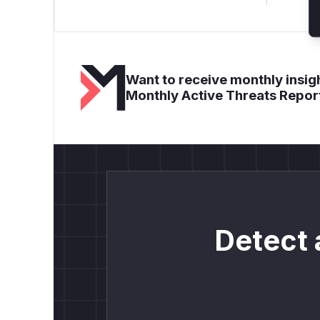
Want to receive monthly insigh
Monthly Active Threats Repor
Detect 