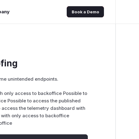
pany
Book a Demo
ofing
 some unintended endpoints.
th only access to backoffice Possible to
ce Possible to access the published
o access the telemetry dashboard with
 with only access to backoffice
office