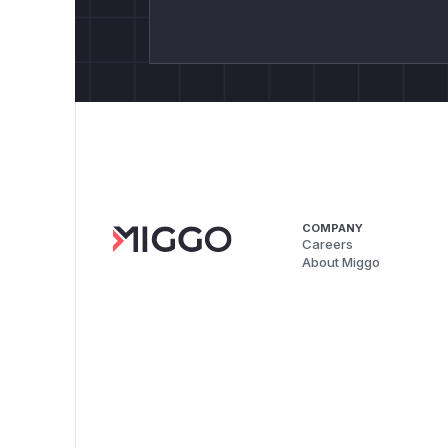
COMPANY
Careers
About Miggo