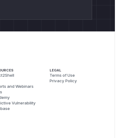
OURCES
LEGAL
t2Shell
Terms of Use
Privacy Policy
rts and Webinars
s
demy
ictive Vulnerability
abase