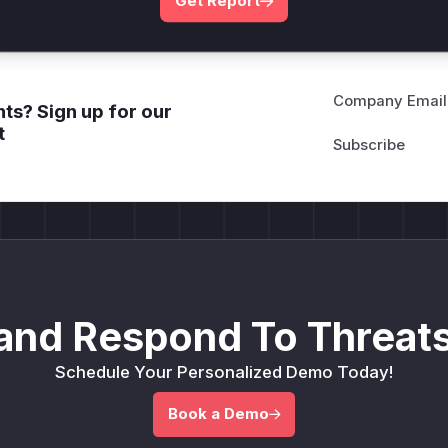
Get Report
Company Email
ts? Sign up for our
t
and Respond To Threats
Schedule Your Personalized Demo Today!
Book a Demo