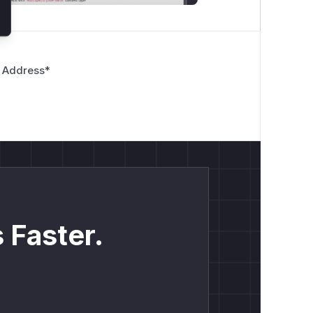
 Address
*
 Faster.