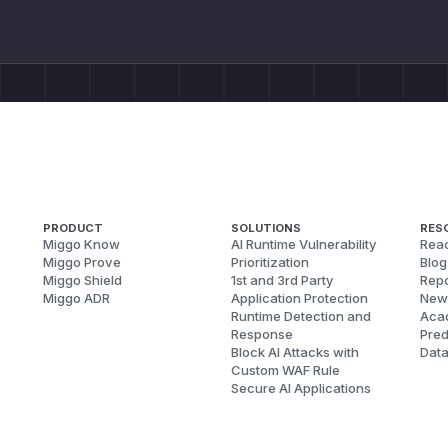
PRODUCT
SOLUTIONS
RES
Miggo Know
AI Runtime Vulnerability
Reac
Miggo Prove
Prioritization
Blog
Miggo Shield
1st and 3rd Party
Repo
Miggo ADR
Application Protection
New
Runtime Detection and
Aca
Response
Pred
Block AI Attacks with
Dat
Custom WAF Rule
Secure AI Applications