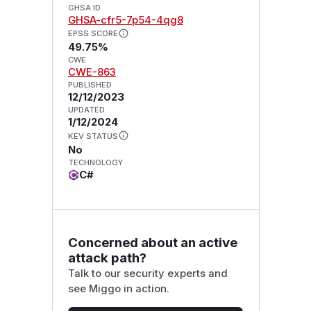
GHSA ID
GHSA-cfr5-7p54-4qg8
EPSS SCORE
49.75%
CWE
CWE-863
PUBLISHED
12/12/2023
UPDATED
1/12/2024
KEV STATUS
No
TECHNOLOGY
C#
Concerned about an active
attack path?
Talk to our security experts and
see Miggo in action.