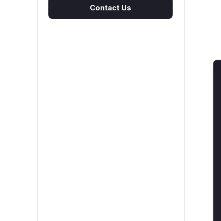
Contact Us