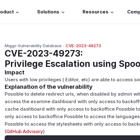
roduct
Solutions
Resources
Com
Miggo Vulnerability Database
→
CVE-2023-49273
CVE-2023-49273
:
Privilege Escalation using Spo
Impact
Users with low privileges ( Editor, etc) are able to access
Explanation of the vulnerability
Possible to delete redirect urls, when disabled by admin wi
access the examine dashboard with only access to backoffi
cache dashboard with only access to backoffice Possible t
only access to backoffice Possible to access the languages
Possible to access the stylesheets with only access to back
(
GitHub Advisory
)