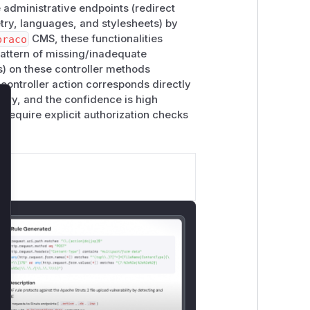
 administrative endpoints (redirect
ry, languages, and stylesheets) by
braco
CMS, these functionalities
pattern of missing/inadequate
es) on these controller methods
controller action corresponds directly
sory, and the confidence is high
lose
 require explicit authorization checks