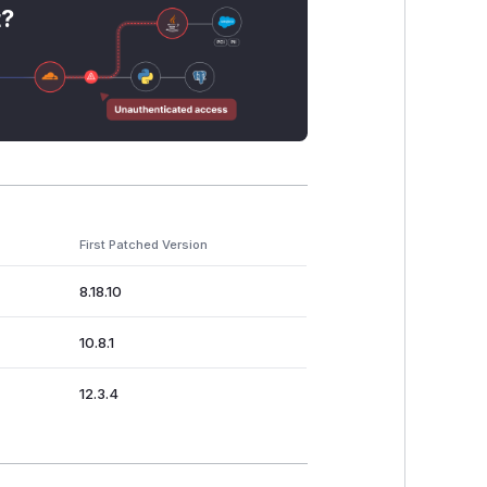
t?
First Patched Version
8.18.10
10.8.1
12.3.4