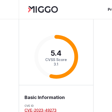
P
5.4
CVSS Score
3.1
Basic Information
CVE ID
CVE-2023-49273