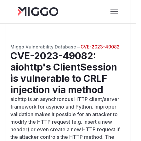
Miggo Vulnerability Database
→
CVE-2023-49082
CVE-2023-49082
:
aiohttp's ClientSession
is vulnerable to CRLF
injection via method
aiohttp is an asynchronous HTTP client/server
framework for asyncio and Python. Improper
validation makes it possible for an attacker to
modify the HTTP request (e.g. insert a new
header) or even create a new HTTP request if
the attacker controls the HTTP method. The