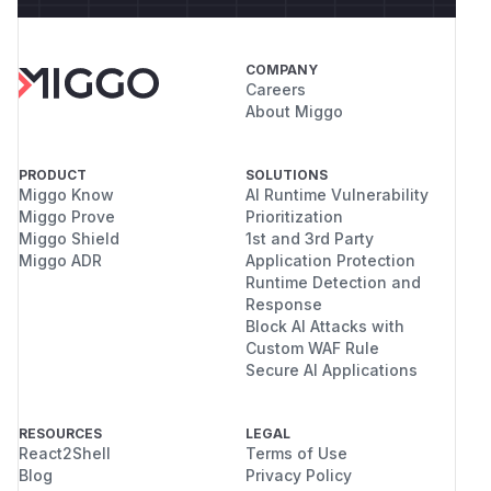
COMPANY
Careers
About Miggo
PRODUCT
SOLUTIONS
Miggo Know
AI Runtime Vulnerability
Miggo Prove
Prioritization
Miggo Shield
1st and 3rd Party
Miggo ADR
Application Protection
Runtime Detection and
Response
Block AI Attacks with
Custom WAF Rule
Secure AI Applications
RESOURCES
LEGAL
React2Shell
Terms of Use
Blog
Privacy Policy