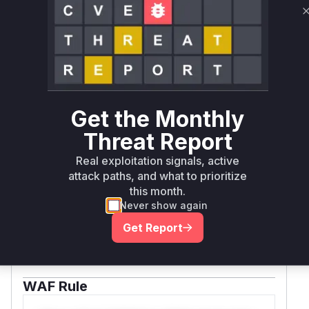
demonstrates exploitation through
session.request() with a malicious method
parameter, which ultimately flows through this
constructor.
Vulnerable functions
Only Mi**o us*rs **n s** t*is s**tion
Get the Monthly
Threat Report
Unlock WAF rules for this CVE
Real exploitation signals, active
Generate vendor-ready rules for the observed
attack paths, and what to prioritize
attack patterns, plus reasoning and safe
this month.
deployment guidance
Never show again
Get WAF rules
Get Report
WAF Protection Rules
WAF Rule