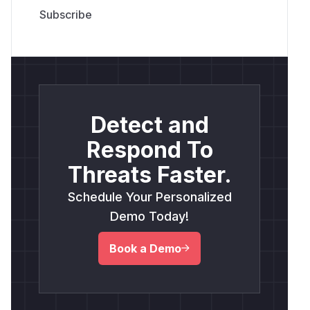
Detect and
Respond To
Threats Faster.
Schedule Your Personalized
Demo Today!
Book a Demo