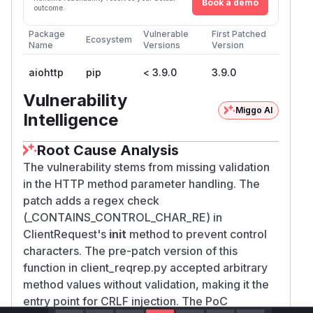
Book a demo
outcome.
Package
Vulnerable
First Patched
Ecosystem
Name
Versions
Version
aiohttp
pip
< 3.9.0
3.9.0
Vulnerability
Miggo AI
Intelligence
Root Cause Analysis
The vulnerability stems from missing validation
in the HTTP method parameter handling. The
patch adds a regex check
(_CONTAINS_CONTROL_CHAR_RE) in
ClientRequest's
init
method to prevent control
characters. The pre-patch version of this
function in client_reqrep.py accepted arbitrary
method values without validation, making it the
entry point for CRLF injection. The PoC