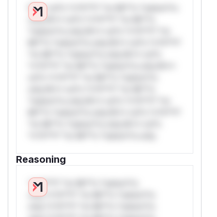
W** rul*s *v*il**l* *or Mi**o *ustom*rs
only.W** rul*s *v*il**l* *or Mi**o
*ustom*rs only.W** rul*s *v*il**l* *or
Mi**o *ustom*rs only.W** rul*s *v*il**l*
*or Mi**o *ustom*rs only.W** rul*s
*v*il**l* *or Mi**o *ustom*rs only.W**
rul*s *v*il**l* *or Mi**o *ustom*rs
only.W** rul*s *v*il**l* *or Mi**o
*ustom*rs only.W** rul*s *v*il**l* *or
Mi**o *ustom*rs only.W** rul*s *v*il**l*
*or Mi**o *ustom*rs only.W** rul*s
*v*il**l* *or Mi**o *ustom*rs only.
Reasoning
*v*il**l* *or Mi**o *ustom*rs
only.*v*il**l* *or Mi**o *ustom*rs
only.*v*il**l* *or Mi**o *ustom*rs