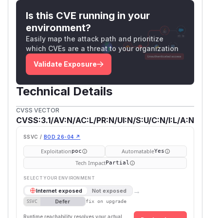
Is this CVE running in your
environment?
Easily map the attack path and prioritize
which CVEs are a threat to your organization
Validate Exposure
Technical Details
CVSS VECTOR
CVSS:3.1/AV:N/AC:L/PR:N/UI:N/S:U/C:N/I:L/A:N
SSVC /
BOD 26-04 ↗
Exploitation
Automatable
poc
Yes
Tech Impact
Partial
SELECT YOUR ENVIRONMENT
→
Internet exposed
Not exposed
Defer
SSVC
fix on upgrade
Runtime reachability resolves your actual