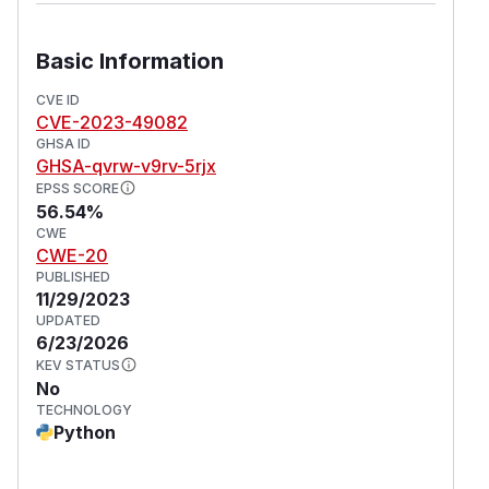
Basic Information
CVE ID
CVE-2023-49082
GHSA ID
GHSA-qvrw-v9rv-5rjx
EPSS SCORE
56.54%
CWE
CWE-20
PUBLISHED
11/29/2023
UPDATED
6/23/2026
KEV STATUS
No
TECHNOLOGY
Python