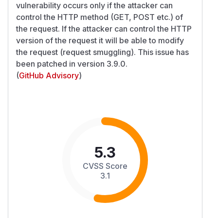
vulnerability occurs only if the attacker can
control the HTTP method (GET, POST etc.) of
the request. If the attacker can control the HTTP
version of the request it will be able to modify
the request (request smuggling). This issue has
been patched in version 3.9.0.
(
GitHub Advisory
)
5.3
CVSS Score
3.1