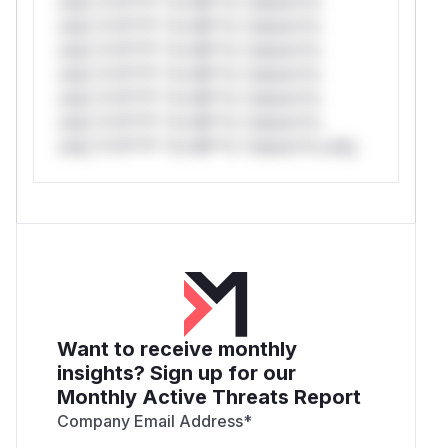
only.*v*il**l* *or Mi**o *ustom*rs
only.*v*il**l* *or Mi**o *ustom*rs
only.*v*il**l* *or Mi**o *ustom*rs
only.*v*il**l* *or Mi**o *ustom*rs
only.*v*il**l* *or Mi**o *ustom*rs
only.*v*il**l* *or Mi**o *ustom*rs
only.*v*il**l* *or Mi**o *ustom*rs only.
Want to receive monthly
insights? Sign up for our
Monthly Active Threats Report
Company Email Address
*