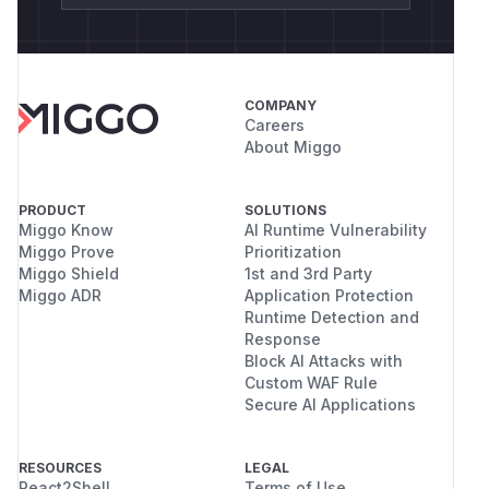
COMPANY
Careers
About Miggo
PRODUCT
SOLUTIONS
Miggo Know
AI Runtime Vulnerability
Miggo Prove
Prioritization
Miggo Shield
1st and 3rd Party
Miggo ADR
Application Protection
Runtime Detection and
Response
Block AI Attacks with
Custom WAF Rule
Secure AI Applications
RESOURCES
LEGAL
React2Shell
Terms of Use