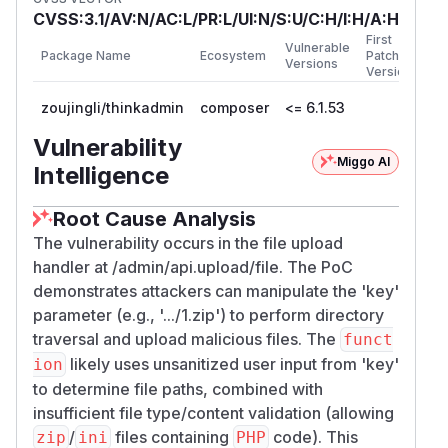
CVSS:3.1/AV:N/AC:L/PR:L/UI:N/S:U/C:H/I:H/A:H
First
Vulnerable
Package Name
Ecosystem
Patched
Versions
Version
zoujingli/thinkadmin
composer
<= 6.1.53
Vulnerability
Miggo AI
Intelligence
Root Cause Analysis
The vulnerability occurs in the file upload
handler at /admin/api.upload/file. The PoC
demonstrates attackers can manipulate the 'key'
parameter (e.g., '.../1.zip') to perform directory
traversal and upload malicious files. The
funct
likely uses unsanitized user input from 'key'
ion
to determine file paths, combined with
insufficient file type/content validation (allowing
/
files containing
code). This
zip
ini
PHP