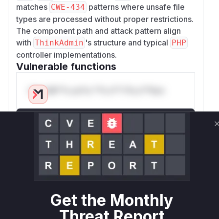
matches
patterns where unsafe file
CWE-434
types are processed without proper restrictions.
The component path and attack pattern align
with
's structure and typical
ThinkAdmin
PHP
controller implementations.
Vulnerable functions
Only Mi**o us*rs **n s** t*is s**tion
Unlock WAF rules for this CVE
Generate vendor-ready rules for the observed
attack patterns, plus reasoning and safe
deployment guidance
Get WAF rules
Get the Monthly
WAF Protection Rules
Threat Report
WAF Rule