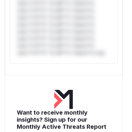
only.*v*il**l* *or Mi**o *ustom*rs
only.*v*il**l* *or Mi**o *ustom*rs
only.*v*il**l* *or Mi**o *ustom*rs
only.*v*il**l* *or Mi**o *ustom*rs
only.*v*il**l* *or Mi**o *ustom*rs
only.*v*il**l* *or Mi**o *ustom*rs
only.*v*il**l* *or Mi**o *ustom*rs
only.*v*il**l* *or Mi**o *ustom*rs only.
Want to receive monthly
insights? Sign up for our
Monthly Active Threats Report