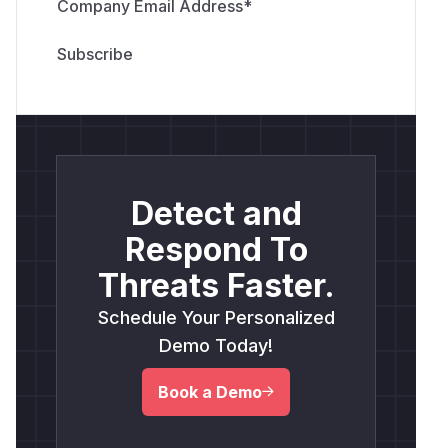
Company Email Address
*
Detect and
Respond To
Threats Faster.
Schedule Your Personalized
Demo Today!
Book a Demo