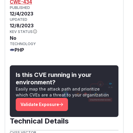
CWE-434
PUBLISHED
12/4/2023
UPDATED
12/8/2023
KEV STATUS
No
TECHNOLOGY
PHP
Is this CVE running in your
environment?
Easily map the attack path and prioritize
which CVEs are a threat to your organization
Validate Exposure
Technical Details
CVSS VECTOR