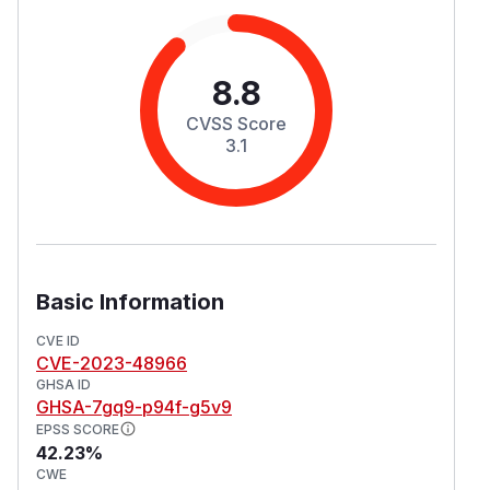
8.8
CVSS Score
3.1
Basic Information
CVE ID
CVE-2023-48966
GHSA ID
GHSA-7gq9-p94f-g5v9
EPSS SCORE
42.23%
CWE