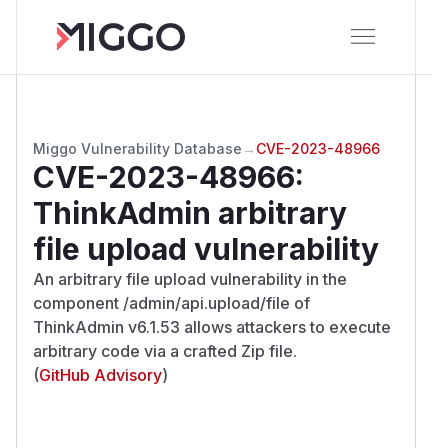
Miggo Vulnerability Database
→
CVE-2023-48966
CVE-2023-48966
:
ThinkAdmin arbitrary
file upload vulnerability
An arbitrary file upload vulnerability in the
component /admin/api.upload/file of
ThinkAdmin v6.1.53 allows attackers to execute
arbitrary code via a crafted Zip file.
(
GitHub Advisory
)