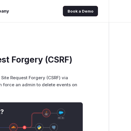
pany
Book a Demo
st Forgery (CSRF)
 Site Request Forgery (CSRF) via
 force an admin to delete events on
t?