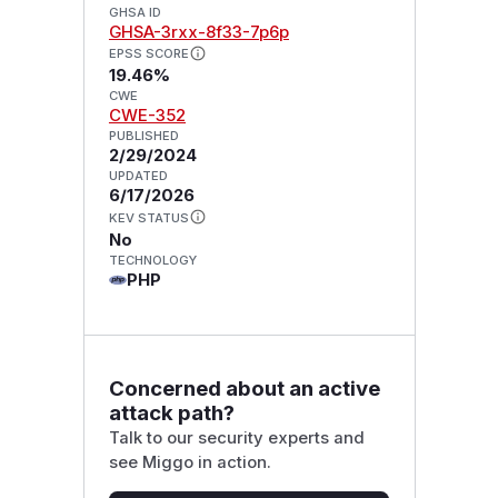
GHSA ID
GHSA-3rxx-8f33-7p6p
EPSS SCORE
19.46%
CWE
CWE-352
PUBLISHED
2/29/2024
UPDATED
6/17/2026
KEV STATUS
No
TECHNOLOGY
PHP
Concerned about an active
attack path?
Talk to our security experts and
see Miggo in action.