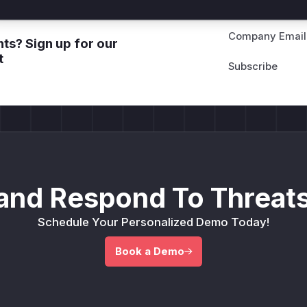
Company Email
ts? Sign up for our
t
and Respond To Threats
Schedule Your Personalized Demo Today!
Book a Demo