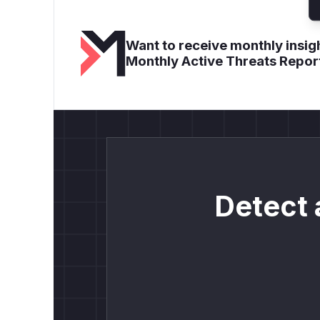
Want to receive monthly insigh
Monthly Active Threats Repor
Detect 