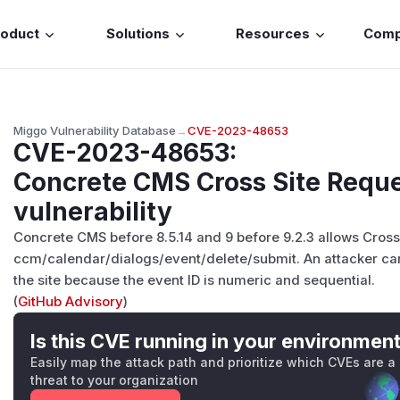
roduct
Solutions
Resources
Com
Miggo Vulnerability Database
→
CVE-2023-48653
CVE-2023-48653
:
Concrete CMS Cross Site Reque
vulnerability
Concrete CMS before 8.5.14 and 9 before 9.2.3 allows Cross
ccm/calendar/dialogs/event/delete/submit. An attacker can
the site because the event ID is numeric and sequential.
(
GitHub Advisory
)
Is this CVE running in your environmen
Easily map the attack path and prioritize which CVEs are a
threat to your organization