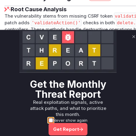
Root Cause Analysis
The vulnerability stems from missing CSRF token
validat
patch adds
'validateAction()'
checks in both
delete.
controllers. These methods handle destructive operations 
verifying request authenticity. The sequential numeric even
C
but the root vulnerability was the lack of CSRF protection i
Vulnerable functions
Only Mi**o us*rs **n s** t*is s**tion
Get the Monthly
Unlock WAF rules for this CVE
Generate vendor-ready rules for the observed
Threat Report
attack patterns, plus reasoning and safe
Real exploitation signals, active
deployment guidance
attack paths, and what to prioritize
Get WAF rules
this month.
Never show again
Get Report