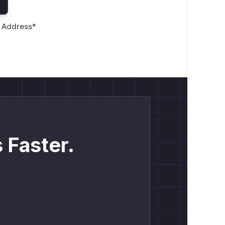
 Address
*
 Faster.