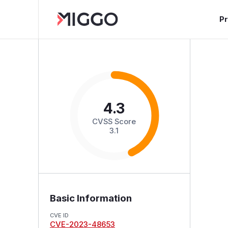
P
4.3
CVSS Score
3.1
Basic Information
CVE ID
CVE-2023-48653