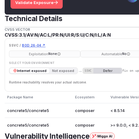
Validate Exposure
Technical Details
CVSS VECTOR
CVSS:3.1/AV:N/AC:L/PR:N/UI:R/S:U/C:N/I:L/A:N
SSVC /
BOD 26-04 ↗
Exploitation
Automatable
None
No
SELECT YOUR ENVIRONMENT
→
Defer
Internet exposed
Not exposed
SSVC
fix on u
Runtime reachability resolves your actual outcome.
Package Name
Ecosystem
Vulnerable Vers
concrete5/concrete5
composer
< 8.5.14
concrete5/concrete5
composer
>= 9.0.0, < 9.2
Vulnerability Intelligence
Miggo AI