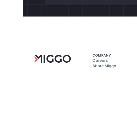
COMPANY
Careers
About Miggo