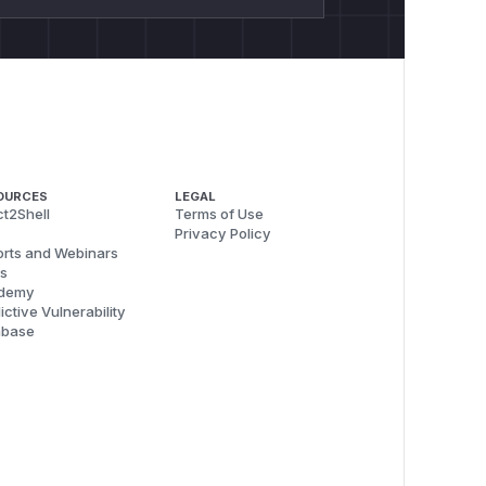
OURCES
LEGAL
t2Shell
Terms of Use
Privacy Policy
rts and Webinars
s
demy
ictive Vulnerability
abase