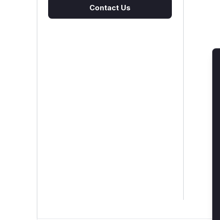
Contact Us