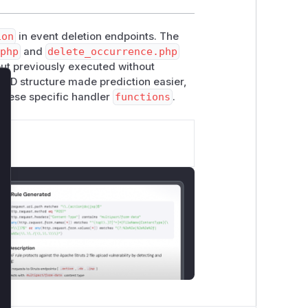
ion
in event deletion endpoints. The
php
and
delete_occurrence.php
but previously executed without
t ID structure made prediction easier,
lose
n these specific handler
functions
.