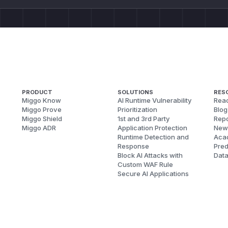
PRODUCT
SOLUTIONS
RES
Miggo Know
AI Runtime Vulnerability
Reac
Miggo Prove
Prioritization
Blog
Miggo Shield
1st and 3rd Party
Repo
Miggo ADR
Application Protection
New
Runtime Detection and
Aca
Response
Pred
Block AI Attacks with
Dat
Custom WAF Rule
Secure AI Applications