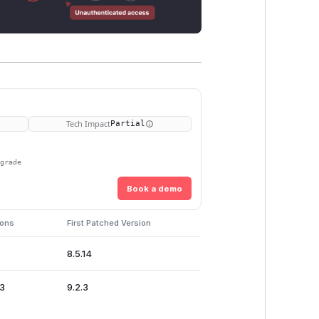
Tech Impact
Partial
pgrade
Book a demo
ions
First Patched Version
8.5.14
.3
9.2.3