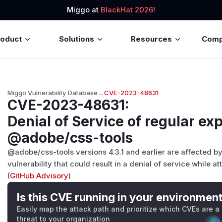
Miggo at
BlackHat 2026!
roduct
Solutions
Resources
Com
Miggo Vulnerability Database
→
CVE-2023-48631
CVE-2023-48631
:
Denial of Service of regular ex
@adobe/css-tools
@adobe/css-tools versions 4.3.1 and earlier are affected by
vulnerability that could result in a denial of service while a
(
GitHub Advisory
)
Is this CVE running in your environmen
Easily map the attack path and prioritize which CVEs are a
threat to your organization