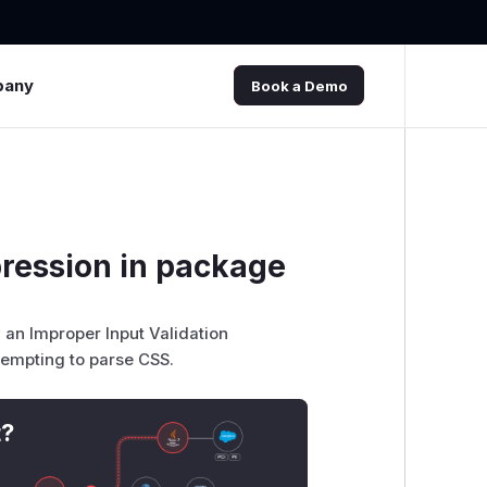
pany
Book a Demo
pression in package
 an Improper Input Validation
ttempting to parse CSS.
t?