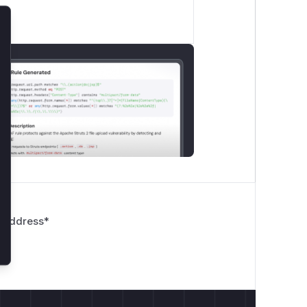
lose
 Address
*