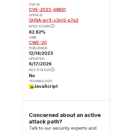
CVE ID
CVE-2023-48631
GHSA ID
GHSA-prr3-c3m5-p7q2
EPSS SCORE
62.82%
CWE
CWE-20
PUBLISHED
12/14/2023
UPDATED
6/17/2026
KEV STATUS
No
TECHNOLOGY
JavaScript
Concerned about an active
attack path?
Talk to our security experts and