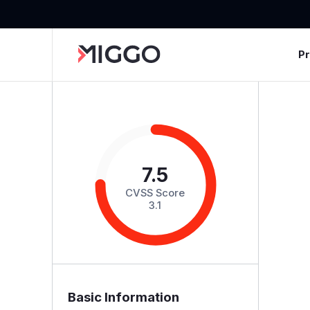
P
7.5
CVSS Score
3.1
Basic Information