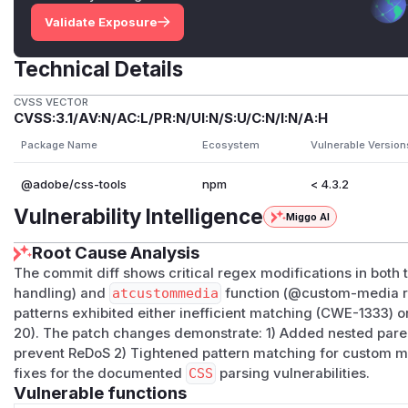
Validate Exposure
Technical Details
CVSS VECTOR
CVSS:3.1/AV:N/AC:L/PR:N/UI:N/S:U/C:N/I:N/A:H
Package Name
Ecosystem
Vulnerable Version
@adobe/css-tools
npm
< 4.3.2
Vulnerability Intelligence
Miggo AI
Root Cause Analysis
The commit diff shows critical regex modifications in both
handling) and
atcustommedia
function (@custom-media ru
patterns exhibited either inefficient matching (CWE-1333) or
20). The patch changes demonstrate: 1) Added nested paren
prevent ReDoS 2) Tightened pattern matching for custom m
fixes for the documented
CSS
parsing vulnerabilities.
Vulnerable functions