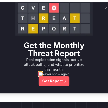
Only Mi**o us*rs **n s** t*is s**tion
C
Unlock WAF rules for this CVE
Generate vendor-ready rules for the observed
attack patterns, plus reasoning and safe
deployment guidance
Get the Monthly
Get WAF rules
Threat Report
Real exploitation signals, active
attack paths, and what to prioritize
this month.
Never show again
Company Email
ts? Sign up for our
Get Report
t