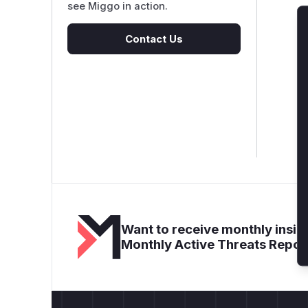
see Miggo in action.
Contact Us
Want to receive monthly insigh
Monthly Active Threats Repor