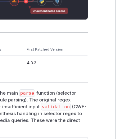
s
First Patched Version
4.3.2
 the main
parse
function (selector
le parsing). The original regex
 insufficient input
validation
(CWE-
thesis handling in selector regex to
edia queries. These were the direct