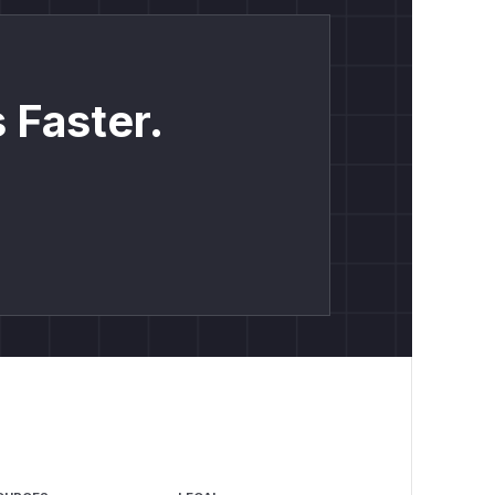
 Faster.