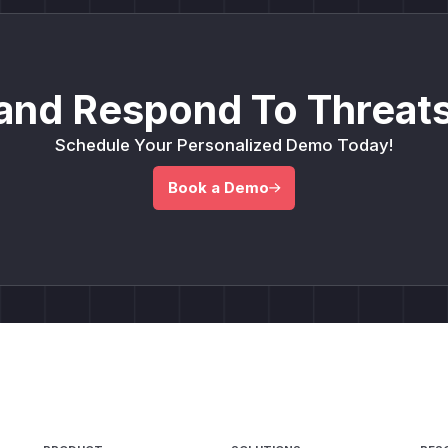
and Respond To Threats
Schedule Your Personalized Demo Today!
Book a Demo