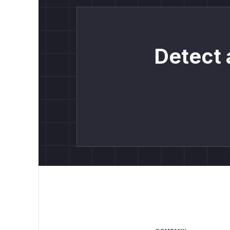
Detect 