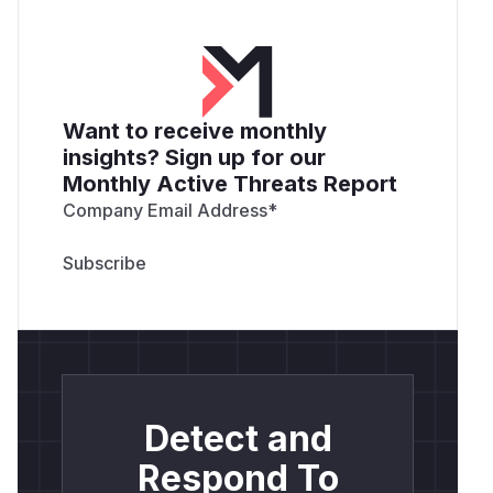
Want to receive monthly
insights? Sign up for our
Monthly Active Threats Report
Company Email Address
*
Detect and
Respond To