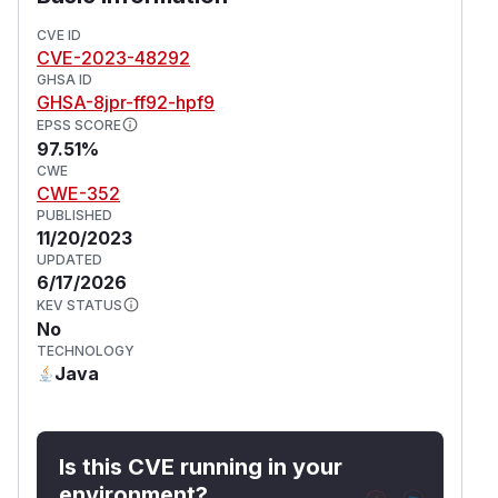
tools. Some workarounds are available. The
CVE ID
patch can be applied manually to the affected
CVE-2023-48292
wiki pages. Alternatively, the document
Admin.
GHSA ID
can also be deleted if the
RunShellCommand
GHSA-8jpr-ff92-hpf9
possibility to run shell commands isn't needed.
EPSS SCORE
(
GitHub Advisory
)
97.51%
CWE
CWE-352
PUBLISHED
11/20/2023
UPDATED
6/17/2026
KEV STATUS
No
TECHNOLOGY
Java
Is this CVE running in your
environment?