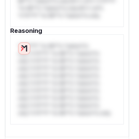
Mi**o *ustom*rs only.W** rul*s *v*il**l*
*or Mi**o *ustom*rs only.W** rul*s
*v*il**l* *or Mi**o *ustom*rs only.
Reasoning
*v*il**l* *or Mi**o *ustom*rs
only.*v*il**l* *or Mi**o *ustom*rs
only.*v*il**l* *or Mi**o *ustom*rs
only.*v*il**l* *or Mi**o *ustom*rs
only.*v*il**l* *or Mi**o *ustom*rs
only.*v*il**l* *or Mi**o *ustom*rs
only.*v*il**l* *or Mi**o *ustom*rs
only.*v*il**l* *or Mi**o *ustom*rs
only.*v*il**l* *or Mi**o *ustom*rs
only.*v*il**l* *or Mi**o *ustom*rs only.