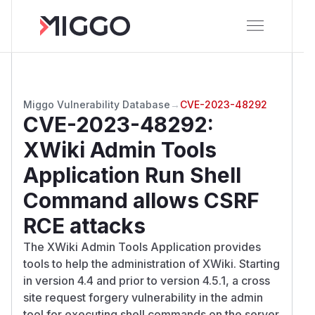
Miggo Vulnerability Database
→
CVE-2023-48292
CVE-2023-48292
:
XWiki Admin Tools
Application Run Shell
Command allows CSRF
RCE attacks
The XWiki Admin Tools Application provides
tools to help the administration of XWiki. Starting
in version 4.4 and prior to version 4.5.1, a cross
site request forgery vulnerability in the admin
tool for executing shell commands on the server