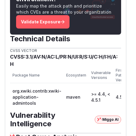
Easily map the attack path and prioritize
which CVEs are a threat to your organization
Validate Exposure
Technical Details
CVSS VECTOR
CVSS:3.1/AV:N/AC:L/PR:N/UI:R/S:U/C:H/I:H/A:
H
First
Vulnerable
Package Name
Ecosystem
Patched
Versions
Version
org.xwiki.contrib:xwiki-
>= 4.4, <
application-
maven
4.5.1
4.5.1
admintools
Vulnerability
Miggo AI
Intelligence