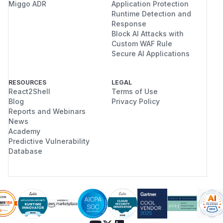
Miggo ADR
Application Protection
Runtime Detection and
Response
Block AI Attacks with
Custom WAF Rule
Secure AI Applications
RESOURCES
LEGAL
React2Shell
Terms of Use
Blog
Privacy Policy
Reports and Webinars
News
Academy
Predictive Vulnerability
Database