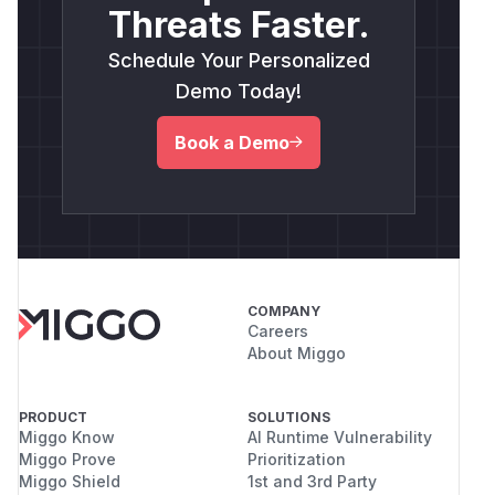
Threats Faster.
Schedule Your Personalized
Demo Today!
Book a Demo
COMPANY
Careers
About Miggo
PRODUCT
SOLUTIONS
Miggo Know
AI Runtime Vulnerability
Miggo Prove
Prioritization
Miggo Shield
1st and 3rd Party