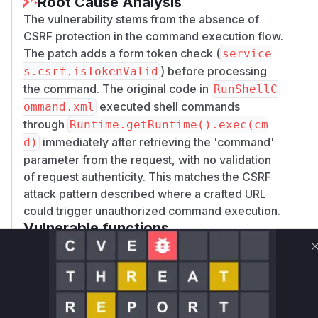
Root Cause Analysis
The vulnerability stems from the absence of
CSRF protection in the command execution flow.
The patch adds a form token check (
service
) before processing
s.csrf.isTokenValid
the command. The original code in
RunShellC
executed shell commands
ommand.xml
through
Runtime.getRuntime().exec(cm
immediately after retrieving the 'command'
d)
parameter from the request, with no validation
of request authenticity. This matches the CSRF
attack pattern described where a crafted URL
could trigger unauthorized command execution.
Vulnerable functions
Only Mi**o us*rs **n s** t*is s**tion
Unlock WAF rules for this CVE