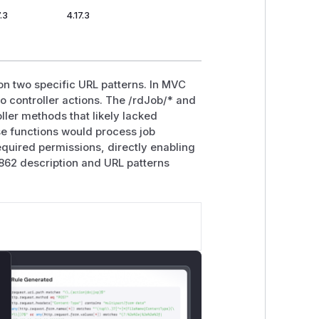
.3
4.17.3
on two specific URL patterns. In MVC
o controller actions. The /rdJob/* and
ller methods that likely lacked
se functions would process job
required permissions, directly enabling
862 description and URL patterns
lose