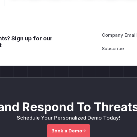
Company Email
ts? Sign up for our
t
and Respond To Threats
Schedule Your Personalized Demo Today!
Book a Demo