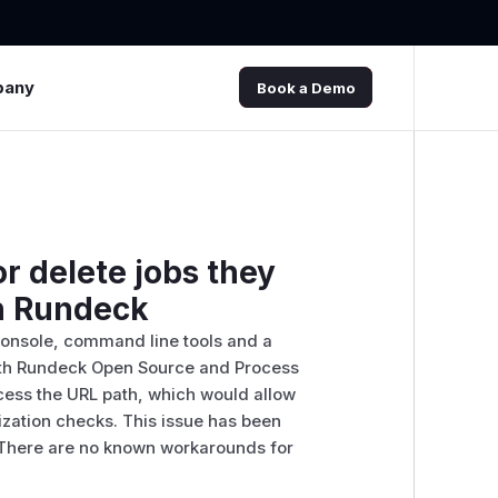
pany
Book a Demo
r delete jobs they
in Rundeck
console, command line tools and a
both Rundeck Open Source and Process
cess the URL path, which would allow
ization checks. This issue has been
. There are no known workarounds for