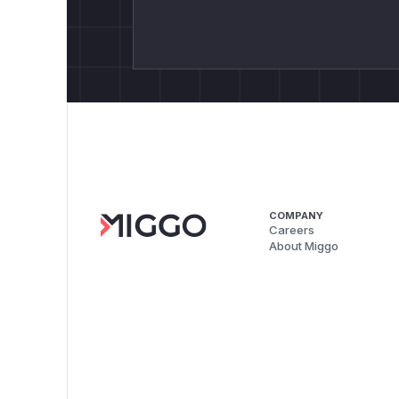
COMPANY
Careers
About Miggo