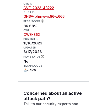
CVE ID
CVE-2023-48222
GHSA ID
GHSA-phmw-jx86-x666
EPSS SCORE
36.68%
CWE
CWE-862
PUBLISHED
11/16/2023
UPDATED
6/17/2026
KEV STATUS
No
TECHNOLOGY
Java
Concerned about an active
attack path?
Talk to our security experts and