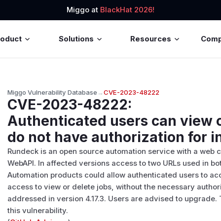
Miggo at
BlackHat 2026!
roduct
Solutions
Resources
Com
Miggo Vulnerability Database
→
CVE-2023-48222
CVE-2023-48222
:
Authenticated users can view o
do not have authorization for 
Rundeck is an open source automation service with a web 
WebAPI. In affected versions access to two URLs used in 
Automation products could allow authenticated users to ac
access to view or delete jobs, without the necessary author
addressed in version 4.17.3. Users are advised to upgrade
this vulnerability.