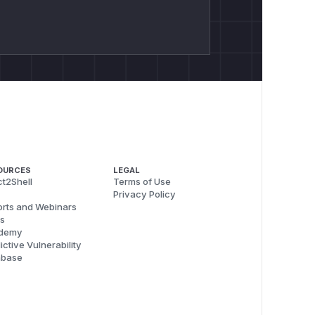
OURCES
LEGAL
t2Shell
Terms of Use
Privacy Policy
rts and Webinars
s
demy
ictive Vulnerability
abase