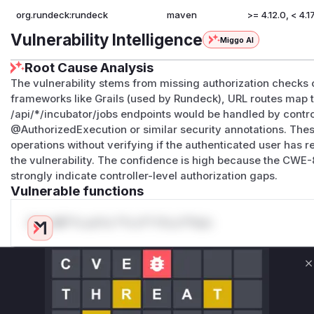
org.rundeck:rundeck
maven
>= 4.12.0, < 4.17
Vulnerability Intelligence
Miggo AI
Root Cause Analysis
The vulnerability stems from missing authorization checks 
frameworks like Grails (used by Rundeck), URL routes map t
/api/*/incubator/jobs endpoints would be handled by contro
@AuthorizedExecution or similar security annotations. The
operations without verifying if the authenticated user has 
the vulnerability. The confidence is high because the CWE-
strongly indicate controller-level authorization gaps.
Vulnerable functions
Only Mi**o us*rs **n s** t*is s**tion
Unlock WAF rules for this CVE
C
Generate vendor-ready rules for the observed
attack patterns, plus reasoning and safe
deployment guidance