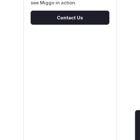
see Miggo in action.
Contact Us