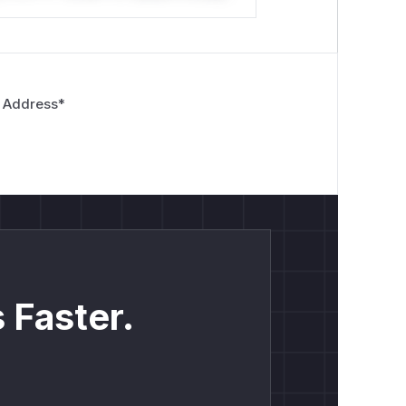
 Address
*
 Faster.