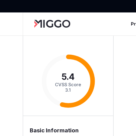
P
5.4
CVSS Score
3.1
Basic Information