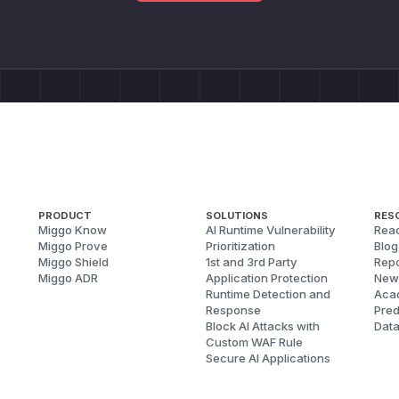
PRODUCT
SOLUTIONS
RES
Miggo Know
AI Runtime Vulnerability
Reac
Miggo Prove
Prioritization
Blog
Miggo Shield
1st and 3rd Party
Repo
Miggo ADR
Application Protection
New
Runtime Detection and
Aca
Response
Pred
Block AI Attacks with
Dat
Custom WAF Rule
Secure AI Applications