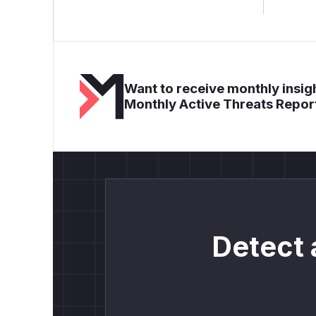
Want to receive monthly insigh
Monthly Active Threats Repor
Detect 