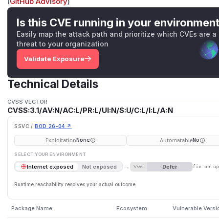
(
GitHub Advisory
)
Is this CVE running in your environmen
Easily map the attack path and prioritize which CVEs are a
threat to your organization
Validate Exposure
Technical Details
CVSS VECTOR
CVSS:3.1/AV:N/AC:L/PR:L/UI:N/S:U/C:L/I:L/A:N
SSVC /
BOD 26-04 ↗
Exploitation
Automatable
None
No
SELECT YOUR ENVIRONMENT
→
Defer
Internet exposed
Not exposed
SSVC
fix on u
Runtime reachability resolves your actual outcome.
Package Name
Ecosystem
Vulnerable Versi