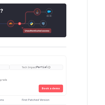
t?
Tech Impact
Partial
pgrade
Book a demo
ons
First Patched Version