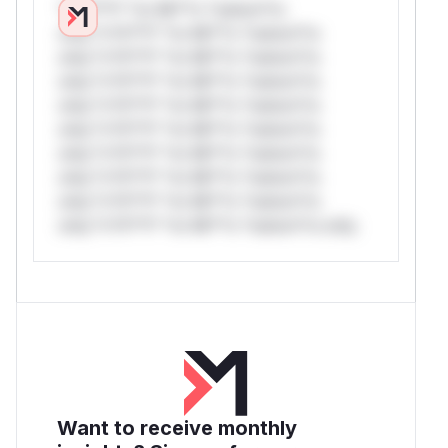
*v*il**l* *or Mi**o *ustom*rs
only.*v*il**l* *or Mi**o *ustom*rs
only.*v*il**l* *or Mi**o *ustom*rs
only.*v*il**l* *or Mi**o *ustom*rs
only.*v*il**l* *or Mi**o *ustom*rs
only.*v*il**l* *or Mi**o *ustom*rs
only.*v*il**l* *or Mi**o *ustom*rs
only.*v*il**l* *or Mi**o *ustom*rs
only.*v*il**l* *or Mi**o *ustom*rs
only.*v*il**l* *or Mi**o *ustom*rs only.
Want to receive monthly