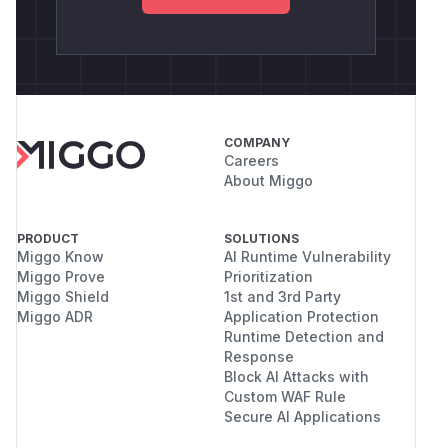
COMPANY
Careers
About Miggo
PRODUCT
SOLUTIONS
Miggo Know
AI Runtime Vulnerability
Miggo Prove
Prioritization
Miggo Shield
1st and 3rd Party
Miggo ADR
Application Protection
Runtime Detection and
Response
Block AI Attacks with
Custom WAF Rule
Secure AI Applications