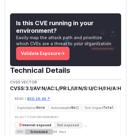
Is this CVE running in your
environment?
Easily map the attack path and prioritize
which CVEs are a threat to your organization
Validate Exposure
Technical Details
CVSS VECTOR
CVSS:3.1/AV:N/AC:L/PR:L/UI:N/S:U/C:H/I:H/A:H
SSVC /
BOD 26-04 ↗
Exploitation
Automatable
Tech Impact
None
No
Total
SELECT YOUR ENVIRONMENT
→
Internet exposed
Not exposed
Scheduled
SSVC
60 days