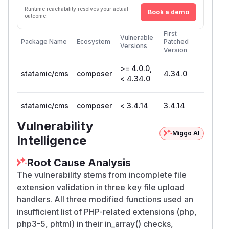
Runtime reachability resolves your actual
Book a demo
outcome.
First
Vulnerable
Package Name
Ecosystem
Patched
Versions
Version
>= 4.0.0,
statamic/cms
composer
4.34.0
< 4.34.0
statamic/cms
composer
< 3.4.14
3.4.14
Vulnerability
Miggo AI
Intelligence
Root Cause Analysis
The vulnerability stems from incomplete file
extension validation in three key file upload
handlers. All three modified functions used an
insufficient list of PHP-related extensions (php,
php3-5, phtml) in their in_array() checks,