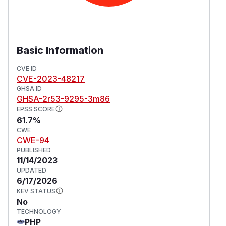
Basic Information
CVE ID
CVE-2023-48217
GHSA ID
GHSA-2r53-9295-3m86
EPSS SCORE
61.7%
CWE
CWE-94
PUBLISHED
11/14/2023
UPDATED
6/17/2026
KEV STATUS
No
TECHNOLOGY
PHP