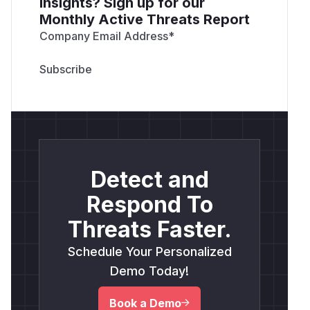
insights? Sign up for our
Monthly Active Threats Report
Company Email Address
*
Detect and
Respond To
Threats Faster.
Schedule Your Personalized
Demo Today!
Book a Demo