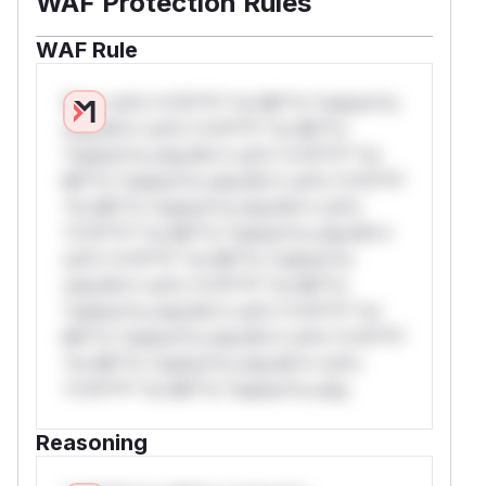
WAF Protection Rules
WAF Rule
W** rul*s *v*il**l* *or Mi**o *ustom*rs
only.W** rul*s *v*il**l* *or Mi**o
*ustom*rs only.W** rul*s *v*il**l* *or
Mi**o *ustom*rs only.W** rul*s *v*il**l*
*or Mi**o *ustom*rs only.W** rul*s
*v*il**l* *or Mi**o *ustom*rs only.W**
rul*s *v*il**l* *or Mi**o *ustom*rs
only.W** rul*s *v*il**l* *or Mi**o
*ustom*rs only.W** rul*s *v*il**l* *or
Mi**o *ustom*rs only.W** rul*s *v*il**l*
*or Mi**o *ustom*rs only.W** rul*s
*v*il**l* *or Mi**o *ustom*rs only.
Reasoning