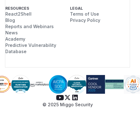
RESOURCES
LEGAL
React2Shell
Terms of Use
Blog
Privacy Policy
Reports and Webinars
News
Academy
Predictive Vulnerability
Database
© 2025 Miggo Security