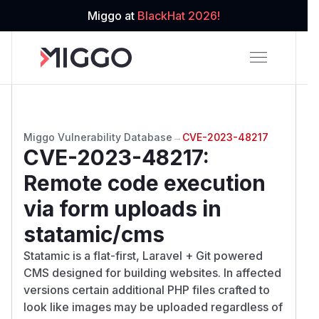
Miggo at
BlackHat 2026!
Miggo Vulnerability Database
→
CVE-2023-48217
CVE-2023-48217
:
Remote code execution
via form uploads in
statamic/cms
Statamic is a flat-first, Laravel + Git powered
CMS designed for building websites. In affected
versions certain additional PHP files crafted to
look like images may be uploaded regardless of