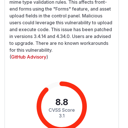
mime type validation rules. This affects front-
end forms using the "Forms" feature, and asset
upload fields in the control panel. Malicious
users could leverage this vulnerability to upload
and execute code. This issue has been patched
in versions 3.4.14 and 4.34.0. Users are advised
to upgrade. There are no known workarounds
for this vulnerability.
(
GitHub Advisory
)
8.8
CVSS Score
3.1