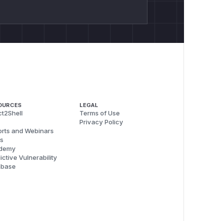
OURCES
LEGAL
t2Shell
Terms of Use
Privacy Policy
rts and Webinars
s
demy
ictive Vulnerability
abase