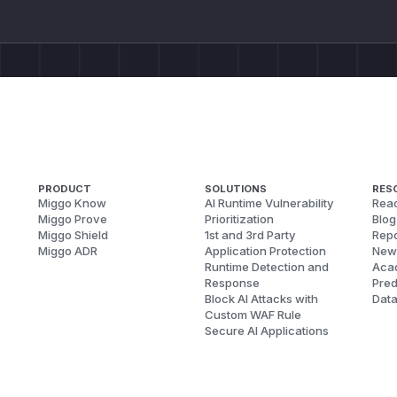
PRODUCT
SOLUTIONS
RES
Miggo Know
AI Runtime Vulnerability
Reac
Miggo Prove
Prioritization
Blog
Miggo Shield
1st and 3rd Party
Repo
Miggo ADR
Application Protection
New
Runtime Detection and
Aca
Response
Pred
Block AI Attacks with
Dat
Custom WAF Rule
Secure AI Applications