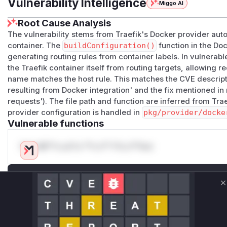
Vulnerability Intelligence
Miggo AI
Root Cause Analysis
The vulnerability stems from Traefik's Docker provider auto
container. The
buildConfiguration()
function in the Doc
generating routing rules from container labels. In vulnerabl
the Traefik container itself from routing targets, allowing 
name matches the host rule. This matches the CVE descript
resulting from Docker integration' and the fix mentioned in
requests'). The file path and function are inferred from Tr
provider configuration is handled in
pkg/provider/docke
Vulnerable functions
Only Mi**o us*rs **n s** t*is s**tion
Unlock WAF rules for this CVE
C
Generate vendor-ready rules for the observed
attack patterns, plus reasoning and safe
deployment guidance