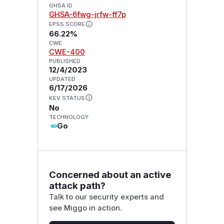
GHSA ID
GHSA-6fwg-jrfw-ff7p
EPSS SCORE
66.22%
CWE
CWE-400
PUBLISHED
12/4/2023
UPDATED
6/17/2026
KEV STATUS
No
TECHNOLOGY
Go
Concerned about an active
attack path?
Talk to our security experts and
see Miggo in action.