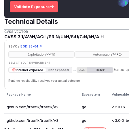
Validate Exposure
Technical Details
CVSS VECTOR
CVSS:3.1/AV:N/AC:L/PR:N/UI:N/S:U/C:N/I:N/A:H
SSVC /
BOD 26-04 ↗
Exploitation
Automatable
poc
Yes
SELECT YOUR ENVIRONMENT
→
Defer
Internet exposed
Not exposed
SSVC
fix on u
Runtime reachability resolves your actual outcome.
Package Name
Ecosystem
Vulnerable
github.com/traefik/traefik/v2
go
< 2.10.6
github.com/traefik/traefik/v3
go
< 3.0.0-b