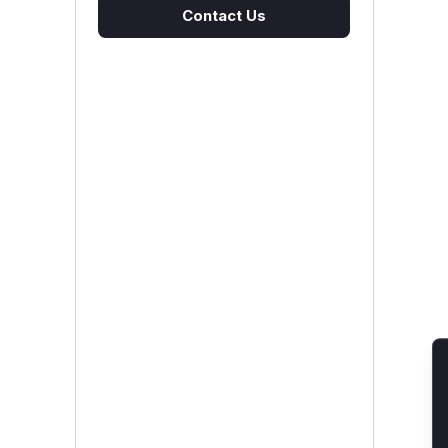
Contact Us