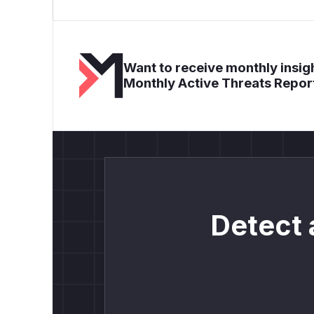
Want to receive monthly insigh
Monthly Active Threats Repor
Detect 