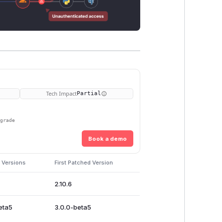
Tech Impact
Partial
pgrade
Book a demo
 Versions
First Patched Version
2.10.6
eta5
3.0.0-beta5