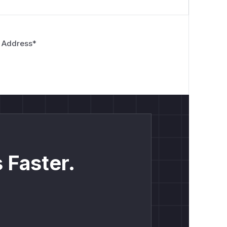
 Address
*
 Faster.