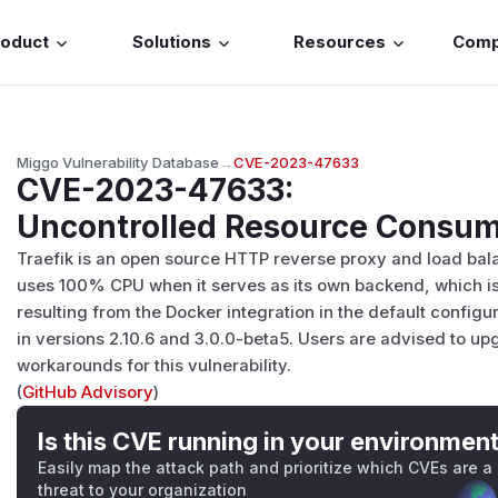
roduct
Solutions
Resources
Com
Miggo Vulnerability Database
→
CVE-2023-47633
CVE-2023-47633
:
Uncontrolled Resource Consump
Traefik is an open source HTTP reverse proxy and load bala
uses 100% CPU when it serves as its own backend, which is
resulting from the Docker integration in the default config
in versions 2.10.6 and 3.0.0-beta5. Users are advised to u
workarounds for this vulnerability.
(
GitHub Advisory
)
Is this CVE running in your environmen
Easily map the attack path and prioritize which CVEs are a
threat to your organization