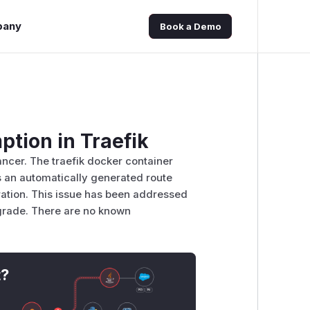
pany
Book a Demo
tion in Traefik
ncer. The traefik docker container
 an automatically generated route
uration. This issue has been addressed
pgrade. There are no known
t?