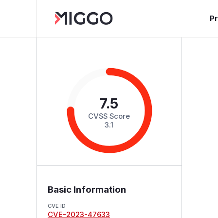
P
7.5
CVSS Score
3.1
Basic Information
CVE ID
CVE-2023-47633