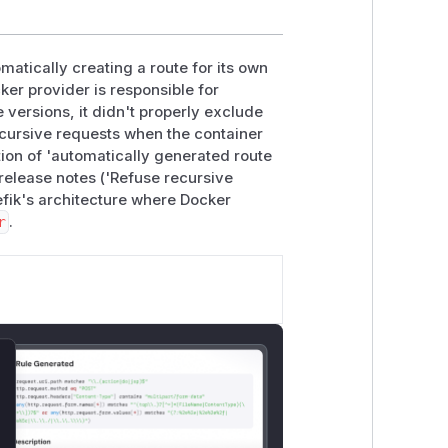
matically creating a route for its own
ker provider is responsible for
e versions, it didn't properly exclude
recursive requests when the container
ion of 'automatically generated route
 release notes ('Refuse recursive
aefik's architecture where Docker
r
.
lose