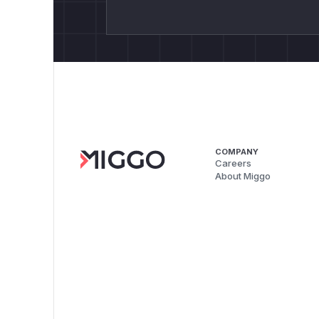
COMPANY
Careers
About Miggo