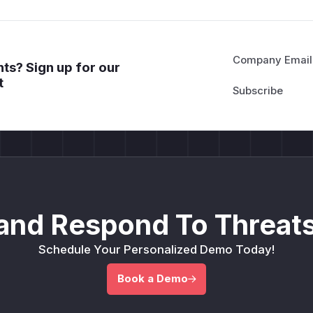
Company Email
ts? Sign up for our
t
and Respond To Threats
Schedule Your Personalized Demo Today!
Book a Demo