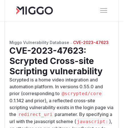
Miggo Vulnerability Database
→
CVE-2023-47623
CVE-2023-47623
:
Scrypted Cross-site
Scripting vulnerability
Scrypted is a home video integration and
automation platform. In versions 0.55.0 and
prior (corresponding to
@scrypted/core
0.1.142 and prior), a reflected cross-site
scripting vulnerability exists in the login page via
the
parameter. By specifying a
redirect_uri
url with the javascript scheme (
),
javascript: