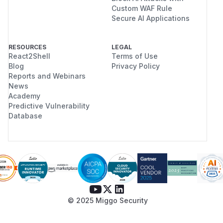
Custom WAF Rule
Secure AI Applications
RESOURCES
LEGAL
React2Shell
Terms of Use
Blog
Privacy Policy
Reports and Webinars
News
Academy
Predictive Vulnerability
Database
© 2025 Miggo Security