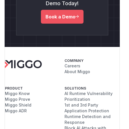
Demo Today!
Book a Demo
COMPANY
Careers
About Miggo
PRODUCT
SOLUTIONS
Miggo Know
AI Runtime Vulnerability
Miggo Prove
Prioritization
Miggo Shield
1st and 3rd Party
Miggo ADR
Application Protection
Runtime Detection and
Response
Block AI Attacks with