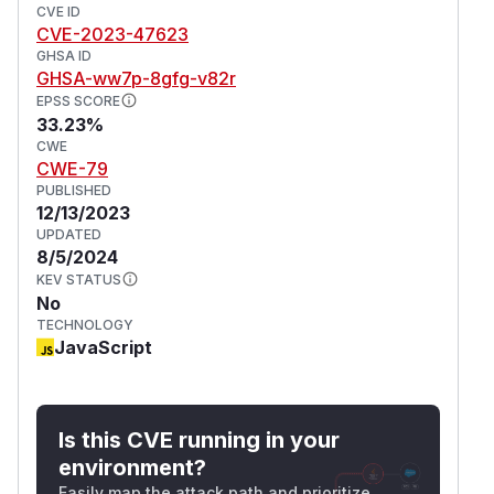
CVE ID
CVE-2023-47623
GHSA ID
GHSA-ww7p-8gfg-v82r
EPSS SCORE
33.23%
CWE
CWE-79
PUBLISHED
12/13/2023
UPDATED
8/5/2024
KEV STATUS
No
TECHNOLOGY
JavaScript
Is this CVE running in your
environment?
Easily map the attack path and prioritize