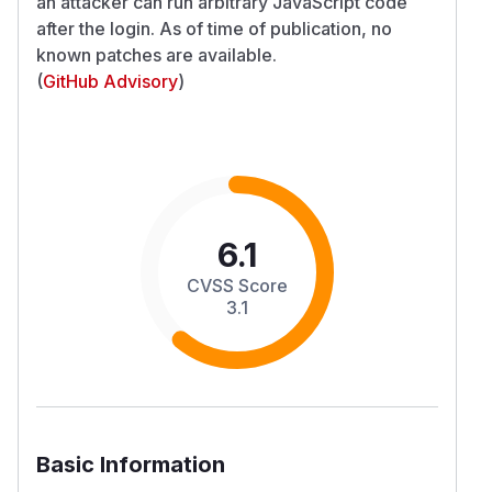
an attacker can run arbitrary JavaScript code
after the login. As of time of publication, no
known patches are available.
(
GitHub Advisory
)
6.1
CVSS Score
3.1
Basic Information