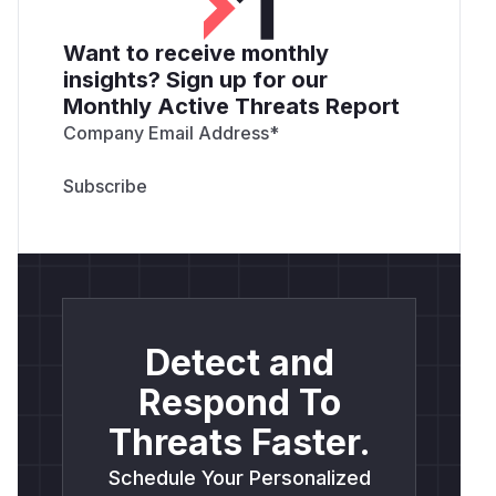
Want to receive monthly
insights? Sign up for our
Monthly Active Threats Report
Company Email Address
*
Detect and
Respond To
Threats Faster.
Schedule Your Personalized