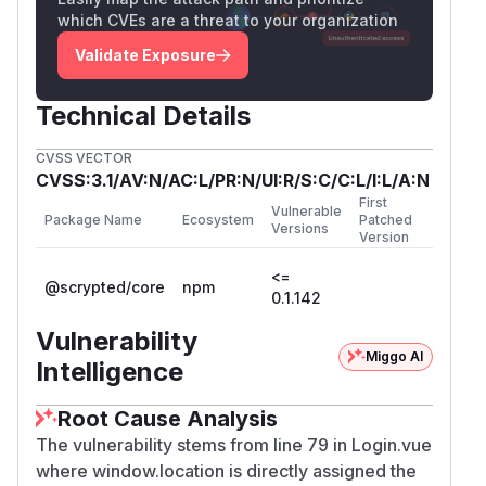
which CVEs are a threat to your organization
Validate Exposure
Technical Details
CVSS VECTOR
CVSS:3.1/AV:N/AC:L/PR:N/UI:R/S:C/C:L/I:L/A:N
First
Vulnerable
Package Name
Ecosystem
Patched
Versions
Version
<=
@scrypted/core
npm
0.1.142
Vulnerability
Miggo AI
Intelligence
Root Cause Analysis
The vulnerability stems from line 79 in Login.vue
where window.location is directly assigned the