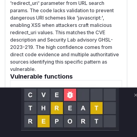
'redirect_uri' parameter from URL search
params. The code lacks validation to prevent
dangerous URI schemes like 'javascript:',
enabling XSS when attackers craft malicious
redirect_uri values. This matches the CVE
description and Security Lab advisory GHSL-
2023-219. The high confidence comes from
direct code evidence and multiple authoritative
sources identifying this specific pattern as
vulnerable.
Vulnerable functions
Only Mi**o us*rs **n s** t*is s**tion
Unlock WAF rules for this CVE
Generate vendor-ready rules for the observed
attack patterns, plus reasoning and safe
deployment guidance