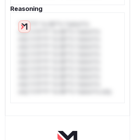
Reasoning
*v*il**l* *or Mi**o *ustom*rs
only.*v*il**l* *or Mi**o *ustom*rs
only.*v*il**l* *or Mi**o *ustom*rs
only.*v*il**l* *or Mi**o *ustom*rs
only.*v*il**l* *or Mi**o *ustom*rs
only.*v*il**l* *or Mi**o *ustom*rs
only.*v*il**l* *or Mi**o *ustom*rs
only.*v*il**l* *or Mi**o *ustom*rs
only.*v*il**l* *or Mi**o *ustom*rs
only.*v*il**l* *or Mi**o *ustom*rs only.