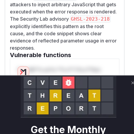
attackers to inject arbitrary JavaScript that gets
executed when the error response is rendered.
The Security Lab advisory
GHSL-2023-218
explicitly identifies this pattern as the root
cause, and the code snippet shows clear
evidence of reflected parameter usage in error
responses.
Vulnerable functions
Only Mi**o us*rs **n s** t*is s**tion
Unlock WAF rules for this CVE
Generate vendor-ready rules for the observed
attack patterns, plus reasoning and safe
deployment guidance
Get WAF rules
Get the Monthly