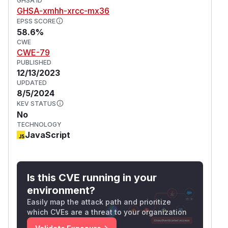
GHSA ID
GHSA-xmhh-xrcc-mx36
EPSS SCORE
58.6%
CWE
CWE-79
PUBLISHED
12/13/2023
UPDATED
8/5/2024
KEV STATUS
No
TECHNOLOGY
JavaScript
Is this CVE running in your
environment?
Easily map the attack path and prioritize
which CVEs are a threat to your organization