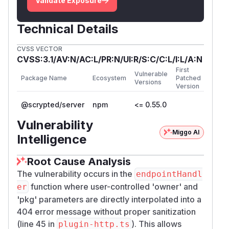
Validate Exposure
Technical Details
CVSS VECTOR
CVSS:3.1/AV:N/AC:L/PR:N/UI:R/S:C/C:L/I:L/A:N
First
Vulnerable
Package Name
Ecosystem
Patched
Versions
Version
@scrypted/server
npm
<= 0.55.0
Vulnerability
Miggo AI
Intelligence
Root Cause Analysis
The vulnerability occurs in the
endpointHandl
function where user-controlled 'owner' and
er
'pkg' parameters are directly interpolated into a
404 error message without proper sanitization
(line 45 in
). This allows
plugin-http.ts