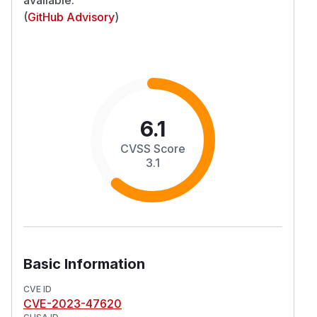
(
GitHub Advisory
)
6.1
CVSS Score
3.1
Basic Information
CVE ID
CVE-2023-47620