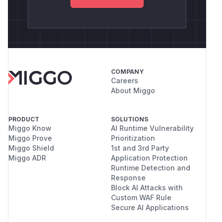
COMPANY
Careers
About Miggo
PRODUCT
SOLUTIONS
Miggo Know
AI Runtime Vulnerability
Miggo Prove
Prioritization
Miggo Shield
1st and 3rd Party
Miggo ADR
Application Protection
Runtime Detection and
Response
Block AI Attacks with
Custom WAF Rule
Secure AI Applications