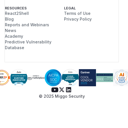
RESOURCES
LEGAL
React2Shell
Terms of Use
Blog
Privacy Policy
Reports and Webinars
News
Academy
Predictive Vulnerability
Database
© 2025 Miggo Security