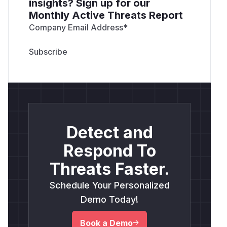
insights? Sign up for our
Monthly Active Threats Report
Company Email Address
*
Detect and
Respond To
Threats Faster.
Schedule Your Personalized
Demo Today!
Book a Demo