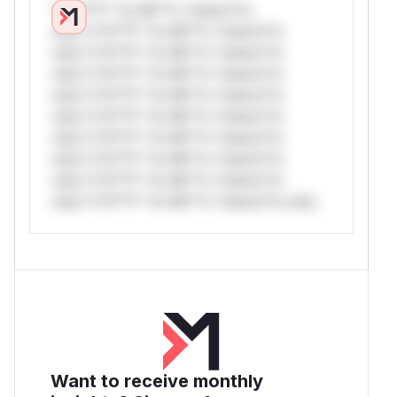
*v*il**l* *or Mi**o *ustom*rs
only.*v*il**l* *or Mi**o *ustom*rs
only.*v*il**l* *or Mi**o *ustom*rs
only.*v*il**l* *or Mi**o *ustom*rs
only.*v*il**l* *or Mi**o *ustom*rs
only.*v*il**l* *or Mi**o *ustom*rs
only.*v*il**l* *or Mi**o *ustom*rs
only.*v*il**l* *or Mi**o *ustom*rs
only.*v*il**l* *or Mi**o *ustom*rs
only.*v*il**l* *or Mi**o *ustom*rs only.
Want to receive monthly