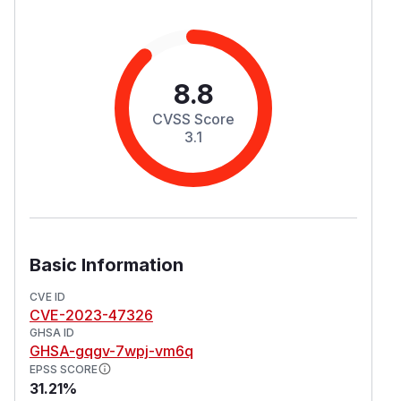
8.8
CVSS Score
3.1
Basic Information
CVE ID
CVE-2023-47326
GHSA ID
GHSA-gqgv-7wpj-vm6q
EPSS SCORE
31.21%