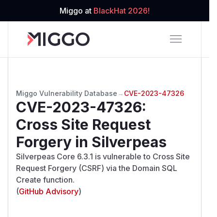
Miggo at
BlackHat 2026!
Miggo Vulnerability Database
→
CVE-2023-47326
CVE-2023-47326
:
Cross Site Request
Forgery in Silverpeas
Silverpeas Core 6.3.1 is vulnerable to Cross Site
Request Forgery (CSRF) via the Domain SQL
Create function.
(
GitHub Advisory
)