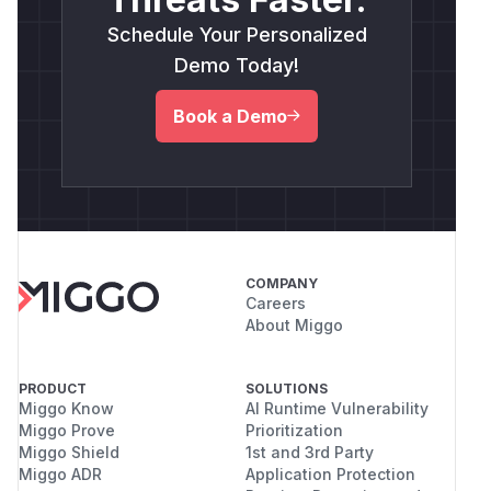
Schedule Your Personalized
Demo Today!
Book a Demo
COMPANY
Careers
About Miggo
PRODUCT
SOLUTIONS
Miggo Know
AI Runtime Vulnerability
Miggo Prove
Prioritization
Miggo Shield
1st and 3rd Party
Miggo ADR
Application Protection