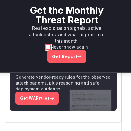
strongly indicate the domain creation endpoint
Get the Monthly
processes requests without proper CSRF token
validation. The high confidence comes from the
Threat Report
specific vulnerability description matching
Real exploitation signals, active
common CSRF patterns in web applications.
attack paths, and what to prioritize
Vulnerable functions
this month.
Never show again
Only Mi**o us*rs **n s** t*is s**tion
Get Report
Unlock WAF rules for this CVE
Generate vendor-ready rules for the observed
attack patterns, plus reasoning and safe
deployment guidance
Get WAF rules