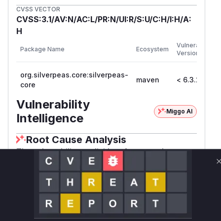
CVSS VECTOR
CVSS:3.1/AV:N/AC:L/PR:N/UI:R/S:U/C:H/I:H/A:
H
F
Vulnerable
Package Name
Ecosystem
P
Versions
V
org.silverpeas.core:silverpeas-
maven
< 6.3.2
6
core
Vulnerability
Miggo AI
Intelligence
Root Cause Analysis
The vulnerability explicitly references the
'Domain SQL Create' function as the attack
vector. CSRF vulnerabilities typically occur in
state-changing operations that lack anti-CSRF
protections. While exact code isn't available, the
function name and vulnerability description