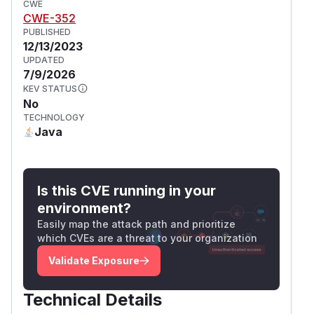
CWE
CWE-352
PUBLISHED
12/13/2023
UPDATED
7/9/2026
KEV STATUS
No
TECHNOLOGY
Java
Is this CVE running in your
environment?
Easily map the attack path and prioritize
which CVEs are a threat to your organization
Validate Exposure
Technical Details