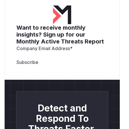
Want to receive monthly
insights? Sign up for our
Monthly Active Threats Report
Company Email Address
*
Detect and
Respond To
Threats Faster.