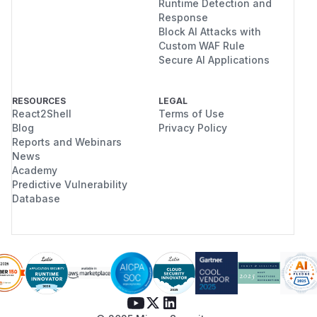
Runtime Detection and
Response
Block AI Attacks with
Custom WAF Rule
Secure AI Applications
RESOURCES
LEGAL
React2Shell
Terms of Use
Blog
Privacy Policy
Reports and Webinars
News
Academy
Predictive Vulnerability
Database