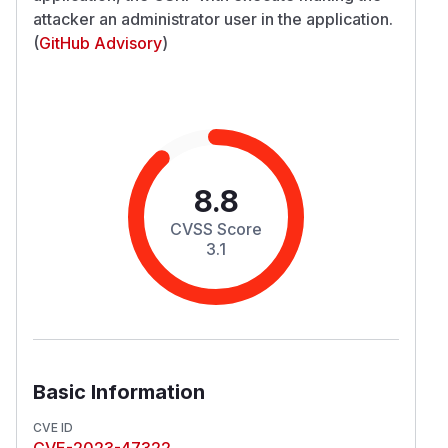
attacker an administrator user in the application.
(
GitHub Advisory
)
8.8
CVSS Score
3.1
Basic Information
CVE ID
CVE-2023-47322