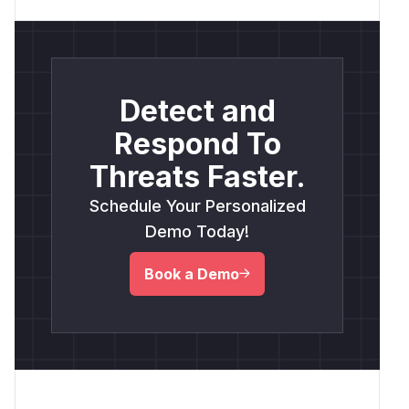
Detect and
Respond To
Threats Faster.
Schedule Your Personalized
Demo Today!
Book a Demo