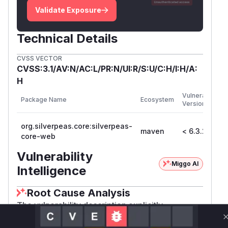
Validate Exposure
Technical Details
CVSS VECTOR
CVSS:3.1/AV:N/AC:L/PR:N/UI:R/S:U/C:H/I:H/A:
H
F
Vulnerable
Package Name
Ecosystem
P
Versions
V
org.silverpeas.core:silverpeas-
maven
< 6.3.2
6
core-web
Vulnerability
Miggo AI
Intelligence
Root Cause Analysis
The vulnerability description explicitly
implicates the 'userModify' feature as the attack