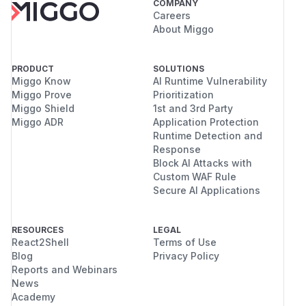
COMPANY
Careers
About Miggo
PRODUCT
SOLUTIONS
Miggo Know
AI Runtime Vulnerability
Miggo Prove
Prioritization
Miggo Shield
1st and 3rd Party
Miggo ADR
Application Protection
Runtime Detection and
Response
Block AI Attacks with
Custom WAF Rule
Secure AI Applications
RESOURCES
LEGAL
React2Shell
Terms of Use
Blog
Privacy Policy
Reports and Webinars
News
Academy