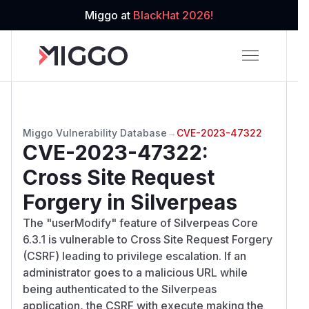
Miggo at
BlackHat 2026!
Miggo Vulnerability Database
→
CVE-2023-47322
CVE-2023-47322
:
Cross Site Request
Forgery in Silverpeas
The "userModify" feature of Silverpeas Core
6.3.1 is vulnerable to Cross Site Request Forgery
(CSRF) leading to privilege escalation. If an
administrator goes to a malicious URL while
being authenticated to the Silverpeas
application, the CSRF with execute making the