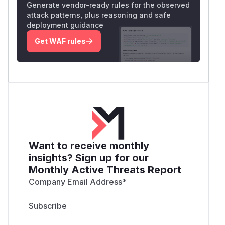
Generate vendor-ready rules for the observed
attack patterns, plus reasoning and safe
deployment guidance
Get WAF rules
Want to receive monthly
insights? Sign up for our
Monthly Active Threats Report
Company Email Address
*