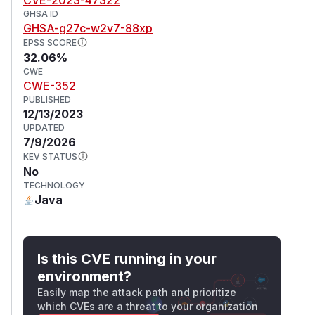
GHSA ID
GHSA-g27c-w2v7-88xp
EPSS SCORE
32.06%
CWE
CWE-352
PUBLISHED
12/13/2023
UPDATED
7/9/2026
KEV STATUS
No
TECHNOLOGY
Java
Is this CVE running in your
environment?
Easily map the attack path and prioritize
which CVEs are a threat to your organization