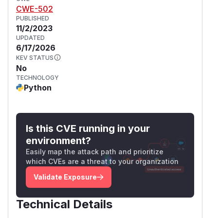
CWE-502
PUBLISHED
11/2/2023
UPDATED
6/17/2026
KEV STATUS
No
TECHNOLOGY
Python
Is this CVE running in your
environment?
Easily map the attack path and prioritize
which CVEs are a threat to your organization
Validate Exposure
Technical Details