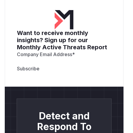
Want to receive monthly
insights? Sign up for our
Monthly Active Threats Report
Company Email Address
*
Detect and
Respond To