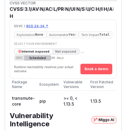
CVSS VECTOR
CVSS:3.1/AV:N/AC:L/PR:N/UI:N/S:U/C:H/I:H/A:
H
SSVC /
BOD 26-04 ↗
Exploitation
Automatable
Tech Impact
None
Yes
Total
SELECT YOUR ENVIRONMENT
→
Internet exposed
Not exposed
Scheduled
SSVC
60 days
Runtime reachability resolves your actual
Book a demo
outcome.
Package
Vulnerable
First Patched
Ecosystem
Name
Versions
Version
transmute-
>= 0, <
pip
1.13.5
core
1.13.5
Vulnerability
Miggo AI
Intelligence