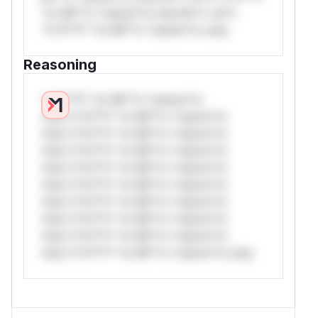
*or Mi**o *ustom*rs only.W** rul*s
*v*il**l* *or Mi**o *ustom*rs only.
Reasoning
*v*il**l* *or Mi**o *ustom*rs
only.*v*il**l* *or Mi**o *ustom*rs
only.*v*il**l* *or Mi**o *ustom*rs
only.*v*il**l* *or Mi**o *ustom*rs
only.*v*il**l* *or Mi**o *ustom*rs
only.*v*il**l* *or Mi**o *ustom*rs
only.*v*il**l* *or Mi**o *ustom*rs
only.*v*il**l* *or Mi**o *ustom*rs
only.*v*il**l* *or Mi**o *ustom*rs
only.*v*il**l* *or Mi**o *ustom*rs only.