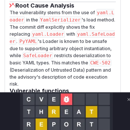
Root Cause Analysis
The vulnerability stems from the use of
yaml.L
in the
's load method.
oader
YamlSerializer
The commit diff explicitly shows the fix
replacing
with
yaml.Loader
yaml.SafeLoad
.
's Loader is known to be unsafe
er
PyYAML
due to supporting arbitrary object instantiation,
while
restricts deserialization to
SafeLoader
basic YAML types. This matches the
CWE-502
(Deserialization of Untrusted Data) pattern and
the advisory's description of code execution
risk.
Vulnerable functions
Only Mi**o us*rs **n s** t*is s**tion
Unlock WAF rules for this CVE