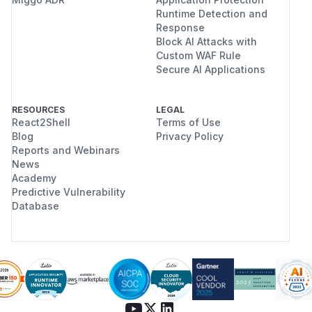
Runtime Detection and
Response
Block AI Attacks with
Custom WAF Rule
Secure AI Applications
RESOURCES
LEGAL
React2Shell
Terms of Use
Blog
Privacy Policy
Reports and Webinars
News
Academy
Predictive Vulnerability
Database