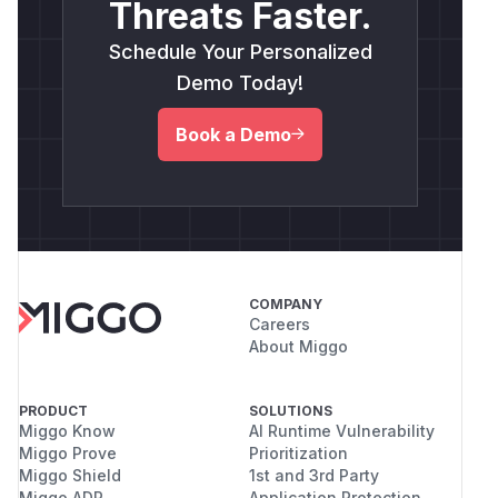
Threats Faster.
Schedule Your Personalized
Demo Today!
Book a Demo
COMPANY
Careers
About Miggo
PRODUCT
SOLUTIONS
Miggo Know
AI Runtime Vulnerability
Miggo Prove
Prioritization
Miggo Shield
1st and 3rd Party
Miggo ADR
Application Protection