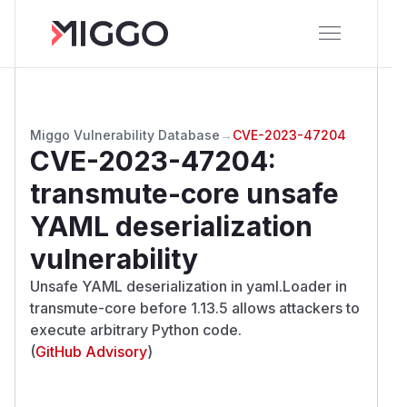
Miggo Vulnerability Database
→
CVE-2023-47204
CVE-2023-47204
:
transmute-core unsafe
YAML deserialization
vulnerability
Unsafe YAML deserialization in yaml.Loader in
transmute-core before 1.13.5 allows attackers to
execute arbitrary Python code.
(
GitHub Advisory
)