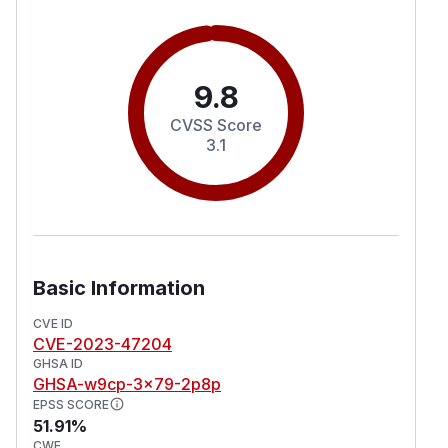
9.8
CVSS Score
3.1
Basic Information
CVE ID
CVE-2023-47204
GHSA ID
GHSA-w9cp-3x79-2p8p
EPSS SCORE
51.91%
CWE