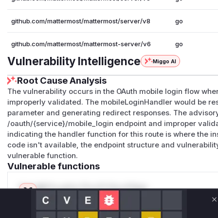
github.com/mattermost/mattermost/server/v8
go
github.com/mattermost/mattermost-server/v6
go
Vulnerability Intelligence
Miggo AI
Root Cause Analysis
The vulnerability occurs in the OAuth mobile login flow whe
improperly validated. The mobileLoginHandler would be res
parameter and generating redirect responses. The advisory
/oauth/{service}/mobile_login endpoint and improper vali
indicating the handler function for this route is where the 
code isn't available, the endpoint structure and vulnerabilit
vulnerable function.
Vulnerable functions
Only Mi**o us*rs **n s** t*is s**tion
C