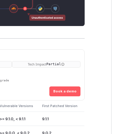
Tech Impact
Partial
pgrade
Book a demo
Vulnerable Versions
First Patched Version
>= 9.1.0, < 9.1.1
9.1.1
>= 9.0.0, < 9.0.2
9.0.2