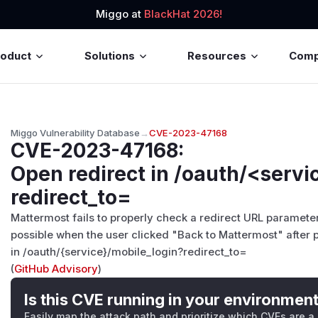
Miggo at
BlackHat 2026!
roduct
Solutions
Resources
Com
Miggo Vulnerability Database
→
CVE-2023-47168
CVE-2023-47168
:
Open redirect in /oauth/<servi
redirect_to=
Mattermost fails to properly check a redirect URL paramete
possible when the user clicked "Back to Mattermost" after 
in /oauth/{service}/mobile_login?redirect_to=
(
GitHub Advisory
)
Is this CVE running in your environmen
Easily map the attack path and prioritize which CVEs are a