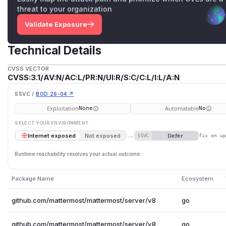
threat to your organization
Validate Exposure
Technical Details
CVSS VECTOR
CVSS:3.1/AV:N/AC:L/PR:N/UI:R/S:C/C:L/I:L/A:N
SSVC /
BOD 26-04 ↗
Exploitation
Automatable
None
No
SELECT YOUR ENVIRONMENT
→
Defer
Internet exposed
Not exposed
SSVC
fix on u
Runtime reachability resolves your actual outcome.
Package Name
Ecosystem
github.com/mattermost/mattermost/server/v8
go
github.com/mattermost/mattermost/server/v8
go