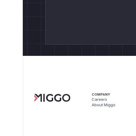
COMPANY
Careers
About Miggo