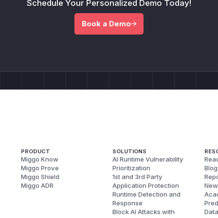
Schedule Your Personalized Demo Today!
Book a Demo
PRODUCT
SOLUTIONS
RES
Miggo Know
AI Runtime Vulnerability
Reac
Miggo Prove
Prioritization
Blog
Miggo Shield
1st and 3rd Party
Repo
Miggo ADR
Application Protection
New
Runtime Detection and
Aca
Response
Pred
Block AI Attacks with
Dat