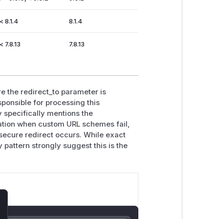
< 8.1.4
8.1.4
< 7.8.13
7.8.13
re the redirect_to parameter is
ponsible for processing this
 specifically mentions the
dation when custom URL schemes fail,
insecure redirect occurs. While exact
y pattern strongly suggest this is the
lose