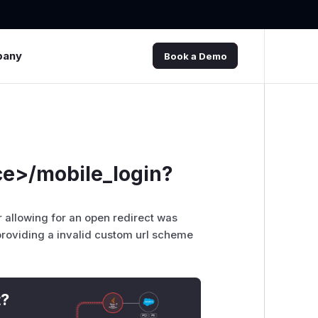
pany
Book a Demo
ce>/mobile_login?
r allowing for an open redirect was
providing a invalid custom url scheme
t?