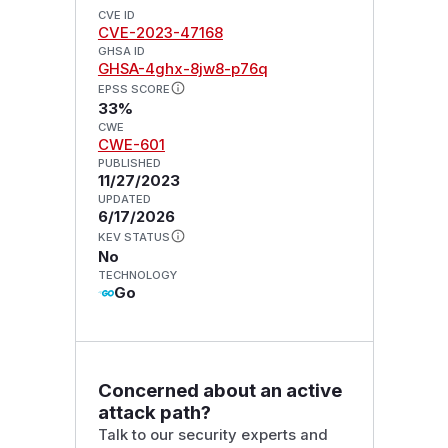
CVE ID
CVE-2023-47168
GHSA ID
GHSA-4ghx-8jw8-p76q
EPSS SCORE
33%
CWE
CWE-601
PUBLISHED
11/27/2023
UPDATED
6/17/2026
KEV STATUS
No
TECHNOLOGY
Go
Concerned about an active
attack path?
Talk to our security experts and