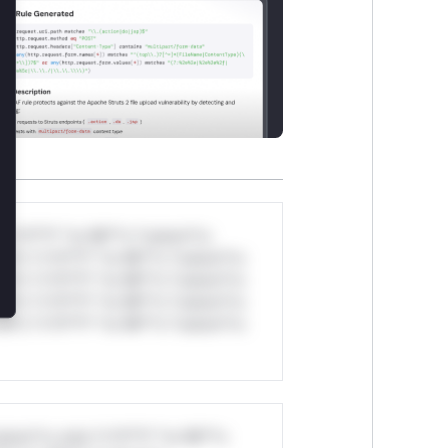
*v*il**l* *or Mi**o *ustom*rs
ul*s *v*il**l* *or Mi**o *ustom*rs
ul*s *v*il**l* *or Mi**o *ustom*rs
ul*s *v*il**l* *or Mi**o *ustom*rs
ul*s *v*il**l* *or Mi**o *ustom*rs
stom*rs only.*v*il**l* *or Mi**o