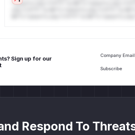
*ustom*rs only.*v*il**l* *or Mi**o *ustom*rs only.*v*il*
only.*v*il**l* *or Mi**o *ustom*rs only.*v*il**l* *or Mi*
Mi**o *ustom*rs only.*v*il**l* *or Mi**o *ustom*rs only.
Company Email
ts? Sign up for our
t
and Respond To Threats