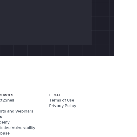
OURCES
LEGAL
t2Shell
Terms of Use
Privacy Policy
rts and Webinars
s
demy
ictive Vulnerability
abase