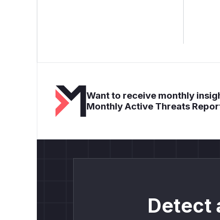
Want to receive monthly insigh
Monthly Active Threats Repor
Detect 