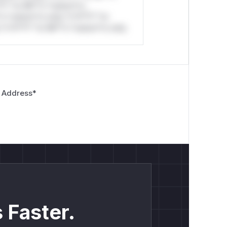
*l* *or Mi**o *ustom*rs
*o *ustom*rs only.*v*il**l* *or
*v*il**l* *or Mi**o *ustom*rs only.
 Address
*
 Faster.