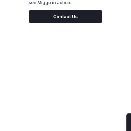
see Miggo in action.
Contact Us