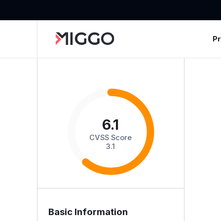
P
6.1
CVSS Score
3.1
Basic Information