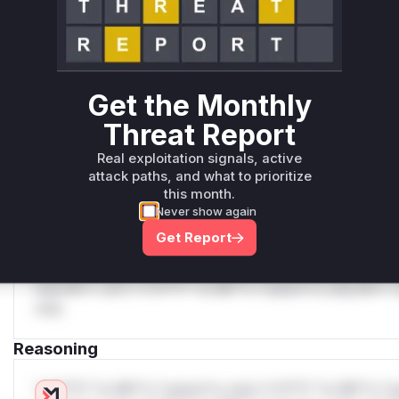
Unlock WAF rules for this CVE
Generate vendor-ready rules for the observed
attack patterns, plus reasoning and safe
deployment guidance
Get WAF rules
Get the Monthly
Threat Report
WAF Protection Rules
Real exploitation signals, active
WAF Rule
attack paths, and what to prioritize
this month.
W** rul*s *v*il**l* *or Mi**o *ustom*rs only.W** rul*s 
Never show again
only.W** rul*s *v*il**l* *or Mi**o *ustom*rs only.W** r
Get Report
only.W** rul*s *v*il**l* *or Mi**o *ustom*rs only.W** r
only.W** rul*s *v*il**l* *or Mi**o *ustom*rs only.W** r
only.W** rul*s *v*il**l* *or Mi**o *ustom*rs only.W** r
only.
Reasoning
*v*il**l* *or Mi**o *ustom*rs only.*v*il**l* *or Mi**o *u