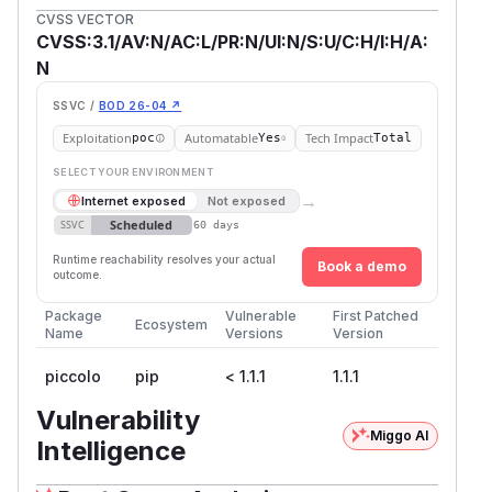
CVSS VECTOR
CVSS:3.1/AV:N/AC:L/PR:N/UI:N/S:U/C:H/I:H/A:
N
SSVC /
BOD 26-04 ↗
Exploitation
Automatable
Tech Impact
poc
Yes
Total
SELECT YOUR ENVIRONMENT
→
Internet exposed
Not exposed
Scheduled
SSVC
60 days
Runtime reachability resolves your actual
Book a demo
outcome.
Package
Vulnerable
First Patched
Ecosystem
Name
Versions
Version
piccolo
pip
< 1.1.1
1.1.1
Vulnerability
Miggo AI
Intelligence