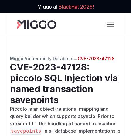
Miggo at
BlackHat 2026!
Miggo Vulnerability Database
→
CVE-2023-47128
CVE-2023-47128
:
piccolo SQL Injection via
named transaction
savepoints
Piccolo is an object-relational mapping and
query builder which supports asyncio. Prior to
version 1.1.1, the handling of named transaction
in all database implementations is
savepoints