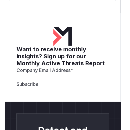
Want to receive monthly
insights? Sign up for our
Monthly Active Threats Report
Company Email Address
*