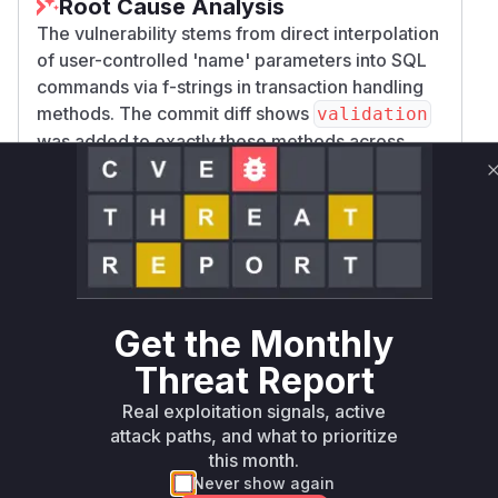
Root Cause Analysis
The vulnerability stems from direct interpolation
of user-controlled 'name' parameters into SQL
commands via f-strings in transaction handling
methods. The commit diff shows
validation
was added to exactly these methods across
both
and
implementations.
Postgres
SQLite
The PoC demonstrates exploitation through the
method, but all methods
savepoint()
constructing
/
/
SAVEPOINT
ROLLBACK
RELEAS
commands with unvalidated names are
E
vulnerable. High confidence comes from explicit
vulnerability documentation, patch targeting
Get the Monthly
these specific functions, and
CWE-89
Threat Report
classification.
Real exploitation signals, active
Vulnerable functions
attack paths, and what to prioritize
this month.
Only Mi**o us*rs **n s** t*is s**tion
Never show again