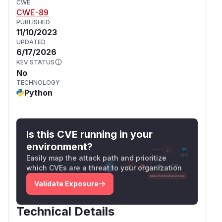
CWE
CWE-89
PUBLISHED
11/10/2023
UPDATED
6/17/2026
KEV STATUS
No
TECHNOLOGY
Python
Is this CVE running in your
environment?
Easily map the attack path and prioritize
which CVEs are a threat to your organization
Validate Exposure
Technical Details