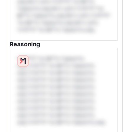
only.W** rul*s *v*il**l* *or Mi**o
*ustom*rs only.W** rul*s *v*il**l* *or
Mi**o *ustom*rs only.W** rul*s *v*il**l*
*or Mi**o *ustom*rs only.W** rul*s
*v*il**l* *or Mi**o *ustom*rs only.
Reasoning
*v*il**l* *or Mi**o *ustom*rs
only.*v*il**l* *or Mi**o *ustom*rs
only.*v*il**l* *or Mi**o *ustom*rs
only.*v*il**l* *or Mi**o *ustom*rs
only.*v*il**l* *or Mi**o *ustom*rs
only.*v*il**l* *or Mi**o *ustom*rs
only.*v*il**l* *or Mi**o *ustom*rs
only.*v*il**l* *or Mi**o *ustom*rs
only.*v*il**l* *or Mi**o *ustom*rs
only.*v*il**l* *or Mi**o *ustom*rs only.