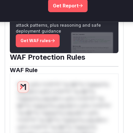
Get Report
Unlock WAF rules for this CVE
Generate vendor-ready rules for the observed
attack patterns, plus reasoning and safe
deployment guidance
Get WAF rules
WAF Protection Rules
WAF Rule
W** rul*s *v*il**l* *or Mi**o *ustom*rs
only.W** rul*s *v*il**l* *or Mi**o
*ustom*rs only.W** rul*s *v*il**l* *or
Mi**o *ustom*rs only.W** rul*s *v*il**l*
*or Mi**o *ustom*rs only.W** rul*s
*v*il**l* *or Mi**o *ustom*rs only.W**
rul*s *v*il**l* *or Mi**o *ustom*rs