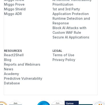
Miggo Prove
Prioritization
Miggo Shield
1st and 3rd Party
Miggo ADR
Application Protection
Runtime Detection and
Response
Block AI Attacks with
Custom WAF Rule
Secure AI Applications
RESOURCES
LEGAL
React2Shell
Terms of Use
Blog
Privacy Policy
Reports and Webinars
News
Academy
Predictive Vulnerability
Database