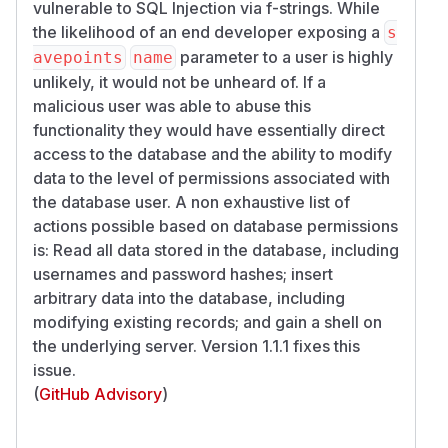
vulnerable to SQL Injection via f-strings. While
the likelihood of an end developer exposing a
s
parameter to a user is highly
avepoints
name
unlikely, it would not be unheard of. If a
malicious user was able to abuse this
functionality they would have essentially direct
access to the database and the ability to modify
data to the level of permissions associated with
the database user. A non exhaustive list of
actions possible based on database permissions
is: Read all data stored in the database, including
usernames and password hashes; insert
arbitrary data into the database, including
modifying existing records; and gain a shell on
the underlying server. Version 1.1.1 fixes this
issue.
(
GitHub Advisory
)