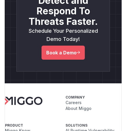
Detect and
Respond To
Threats Faster.
Schedule Your Personalized
Demo Today!
Book a Demo
COMPANY
Careers
About Miggo
PRODUCT
SOLUTIONS
Miggo Know
AI Runtime Vulnerability