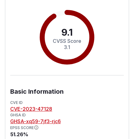
9.1
CVSS Score
3.1
Basic Information
CVE ID
CVE-2023-47128
GHSA ID
GHSA-xq59-7jf3-rjc6
EPSS SCORE
51.26%