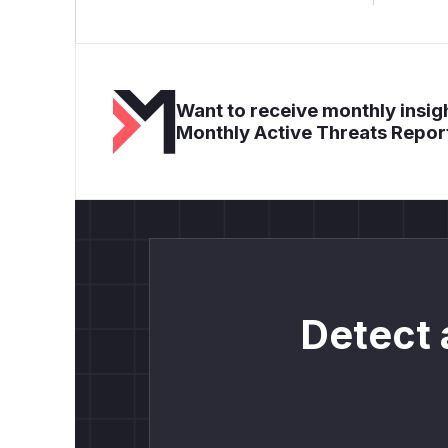
Want to receive monthly insigh
Monthly Active Threats Repor
Detect 