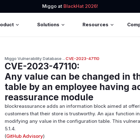
Miggo at
BlackHat 2026!
roduct
Solutions
Resources
Com
Miggo Vulnerability Database
→
CVE-2023-47110
CVE-2023-47110
:
Any value can be changed in t
table by an employee having ac
reassurance module
blockreassurance adds an information block aimed at offeri
customers that their store is trustworthy. An ajax function
modifying any value in the configuration table. This vulner
5.1.4.
(
GitHub Advisory
)