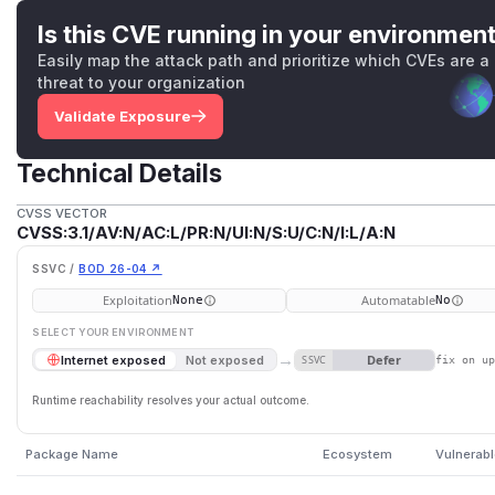
Is this CVE running in your environmen
Easily map the attack path and prioritize which CVEs are a
threat to your organization
Validate Exposure
Technical Details
CVSS VECTOR
CVSS:3.1/AV:N/AC:L/PR:N/UI:N/S:U/C:N/I:L/A:N
SSVC /
BOD 26-04 ↗
Exploitation
Automatable
None
No
SELECT YOUR ENVIRONMENT
→
Defer
Internet exposed
Not exposed
SSVC
fix on u
Runtime reachability resolves your actual outcome.
Package Name
Ecosystem
Vulnerabl