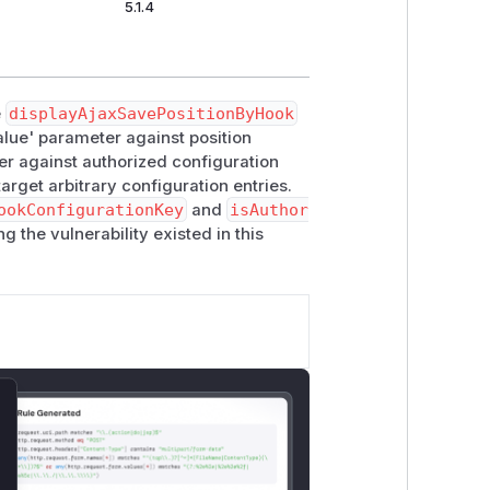
5.1.4
e
displayAjaxSavePositionByHook
alue' parameter against position
ter against authorized configuration
arget arbitrary configuration entries.
ookConfigurationKey
and
isAuthor
g the vulnerability existed in this
lose