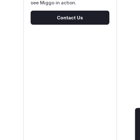
see Miggo in action.
Contact Us