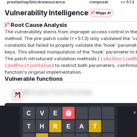
prestashop/blockreassurance
composer
<= 5.1.3
Vulnerability Intelligence
Miggo AI
Root Cause Analysis
The vulnerability stems from improper access control in th
method. The pre-patch code (<=5.1.3) only validated the 'v
constants but failed to properly validate the 'hook' parame
keys. This allowed manipulation of the 'hook' parameter to t
The patch introduced validation methods (
isAuthorizedH
izedPositionValue
) to restrict both parameters, confirmin
function's original implementation.
Vulnerable functions
Only Mi**o us*rs **n s** t*is s**tion
Unlock WAF rules for this CVE
C
Generate vendor-ready rules for the observed
attack patterns, plus reasoning and safe
deployment guidance