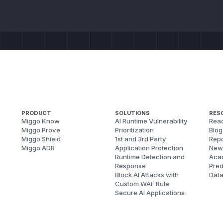
PRODUCT
SOLUTIONS
RES
Miggo Know
AI Runtime Vulnerability
Reac
Miggo Prove
Prioritization
Blog
Miggo Shield
1st and 3rd Party
Repo
Miggo ADR
Application Protection
New
Runtime Detection and
Aca
Response
Pred
Block AI Attacks with
Dat
Custom WAF Rule
Secure AI Applications