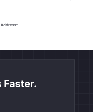
 Address
*
 Faster.