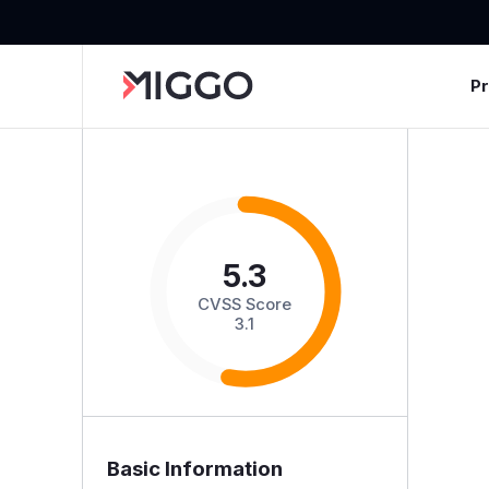
P
5.3
CVSS Score
3.1
Basic Information