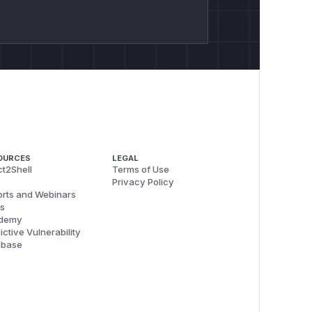
OURCES
LEGAL
t2Shell
Terms of Use
Privacy Policy
rts and Webinars
s
demy
ictive Vulnerability
abase