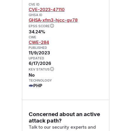
CVE ID
CVE-2023-47110
GHSA ID
GHSA-xfm3-hjcc-gv78
EPSS SCORE
34.24%
CWE
CWE-284
PUBLISHED
11/9/2023
UPDATED
6/17/2026
KEV STATUS
No
TECHNOLOGY
PHP
Concerned about an active
attack path?
Talk to our security experts and