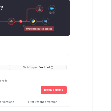
t?
Tech Impact
Partial
pgrade
Book a demo
e Versions
First Patched Version