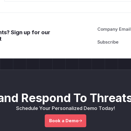
Company Email
ts? Sign up for our
t
and Respond To Threats
Schedule Your Personalized Demo Today!
Book a Demo