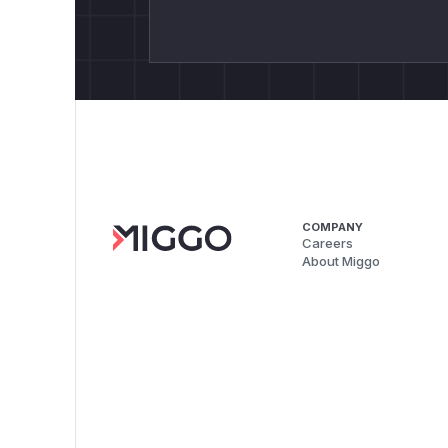
COMPANY
Careers
About Miggo