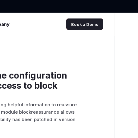
pany
Book a Demo
he configuration
cess to block
ng helpful information to reassure
 in module blockreassurance allows
ability has been patched in version