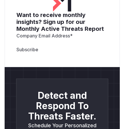
Want to receive monthly
insights? Sign up for our
Monthly Active Threats Report
Company Email Address
*
Detect and
Respond To
Threats Faster.
Schedule Your Personalized