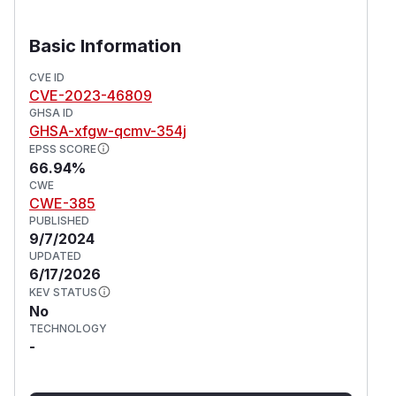
Basic Information
CVE ID
CVE-2023-46809
GHSA ID
GHSA-xfgw-qcmv-354j
EPSS SCORE
66.94%
CWE
CWE-385
PUBLISHED
9/7/2024
UPDATED
6/17/2026
KEV STATUS
No
TECHNOLOGY
-