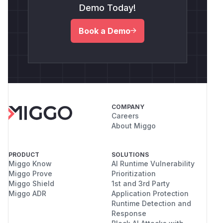
Demo Today!
Book a Demo
COMPANY
Careers
About Miggo
PRODUCT
SOLUTIONS
Miggo Know
AI Runtime Vulnerability
Miggo Prove
Prioritization
Miggo Shield
1st and 3rd Party
Miggo ADR
Application Protection
Runtime Detection and
Response