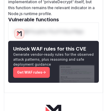
implementation of 'privateDecrypt' itself, but
this function remains the relevant indicator in a
Node.js runtime profile.
Vulnerable functions
Only Mi**o us*rs **n s** t*is s**tion
Unlock WAF rules for this CVE
Generate vendor-ready rules for the observed
attack patterns, plus reasoning and safe
deployment guidance
Get WAF rules