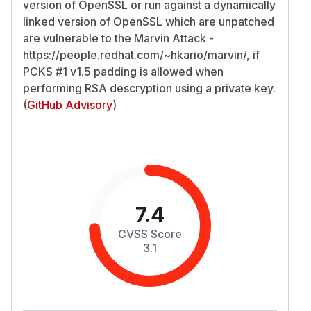
version of OpenSSL or run against a dynamically
linked version of OpenSSL which are unpatched
are vulnerable to the Marvin Attack -
https://people.redhat.com/~hkario/marvin/, if
PCKS #1 v1.5 padding is allowed when
performing RSA descryption using a private key.
(
GitHub Advisory
)
7.4
CVSS Score
3.1