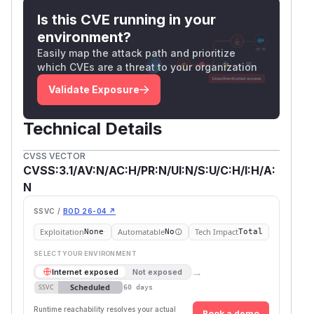
Is this CVE running in your
environment?
Easily map the attack path and prioritize
which CVEs are a threat to your organization
Validate Exposure
Technical Details
CVSS VECTOR
CVSS:3.1/AV:N/AC:H/PR:N/UI:N/S:U/C:H/I:H/A:
N
SSVC /
BOD 26-04 ↗
Exploitation
Automatable
Tech Impact
None
No
Total
SELECT YOUR ENVIRONMENT
→
Internet exposed
Not exposed
Scheduled
SSVC
60 days
Runtime reachability resolves your actual
Book a demo