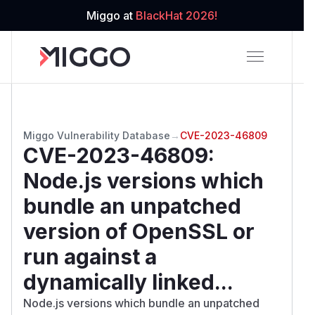
Miggo at
BlackHat 2026!
Miggo Vulnerability Database
→
CVE-2023-46809
CVE-2023-46809
:
Node.js versions which
bundle an unpatched
version of OpenSSL or
run against a
dynamically linked...
Node.js versions which bundle an unpatched