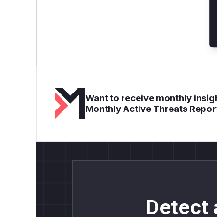
Want to receive monthly insigh
Monthly Active Threats Repor
Detect 