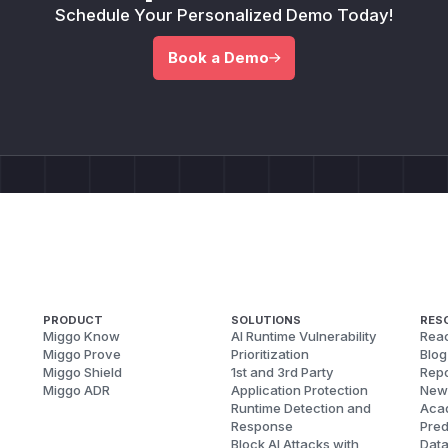
Schedule Your Personalized Demo Today!
Book a Demo
PRODUCT
SOLUTIONS
RES
Miggo Know
AI Runtime Vulnerability
Reac
Miggo Prove
Prioritization
Blog
Miggo Shield
1st and 3rd Party
Repo
Miggo ADR
Application Protection
New
Runtime Detection and
Aca
Response
Pred
Block AI Attacks with
Dat