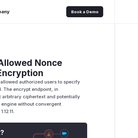
pany
Book a Demo
e Allowed Nonce
Encryption
 allowed authorized users to specify
. The encrypt endpoint, in
 arbitrary ciphertext and potentially
s engine without convergent
1.12.11.
t?