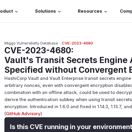
roduct
Solutions
Resources
Com
Miggo Vulnerability Database
→
CVE-2023-4680
CVE-2023-4680
:
Vault's Transit Secrets Engin
Specified without Convergent 
HashiCorp Vault and Vault Enterprise transit secrets engine
arbitrary nonces, even with convergent encryption disabled
combination with an offline attack, could be used to decrypt
derive the authentication subkey when using transit secret
encryption. Introduced in 1.6.0 and fixed in 1.14.3, 1.13.7, and 
(
GitHub Advisory
)
Is this CVE running in your environmen