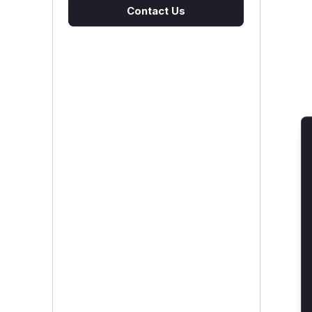
Contact Us