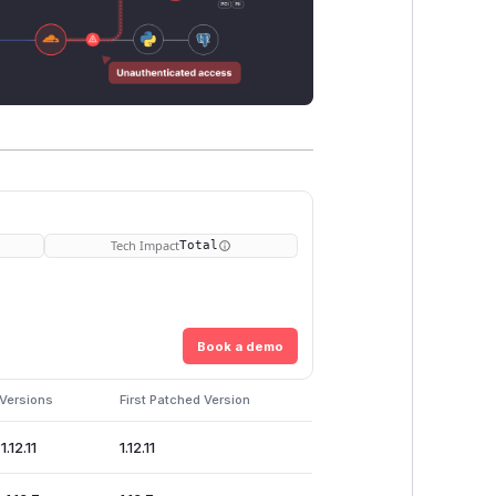
Tech Impact
Total
Book a demo
 Versions
First Patched Version
1.12.11
1.12.11