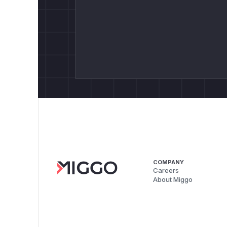
COMPANY
Careers
About Miggo