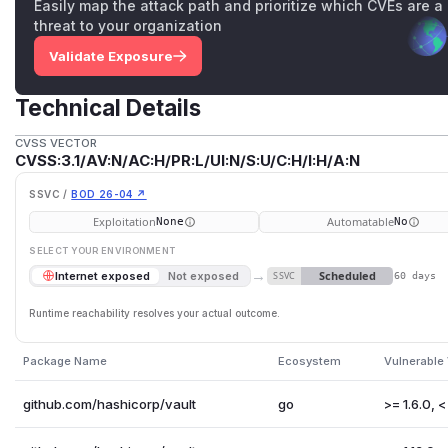
Easily map the attack path and prioritize which CVEs are a
threat to your organization
Validate Exposure
Technical Details
CVSS VECTOR
CVSS:3.1/AV:N/AC:H/PR:L/UI:N/S:U/C:H/I:H/A:N
SSVC /
BOD 26-04 ↗
Exploitation
Automatable
None
No
SELECT YOUR ENVIRONMENT
→
Scheduled
Internet exposed
Not exposed
SSVC
60 days
Runtime reachability resolves your actual outcome.
Package Name
Ecosystem
Vulnerable
github.com/hashicorp/vault
go
>= 1.6.0, < 