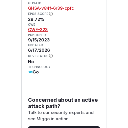
GHSA ID
GHSA-v84f-6r39-cpfc
EPSS SCORE
28.72%
CWE
CWE-323
PUBLISHED
9/15/2023
UPDATED
6/17/2026
KEV STATUS
No
TECHNOLOGY
Go
Concerned about an active
attack path?
Talk to our security experts and
see Miggo in action.