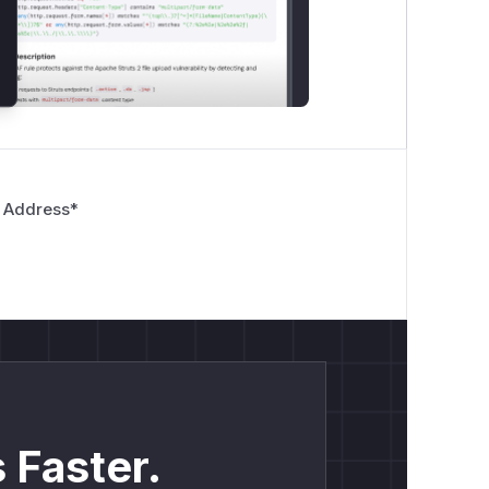
 Address
*
 Faster.