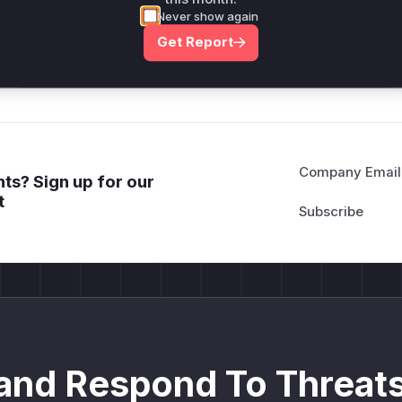
attack patterns, plus reasoning and safe
Never show again
deployment guidance
Get Report
Get WAF rules
Company Email
ts? Sign up for our
t
and Respond To Threats