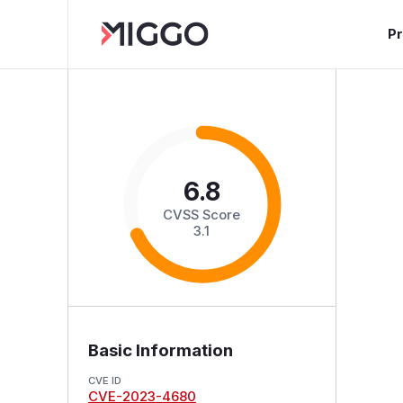
P
6.8
CVSS Score
3.1
Basic Information
CVE ID
CVE-2023-4680