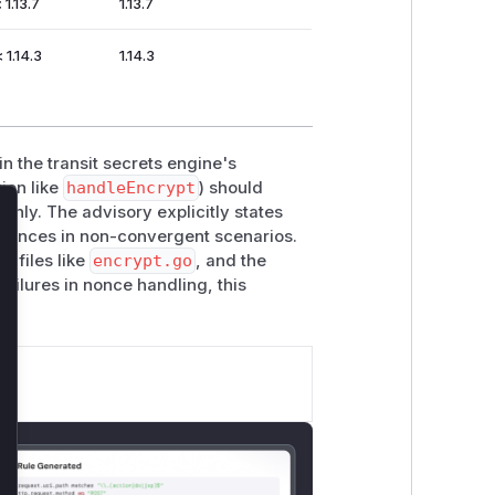
 1.13.7
1.13.7
< 1.14.3
1.14.3
in the transit secrets engine's
ion like
handleEncrypt
) should
only. The advisory explicitly states
lose
 nonces in non-convergent scenarios.
n files like
encrypt.go
, and the
failures in nonce handling, this