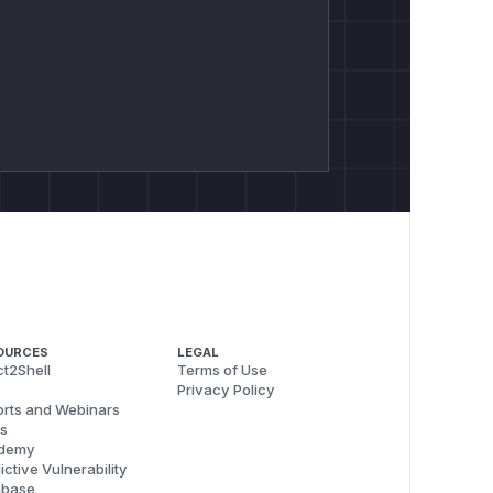
OURCES
LEGAL
t2Shell
Terms of Use
Privacy Policy
rts and Webinars
s
demy
ictive Vulnerability
abase