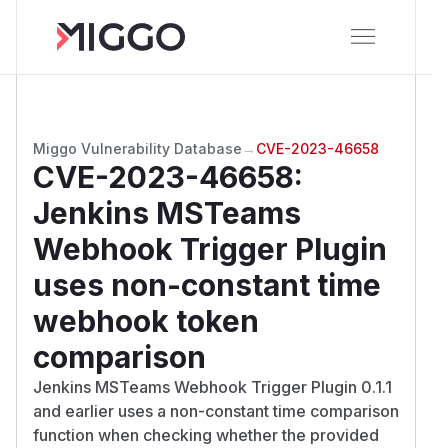
Miggo Vulnerability Database
→
CVE-2023-46658
CVE-2023-46658
:
Jenkins MSTeams
Webhook Trigger Plugin
uses non-constant time
webhook token
comparison
Jenkins MSTeams Webhook Trigger Plugin 0.1.1
and earlier uses a non-constant time comparison
function when checking whether the provided