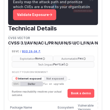
Easily map the attack path and prioritize
which CVEs are a threat to your organization
Validate Exposure
Technical Details
CVSS VECTOR
CVSS:3.1/AV:N/AC:L/PR:N/UI:N/S:U/C:L/I:N/A:N
SSVC /
BOD 26-04 ↗
Exploitation
Automatable
None
Yes
Tech Impact
Partial
SELECT YOUR ENVIRONMENT
→
Internet exposed
Not exposed
Defer
SSVC
fix on upgrade
Runtime reachability resolves your actual
Book a demo
outcome.
First
Vulnerable
Package Name
Ecosystem
Patched
Versions