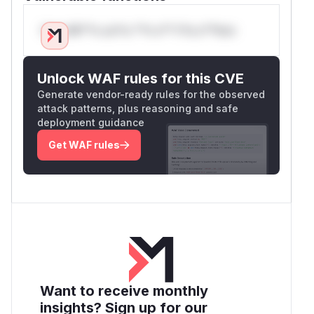
Only Mi**o us*rs **n s** t*is s**tion
Unlock WAF rules for this CVE
Generate vendor-ready rules for the observed
attack patterns, plus reasoning and safe
deployment guidance
Get WAF rules
Want to receive monthly
insights? Sign up for our