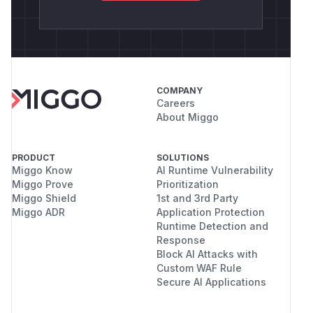
COMPANY
Careers
About Miggo
PRODUCT
SOLUTIONS
Miggo Know
AI Runtime Vulnerability
Miggo Prove
Prioritization
Miggo Shield
1st and 3rd Party
Miggo ADR
Application Protection
Runtime Detection and
Response
Block AI Attacks with
Custom WAF Rule
Secure AI Applications