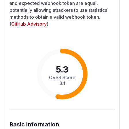
and expected webhook token are equal,
potentially allowing attackers to use statistical
methods to obtain a valid webhook token.
(
GitHub Advisory
)
5.3
CVSS Score
3.1
Basic Information