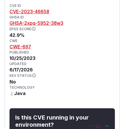
CVE ID
CVE-2023-46658
GHSA ID
GHSA-2xpq-5952-38w3
EPSS SCORE
42.9%
CWE
CWE-697
PUBLISHED
10/25/2023
UPDATED
6/17/2026
KEV STATUS
No
TECHNOLOGY
Java
Is this CVE running in your
environment?