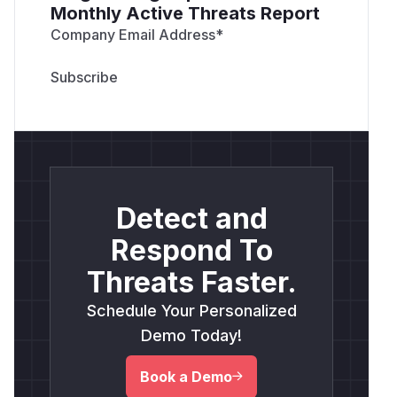
Monthly Active Threats Report
Company Email Address
*
Detect and
Respond To
Threats Faster.
Schedule Your Personalized
Demo Today!
Book a Demo