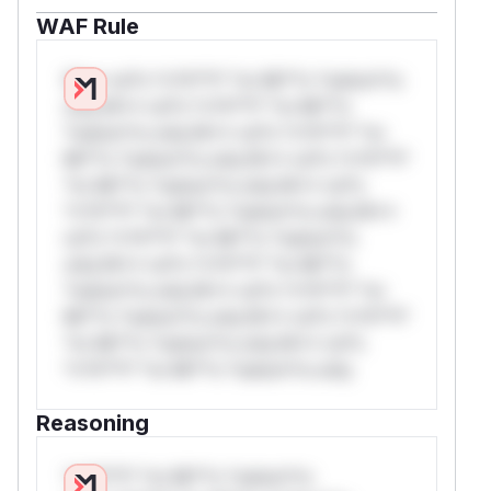
WAF Rule
W** rul*s *v*il**l* *or Mi**o *ustom*rs
only.W** rul*s *v*il**l* *or Mi**o
*ustom*rs only.W** rul*s *v*il**l* *or
Mi**o *ustom*rs only.W** rul*s *v*il**l*
*or Mi**o *ustom*rs only.W** rul*s
*v*il**l* *or Mi**o *ustom*rs only.W**
rul*s *v*il**l* *or Mi**o *ustom*rs
only.W** rul*s *v*il**l* *or Mi**o
*ustom*rs only.W** rul*s *v*il**l* *or
Mi**o *ustom*rs only.W** rul*s *v*il**l*
*or Mi**o *ustom*rs only.W** rul*s
*v*il**l* *or Mi**o *ustom*rs only.
Reasoning
*v*il**l* *or Mi**o *ustom*rs