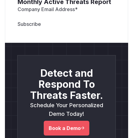
Monthly Active Threats Report
Company Email Address
*
Detect and
Respond To
Threats Faster.
Schedule Your Personalized
Demo Today!
Book a Demo