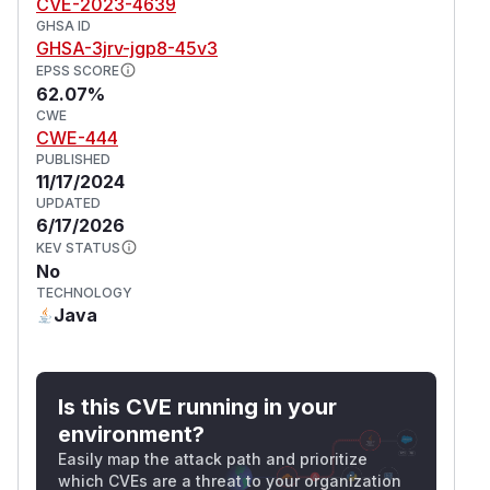
CVE-2023-4639
GHSA ID
GHSA-3jrv-jgp8-45v3
EPSS SCORE
62.07%
CWE
CWE-444
PUBLISHED
11/17/2024
UPDATED
6/17/2026
KEV STATUS
No
TECHNOLOGY
Java
Is this CVE running in your
environment?
Easily map the attack path and prioritize
which CVEs are a threat to your organization