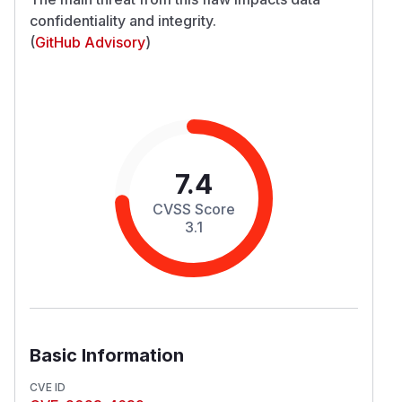
confidentiality and integrity.
(
GitHub Advisory
)
7.4
CVSS Score
3.1
Basic Information
CVE ID