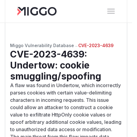
Miggo Vulnerability Database
→
CVE-2023-4639
CVE-2023-4639
:
Undertow: cookie
smuggling/spoofing
A flaw was found in Undertow, which incorrectly
parses cookies with certain value-delimiting
characters in incoming requests. This issue
could allow an attacker to construct a cookie
value to exfiltrate HttpOnly cookie values or
spoof arbitrary additional cookie values, leading
to unauthorized data access or modification.
The main threat from this flaw impacts data