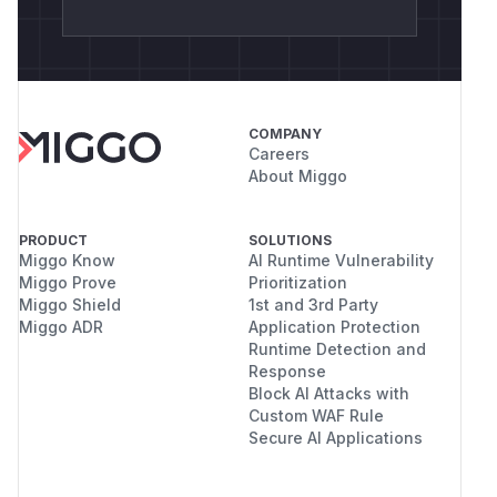
COMPANY
Careers
About Miggo
PRODUCT
SOLUTIONS
Miggo Know
AI Runtime Vulnerability
Miggo Prove
Prioritization
Miggo Shield
1st and 3rd Party
Miggo ADR
Application Protection
Runtime Detection and
Response
Block AI Attacks with
Custom WAF Rule
Secure AI Applications