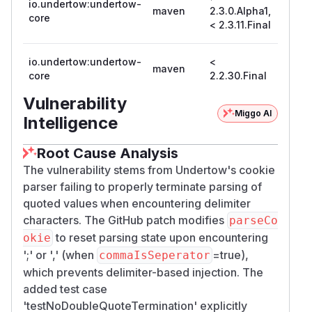
io.undertow:undertow-
maven
2.3.0.Alpha1,
2.3.11
core
< 2.3.11.Final
io.undertow:undertow-
<
maven
2.2.30
core
2.2.30.Final
Vulnerability
Miggo AI
Intelligence
Root Cause Analysis
The vulnerability stems from Undertow's cookie
parser failing to properly terminate parsing of
quoted values when encountering delimiter
characters. The GitHub patch modifies
parseCo
to reset parsing state upon encountering
okie
';' or ',' (when
=true),
commaIsSeperator
which prevents delimiter-based injection. The
added test case
'testNoDoubleQuoteTermination' explicitly