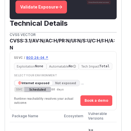
Validate Exposure
Technical Details
CVSS VECTOR
CVSS:3.1/AV:N/AC:H/PR:N/UI:N/S:U/C:H/I:H/A:
N
SSVC /
BOD 26-04 ↗
Exploitation
Automatable
Tech Impact
None
No
Total
SELECT YOUR ENVIRONMENT
→
Internet exposed
Not exposed
Scheduled
SSVC
60 days
Runtime reachability resolves your actual
Book a demo
outcome.
Vulnerable
First P
Package Name
Ecosystem
Versions
Versio
>=