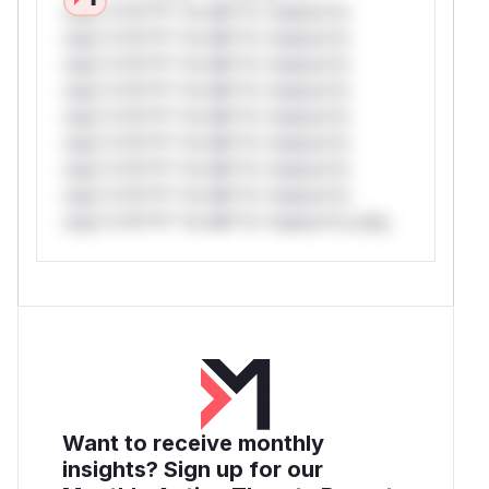
only.*v*il**l* *or Mi**o *ustom*rs
only.*v*il**l* *or Mi**o *ustom*rs
only.*v*il**l* *or Mi**o *ustom*rs
only.*v*il**l* *or Mi**o *ustom*rs
only.*v*il**l* *or Mi**o *ustom*rs
only.*v*il**l* *or Mi**o *ustom*rs
only.*v*il**l* *or Mi**o *ustom*rs
only.*v*il**l* *or Mi**o *ustom*rs
only.*v*il**l* *or Mi**o *ustom*rs only.
Want to receive monthly
insights? Sign up for our