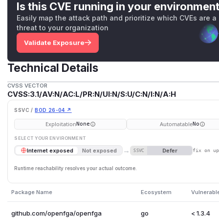
Is this CVE running in your environmen
Easily map the attack path and prioritize which CVEs are a
threat to your organization
Validate Exposure
Technical Details
CVSS VECTOR
CVSS:3.1/AV:N/AC:L/PR:N/UI:N/S:U/C:N/I:N/A:H
SSVC /
BOD 26-04 ↗
Exploitation
Automatable
None
No
SELECT YOUR ENVIRONMENT
→
Defer
Internet exposed
Not exposed
SSVC
fix on u
Runtime reachability resolves your actual outcome.
Package Name
Ecosystem
Vulnerabl
github.com/openfga/openfga
go
< 1.3.4