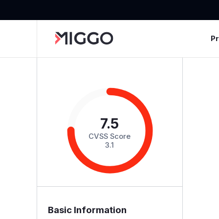
P
7.5
CVSS Score
3.1
Basic Information