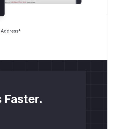
 Address
*
 Faster.