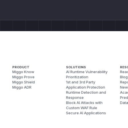
PRODUCT
SOLUTIONS
RES
Miggo Know
AI Runtime Vulnerability
Reac
Miggo Prove
Prioritization
Blog
Miggo Shield
1st and 3rd Party
Repo
Miggo ADR
Application Protection
New
Runtime Detection and
Aca
Response
Pred
Block AI Attacks with
Dat
Custom WAF Rule
Secure AI Applications