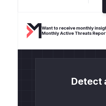
Want to receive monthly insigh
Monthly Active Threats Repor
Detect 