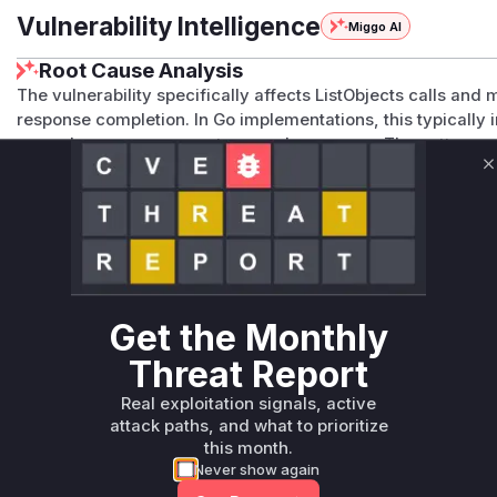
Vulnerability Intelligence
Miggo AI
Root Cause Analysis
The vulnerability specifically affects ListObjects calls and 
response completion. In Go implementations, this typically i
properly manage request-scoped resources. The pattern 
unclosed resources in HTTP handlers. While exact code cha
C
vulnerability's specific association with ListObjects operati
management) strongly implicate the core handler function.
Vulnerable functions
Only Mi**o us*rs **n s** t*is s**tion
Get the Monthly
Unlock WAF rules for this CVE
Threat Report
Generate vendor-ready rules for the observed
Real exploitation signals, active
attack patterns, plus reasoning and safe
attack paths, and what to prioritize
deployment guidance
this month.
Get WAF rules
Never show again