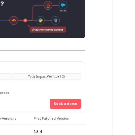
t?
Tech Impact
Partial
pgrade
Book a demo
e Versions
First Patched Version
1.3.4