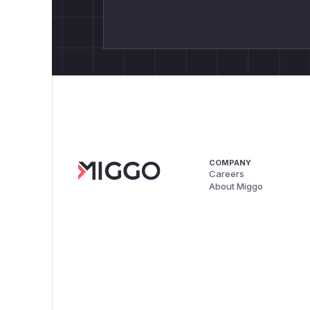
COMPANY
Careers
About Miggo