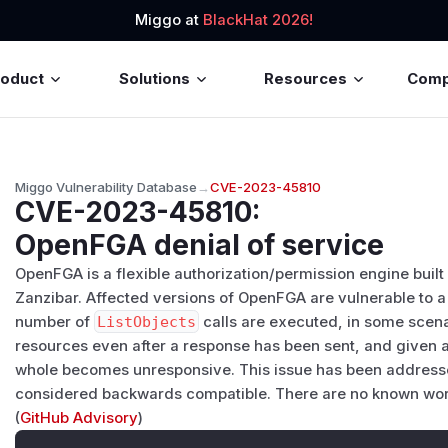
Miggo at
BlackHat 2026!
roduct
Solutions
Resources
Com
Miggo Vulnerability Database
→
CVE-2023-45810
CVE-2023-45810
:
OpenFGA denial of service
OpenFGA is a flexible authorization/permission engine buil
Zanzibar. Affected versions of OpenFGA are vulnerable to a
number of
ListObjects
calls are executed, in some scenar
resources even after a response has been sent, and given a 
whole becomes unresponsive. This issue has been addressed
considered backwards compatible. There are no known worka
(
GitHub Advisory
)