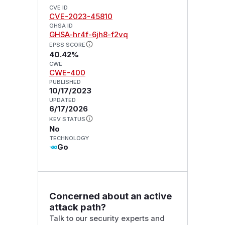
CVE ID
CVE-2023-45810
GHSA ID
GHSA-hr4f-6jh8-f2vq
EPSS SCORE
40.42%
CWE
CWE-400
PUBLISHED
10/17/2023
UPDATED
6/17/2026
KEV STATUS
No
TECHNOLOGY
Go
Concerned about an active
attack path?
Talk to our security experts and