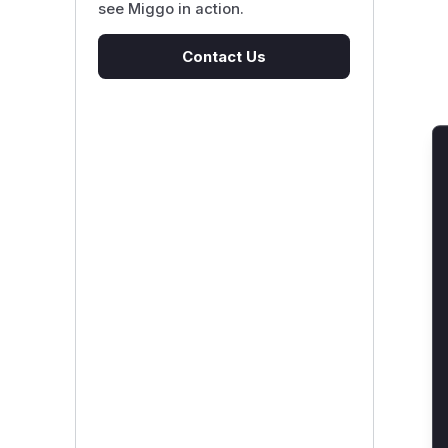
see Miggo in action.
Contact Us