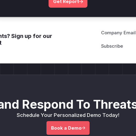
Get Report
Company Email
ts? Sign up for our
t
and Respond To Threats
Schedule Your Personalized Demo Today!
Book a Demo