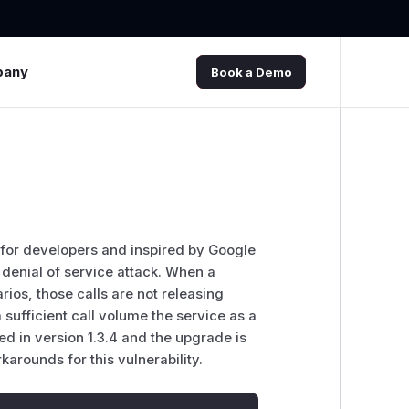
pany
Book a Demo
t for developers and inspired by Google
 denial of service attack. When a
ios, those calls are not releasing
sufficient call volume the service as a
 in version 1.3.4 and the upgrade is
rounds for this vulnerability.