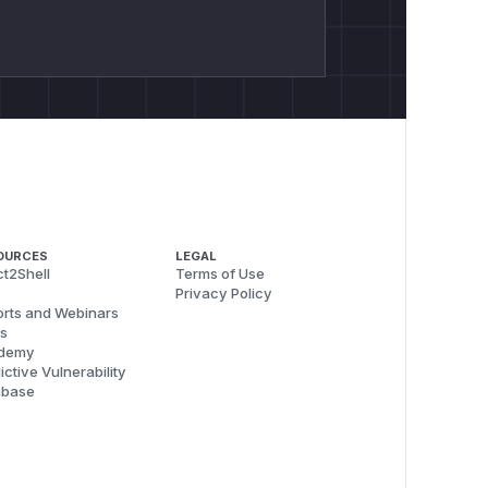
OURCES
LEGAL
t2Shell
Terms of Use
Privacy Policy
rts and Webinars
s
demy
ictive Vulnerability
abase