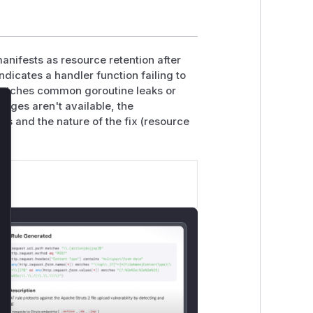
manifests as resource retention after
ndicates a handler function failing to
matches common goroutine leaks or
nges aren't available, the
lose
ons and the nature of the fix (resource